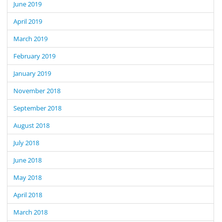
June 2019
April 2019
March 2019
February 2019
January 2019
November 2018
September 2018
August 2018
July 2018
June 2018
May 2018
April 2018
March 2018