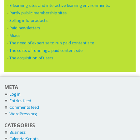
-
E-learning sites and interactive learning environments.
-
Partly public membership sites
-
Selling info-products
-
Paid newsletters
-
Mixes
-
The need of expertise to run paid content site
-
The costs of running a paid content site
-
The acquisition of users
META
Log in
Entries feed
Comments feed
WordPress.org
CATEGORIES
Business
CalendarScripts