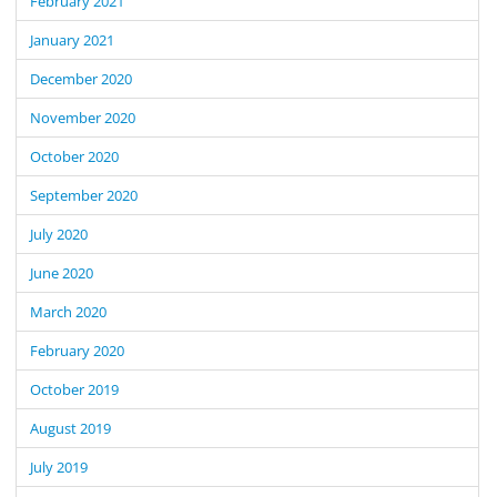
February 2021
January 2021
December 2020
November 2020
October 2020
September 2020
July 2020
June 2020
March 2020
February 2020
October 2019
August 2019
July 2019