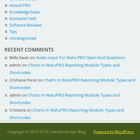
Hostel PRO
Knowledge base
Namaste! LMS
Software Reviews
Tips
Uncategorized
RECENT COMMENTS
Bella Swan
on
Audio Input For Watu PRO Open-End Questions
admin
on
Charts In WatuPRO Reporting Module: Types and
Shortcodes
Cristiane Peres
on
Charts In WatuPRO Reporting Module: Types and
Shortcodes
admin
on
Charts In WatuPRO Reporting Module: Types and
Shortcodes
Cristiane
on
Charts In WatuPRO Reporting Module: Types and
Shortcodes
Copyright © 2010-2013 CalendarScripts Blog.
Powered by WordPress