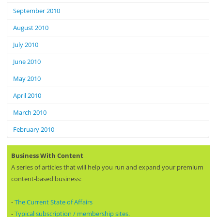
September 2010
August 2010
July 2010
June 2010
May 2010
April 2010
March 2010
February 2010
Business With Content
A series of articles that will help you run and expand your premium
content-based business:
-
The Current State of Affairs
-
Typical subscription / membership sites.