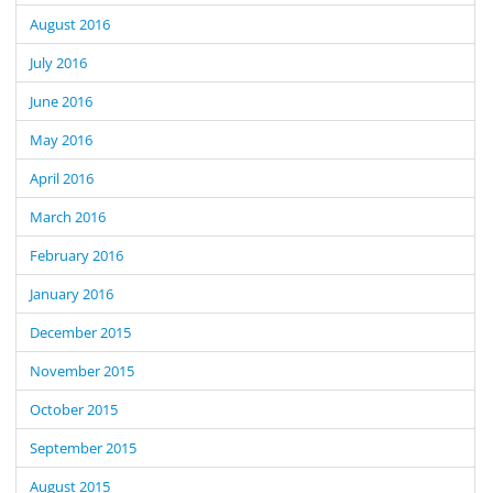
August 2016
July 2016
June 2016
May 2016
April 2016
March 2016
February 2016
January 2016
December 2015
November 2015
October 2015
September 2015
August 2015