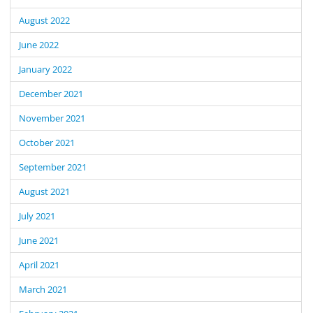
August 2022
June 2022
January 2022
December 2021
November 2021
October 2021
September 2021
August 2021
July 2021
June 2021
April 2021
March 2021