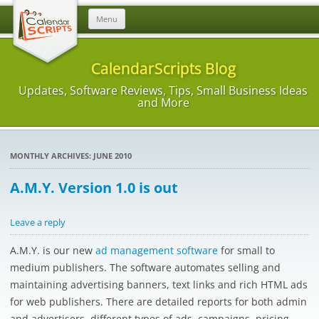
Skip
Menu
to
content
CalendarScripts Blog
Updates, Software Reviews, Tips, Small Business Ideas
and More
MONTHLY ARCHIVES:
JUNE 2010
A.M.Y. Version 1.0 is out
Leave a reply
A.M.Y. is our new
ad management software
for small to
medium publishers. The software automates selling and
maintaining advertising banners, text links and rich HTML ads
for web publishers. There are detailed reports for both admin
and advertisers, different types of ads, campaigns, pricing