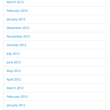
March 2013
February 2013
January 2013
December 2012
November 2012
October 2012
July 2012
June 2012
May 2012
April 2012
March 2012
February 2012
January 2012