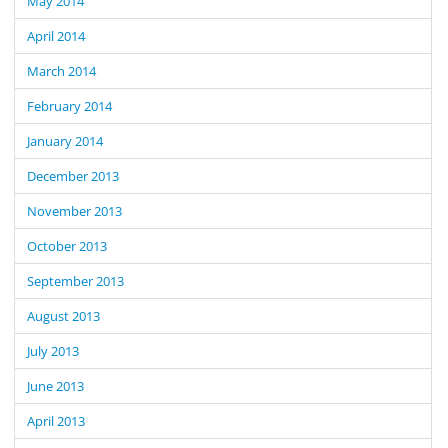
May 2014
April 2014
March 2014
February 2014
January 2014
December 2013
November 2013
October 2013
September 2013
August 2013
July 2013
June 2013
April 2013