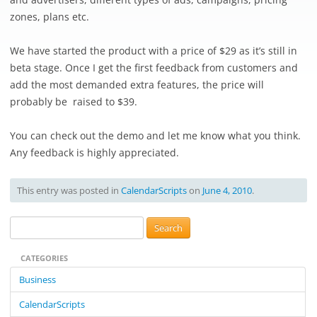
zones, plans etc.
We have started the product with a price of $29 as it’s still in
beta stage. Once I get the first feedback from customers and
add the most demanded extra features, the price will
probably be raised to $39.
You can check out the demo and let me know what you think.
Any feedback is highly appreciated.
This entry was posted in
CalendarScripts
on
June 4, 2010
.
S
e
CATEGORIES
a
r
Business
c
CalendarScripts
h