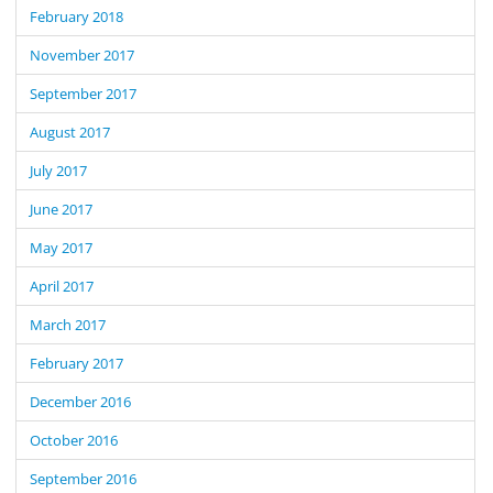
February 2018
November 2017
September 2017
August 2017
July 2017
June 2017
May 2017
April 2017
March 2017
February 2017
December 2016
October 2016
September 2016