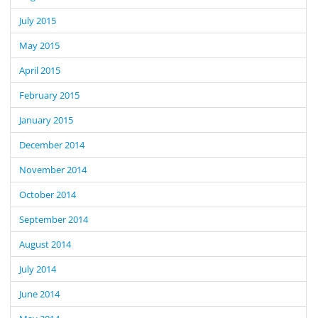
July 2015
May 2015
April 2015
February 2015
January 2015
December 2014
November 2014
October 2014
September 2014
August 2014
July 2014
June 2014