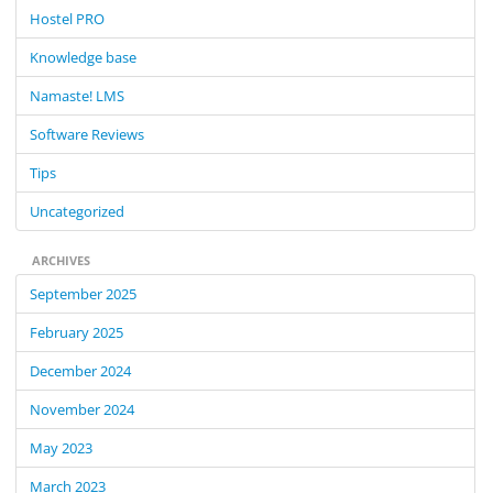
f
Hostel PRO
o
Knowledge base
r
:
Namaste! LMS
Software Reviews
Tips
Uncategorized
ARCHIVES
September 2025
February 2025
December 2024
November 2024
May 2023
March 2023