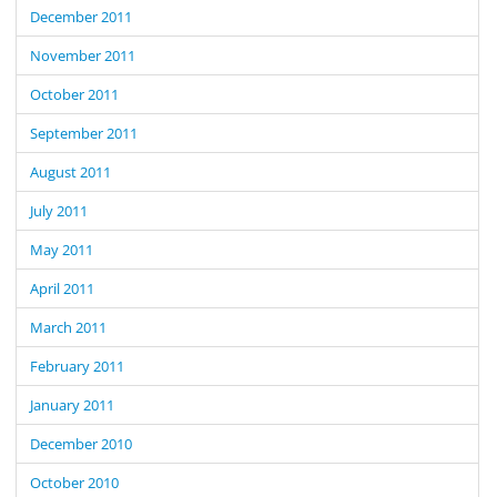
December 2011
November 2011
October 2011
September 2011
August 2011
July 2011
May 2011
April 2011
March 2011
February 2011
January 2011
December 2010
October 2010