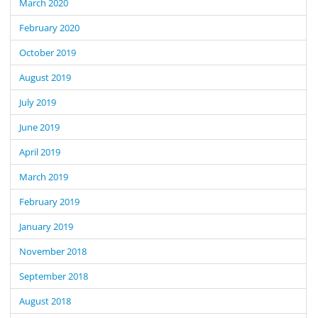
March 2020
February 2020
October 2019
August 2019
July 2019
June 2019
April 2019
March 2019
February 2019
January 2019
November 2018
September 2018
August 2018