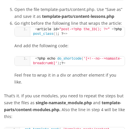
Open the file template-parts/content.php. Use “Save as”
and save it as
template-parts/content-lessons.php
Go right before the following line that wraps the article:
<
article id=
"post-<?php the_ID(); ?>"
<
?php 
post_class
()
; ?
>>
And add the following code:
<
?php echo 
do_shortcode
(
'[<!--no-->namaste-
breadcrumb]'
)
;?
>
Feel free to wrap it in a div or another element if you
like.
That’s it. If you use modules, you need to repeat the steps but
save the files as
single-namaste_module.php
and
template-
parts/content-modules.php.
Also the line in step 4 will be like
this: