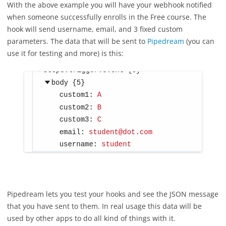
With the above example you will have your webhook notified
when someone successfully enrolls in the Free course. The
hook will send username, email, and 3 fixed custom
parameters. The data that will be sent to
Pipedream
(you can
use it for testing and more) is this:
Pipedream lets you test your hooks and see the JSON message
that you have sent to them. In real usage this data will be
used by other apps to do all kind of things with it.