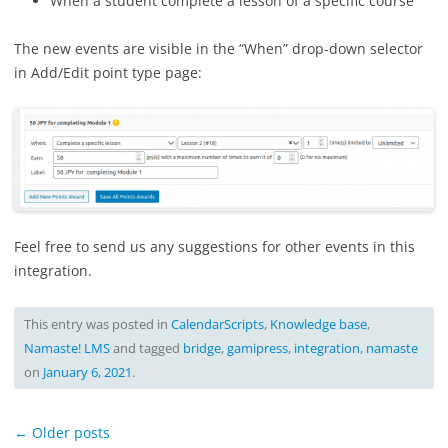
When a student complete a lesson of a specific course
The new events are visible in the “When” drop-down selector
in Add/Edit point type page:
Feel free to send us any suggestions for other events in this
integration.
This entry was posted in
CalendarScripts
,
Knowledge base
,
Namaste! LMS
and tagged
bridge
,
gamipress
,
integration
,
namaste
on
January 6, 2021
.
Post
←
Older posts