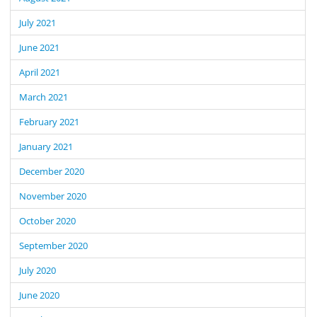
July 2021
June 2021
April 2021
March 2021
February 2021
January 2021
December 2020
November 2020
October 2020
September 2020
July 2020
June 2020