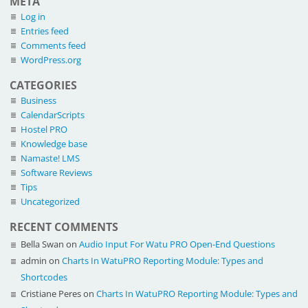
META
Log in
Entries feed
Comments feed
WordPress.org
CATEGORIES
Business
CalendarScripts
Hostel PRO
Knowledge base
Namaste! LMS
Software Reviews
Tips
Uncategorized
RECENT COMMENTS
Bella Swan
on
Audio Input For Watu PRO Open-End Questions
admin
on
Charts In WatuPRO Reporting Module: Types and
Shortcodes
Cristiane Peres
on
Charts In WatuPRO Reporting Module: Types and