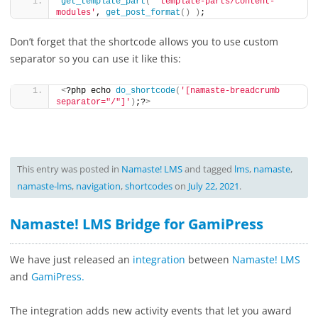
get_template_part
(
'template-parts/content-
modules'
, 
get_post_format
()
)
;
Don’t forget that the shortcode allows you to use custom
separator so you can use it like this:
<
?php echo 
do_shortcode
(
'[namaste-breadcrumb 
separator="/"]'
)
;?
>
This entry was posted in
Namaste! LMS
and tagged
lms
,
namaste
,
namaste-lms
,
navigation
,
shortcodes
on
July 22, 2021
.
Namaste! LMS Bridge for GamiPress
We have just released an
integration
between
Namaste! LMS
and
GamiPress.
The integration adds new activity events that let you award