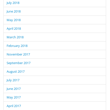
July 2018
June 2018
May 2018
April 2018
March 2018
February 2018
November 2017
September 2017
August 2017
July 2017
June 2017
May 2017
April 2017