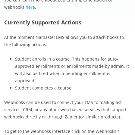
webhooks
here
.
Currently Supported Actions
At the moment Namaste! LMS allows you to attach hooks to
the following actions:
Student enrolls in a course. This happens for auto-
approved enrollments or enrollments made by admin. It
will also be fired when a pending enrollment is
approved.
Student completes a course.
Webhooks can be used to connect your LMS to mailing list
services, CRM, or any other web based services that support
webhooks directly or through Zapier (or similar products).
To get to the webhooks interface click on the Webhooks /