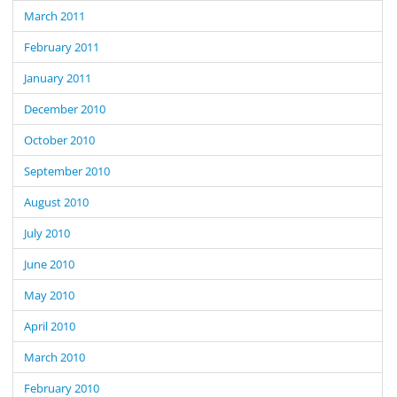
March 2011
February 2011
January 2011
December 2010
October 2010
September 2010
August 2010
July 2010
June 2010
May 2010
April 2010
March 2010
February 2010