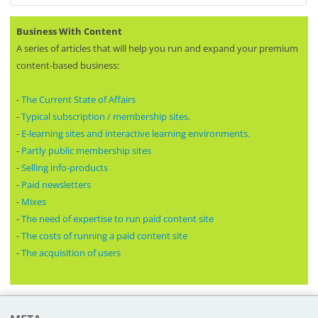
Business With Content
A series of articles that will help you run and expand your premium
content-based business:
-
The Current State of Affairs
-
Typical subscription / membership sites.
-
E-learning sites and interactive learning environments.
-
Partly public membership sites
-
Selling info-products
-
Paid newsletters
-
Mixes
-
The need of expertise to run paid content site
-
The costs of running a paid content site
-
The acquisition of users