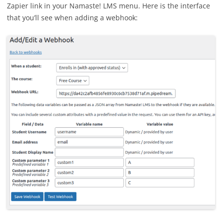
Zapier link in your Namaste! LMS menu. Here is the interface
that you’ll see when adding a webhook: