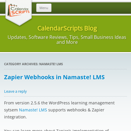
Skip
Menu
to
content
CalendarScripts Blog
Updates, Software Reviews, Tips, Small Business Ideas
and More
CATEGORY ARCHIVES:
NAMASTE! LMS
Zapier Webhooks in Namaste! LMS
Leave a reply
From version 2.5.6 the WordPress learning management
sytsem
Namaste! LMS
supports webhooks & Zapier
integration.
You can learn more about Zapier’s implementation of