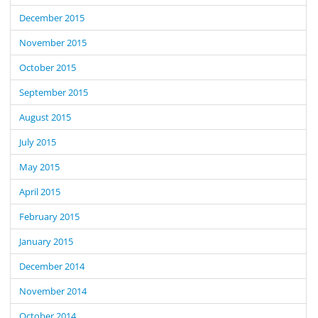
December 2015
November 2015
October 2015
September 2015
August 2015
July 2015
May 2015
April 2015
February 2015
January 2015
December 2014
November 2014
October 2014