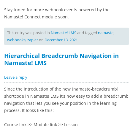
Stay tuned for more webhook events powered by the
Namaste! Connect module soon.
This entry was posted in
Namaste! LMS
and tagged
namaste
,
webhooks
,
zapier
on
December 13, 2021
.
Hierarchical Breadcrumb Navigation in
Namaste! LMS
Leave a reply
Since the introduction of the new [
namaste-breadcrumb]
shortcode in Namaste! LMS it’s now easy to add a breadcrumb
navigation that lets you see your position in the learning
process. It looks like this:
Course link >> Module link >> Lesson