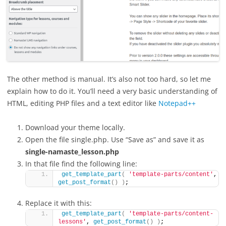
The other method is manual. It’s also not too hard, so let me
explain how to do it. You’ll need a very basic understanding of
HTML, editing PHP files and a text editor like
Notepad++
Download your theme locally.
Open the file single.php. Use “Save as” and save it as
single-namaste_lesson.php
In that file find the following line:
get_template_part
(
'template-parts/content'
, 
get_post_format
()
)
;
Replace it with this:
get_template_part
(
'template-parts/content-
lessons'
, 
get_post_format
()
)
;