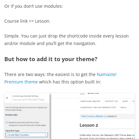
Or if you don’t use modules:
Course link >> Lesson.
Simple. You can just drop the shortcode inside every lesson
and/or module and you’ll get the navigation.
But how to add it to your theme?
There are two ways: the easiest is to get the
Namaste!
Premium theme
which has this option built in: