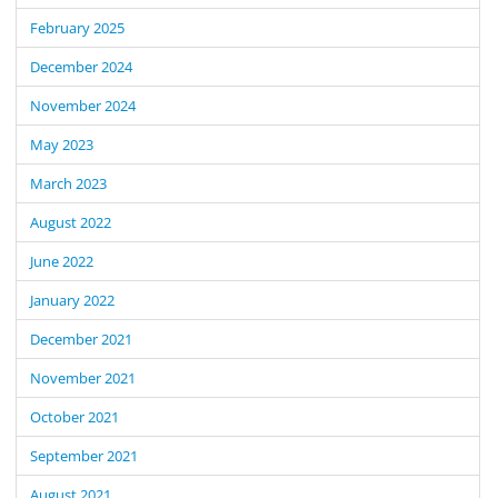
February 2025
December 2024
November 2024
May 2023
March 2023
August 2022
June 2022
January 2022
December 2021
November 2021
October 2021
September 2021
August 2021