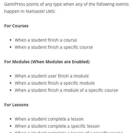
GamiPress points of any type when any of the following events
happen in Namaste! LMS:
For Courses
When a student finish a course
When a student finish a specific course
For Modules (When Modules are Enabled)
When a student user finish a module
When a student finish a specific module
When a student finish a module of a specific course
For Lessons
When a student complete a lesson
When a student complete a specific lesson