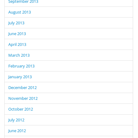
September 2013
August 2013
July 2013
June 2013
April 2013
March 2013
February 2013
January 2013
December 2012
November 2012
October 2012
July 2012
June 2012