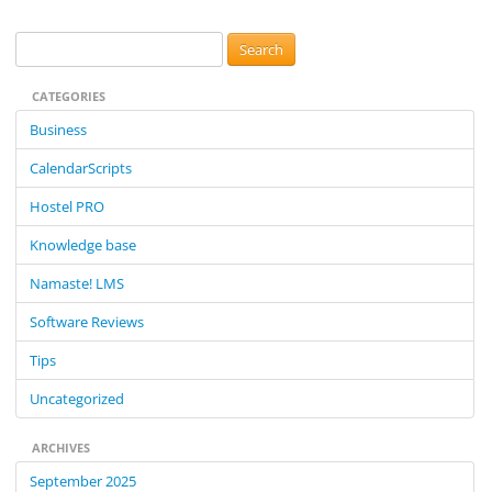
navigation
S
e
CATEGORIES
a
r
Business
c
CalendarScripts
h
f
Hostel PRO
o
Knowledge base
r
:
Namaste! LMS
Software Reviews
Tips
Uncategorized
ARCHIVES
September 2025