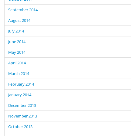
September 2014
August 2014
July 2014
June 2014
May 2014
April 2014
March 2014
February 2014
January 2014
December 2013
November 2013
October 2013