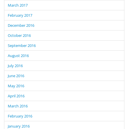
March 2017
February 2017
December 2016
October 2016
September 2016
August 2016
July 2016
June 2016
May 2016
April 2016
March 2016
February 2016
January 2016