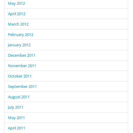
May 2012
April 2012
March 2012
February 2012
January 2012
December 2011
November 2011
October 2011
September 2011
August 2011
July 2011
May 2011
April 2011