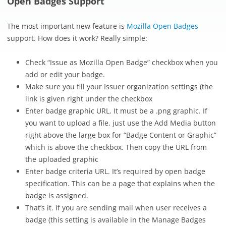
Open Badges Support
The most important new feature is
Mozilla Open Badges
support. How does it work? Really simple:
Check “Issue as Mozilla Open Badge” checkbox when you
add or edit your badge.
Make sure you fill your Issuer organization settings (the
link is given right under the checkbox
Enter badge graphic URL. It must be a .png graphic. If
you want to upload a file, just use the Add Media button
right above the large box for “Badge Content or Graphic”
which is above the checkbox. Then copy the URL from
the uploaded graphic
Enter badge criteria URL. It’s required by open badge
specification. This can be a page that explains when the
badge is assigned.
That’s it. If you are sending mail when user receives a
badge (this setting is available in the Manage Badges