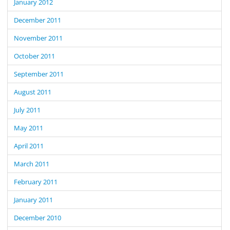
January 2012
December 2011
November 2011
October 2011
September 2011
August 2011
July 2011
May 2011
April 2011
March 2011
February 2011
January 2011
December 2010