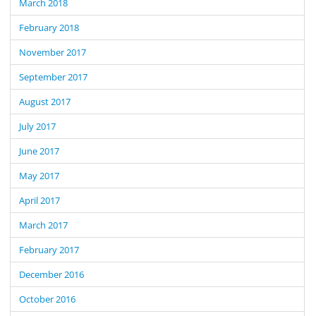
March 2018
February 2018
November 2017
September 2017
August 2017
July 2017
June 2017
May 2017
April 2017
March 2017
February 2017
December 2016
October 2016