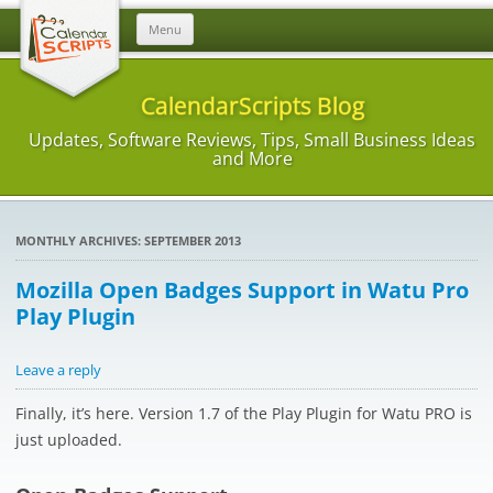
Skip
Menu
to
content
CalendarScripts Blog
Updates, Software Reviews, Tips, Small Business Ideas
and More
MONTHLY ARCHIVES:
SEPTEMBER 2013
Mozilla Open Badges Support in Watu Pro
Play Plugin
Leave a reply
Finally, it’s here. Version 1.7 of the Play Plugin for Watu PRO is
just uploaded.