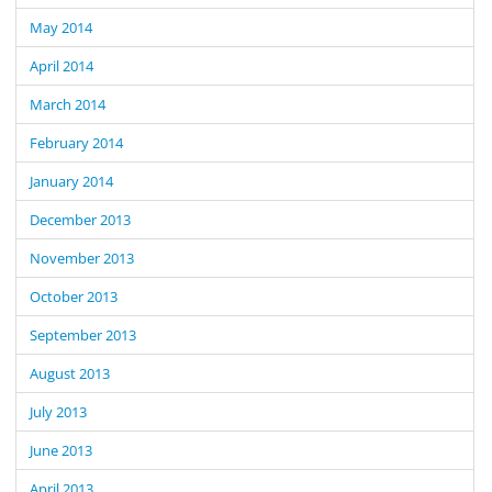
May 2014
April 2014
March 2014
February 2014
January 2014
December 2013
November 2013
October 2013
September 2013
August 2013
July 2013
June 2013
April 2013