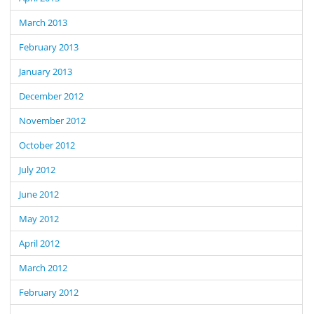
March 2013
February 2013
January 2013
December 2012
November 2012
October 2012
July 2012
June 2012
May 2012
April 2012
March 2012
February 2012