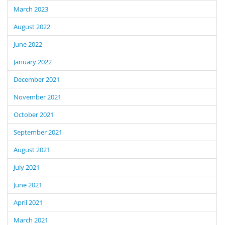
March 2023
August 2022
June 2022
January 2022
December 2021
November 2021
October 2021
September 2021
August 2021
July 2021
June 2021
April 2021
March 2021