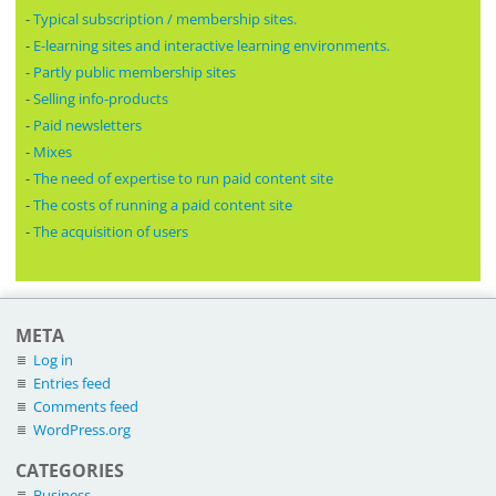
-
Typical subscription / membership sites.
-
E-learning sites and interactive learning environments.
-
Partly public membership sites
-
Selling info-products
-
Paid newsletters
-
Mixes
-
The need of expertise to run paid content site
-
The costs of running a paid content site
-
The acquisition of users
META
Log in
Entries feed
Comments feed
WordPress.org
CATEGORIES
Business