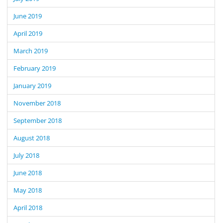
June 2019
April 2019
March 2019
February 2019
January 2019
November 2018
September 2018
August 2018
July 2018
June 2018
May 2018
April 2018