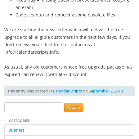
an exam
Code cleanup and removing some obsolete files
We are starting the newsletter which will deliver the free
upgrade to all eligible customers in the next few days. If you
don’t receive yours feel free to contact us at
info@calendarscripts.info.
As usual, any old customers whose free upgrade package has
expired can renew it with 60% discount.
This entry was posted in
CalendarScripts
on
September 2, 2013
.
S
e
CATEGORIES
a
r
Business
c