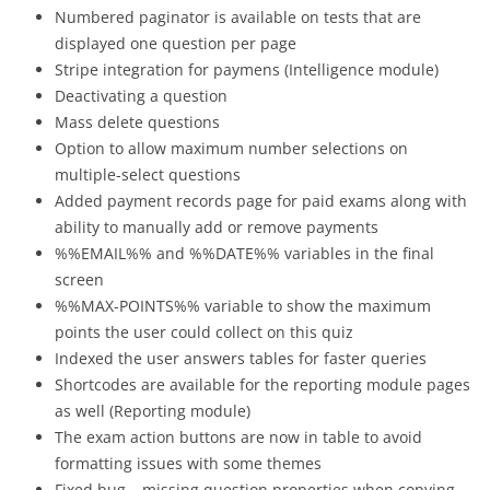
Numbered paginator is available on tests that are
displayed one question per page
Stripe integration for paymens (Intelligence module)
Deactivating a question
Mass delete questions
Option to allow maximum number selections on
multiple-select questions
Added payment records page for paid exams along with
ability to manually add or remove payments
%%EMAIL%% and %%DATE%% variables in the final
screen
%%MAX-POINTS%% variable to show the maximum
points the user could collect on this quiz
Indexed the user answers tables for faster queries
Shortcodes are available for the reporting module pages
as well (Reporting module)
The exam action buttons are now in table to avoid
formatting issues with some themes
Fixed bug – missing question properties when copying