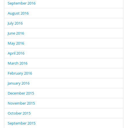
September 2016
August 2016
July 2016
June 2016
May 2016
April 2016
March 2016
February 2016
January 2016
December 2015
November 2015
October 2015
September 2015