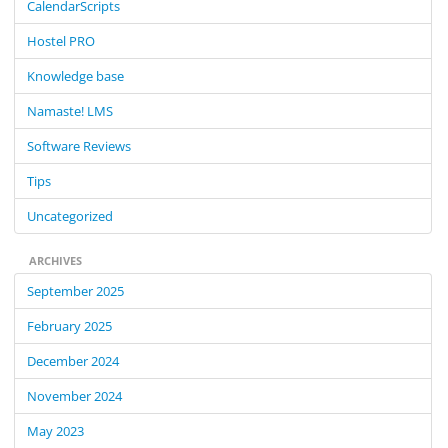
CalendarScripts
h
f
Hostel PRO
o
Knowledge base
r
:
Namaste! LMS
Software Reviews
Tips
Uncategorized
ARCHIVES
September 2025
February 2025
December 2024
November 2024
May 2023