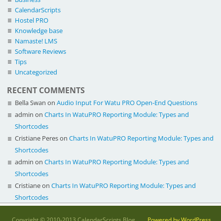
CalendarScripts
Hostel PRO
Knowledge base
Namaste! LMS
Software Reviews
Tips
Uncategorized
RECENT COMMENTS
Bella Swan
on
Audio Input For Watu PRO Open-End Questions
admin
on
Charts In WatuPRO Reporting Module: Types and
Shortcodes
Cristiane Peres
on
Charts In WatuPRO Reporting Module: Types and
Shortcodes
admin
on
Charts In WatuPRO Reporting Module: Types and
Shortcodes
Cristiane
on
Charts In WatuPRO Reporting Module: Types and
Shortcodes
Copyright © 2010-2013 CalendarScripts Blog.
Powered by WordPress