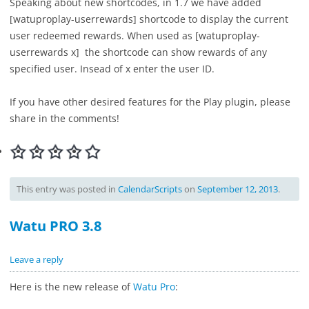
Speaking about new shortcodes, in 1.7 we have added
[watuproplay-userrewards] shortcode to display the current
user redeemed rewards. When used as [watuproplay-
userrewards x] the shortcode can show rewards of any
specified user. Insead of x enter the user ID.
If you have other desired features for the Play plugin, please
share in the comments!
This entry was posted in
CalendarScripts
on
September 12, 2013
.
Watu PRO 3.8
Leave a reply
Here is the new release of
Watu Pro
: