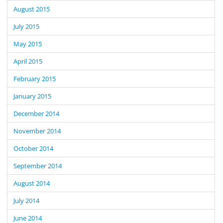
August 2015
July 2015
May 2015
April 2015
February 2015
January 2015
December 2014
November 2014
October 2014
September 2014
August 2014
July 2014
June 2014