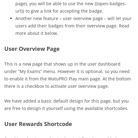
page), you will be able to use the new {{open-badges-
url}} to give a link for accepting the badge.
Another new feature – user overview page – will let your
users add their badges from their overview page. Read
more about it below.
User Overview Page
This is a new page that shows up in the user dashboard
under “My Exams” menu. However it is optional, so you need
to enable it from the WatuPRO Play main page. At the bottom
there is a checkbox to activate user overview page.
We have added a basic default design for this page, but you
are free to design it yourself using the available shortcodes.
User Rewards Shortcode