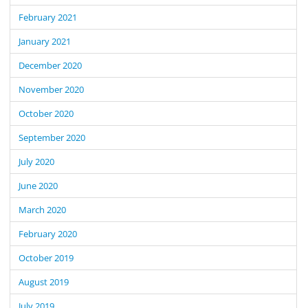
February 2021
January 2021
December 2020
November 2020
October 2020
September 2020
July 2020
June 2020
March 2020
February 2020
October 2019
August 2019
July 2019