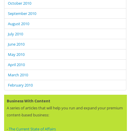
October 2010
September 2010
August 2010
July 2010
June 2010
May 2010
April 2010
March 2010
February 2010
Business With Content
A series of articles that will help you run and expand your premium
content-based business:
-
The Current State of Affairs