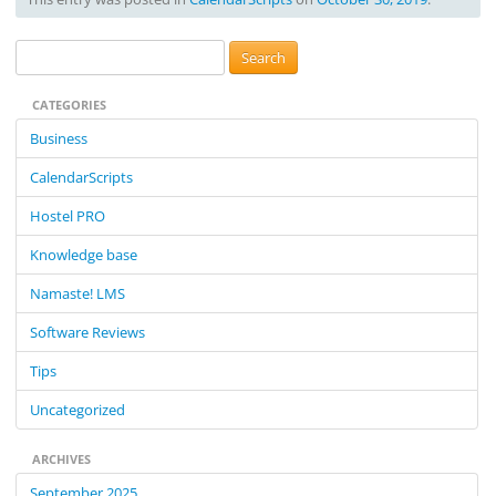
S
e
CATEGORIES
a
r
Business
c
CalendarScripts
h
f
Hostel PRO
o
Knowledge base
r
:
Namaste! LMS
Software Reviews
Tips
Uncategorized
ARCHIVES
September 2025