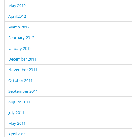
May 2012
April 2012
March 2012
February 2012
January 2012
December 2011
November 2011
October 2011
September 2011
August 2011
July 2011
May 2011
April 2011