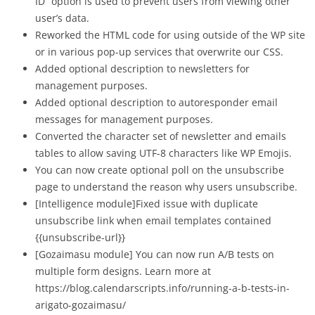
ID” option is used to prevent users from viewing other
user’s data.
Reworked the HTML code for using outside of the WP site
or in various pop-up services that overwrite our CSS.
Added optional description to newsletters for
management purposes.
Added optional description to autoresponder email
messages for management purposes.
Converted the character set of newsletter and emails
tables to allow saving UTF-8 characters like WP Emojis.
You can now create optional poll on the unsubscribe
page to understand the reason why users unsubscribe.
[Intelligence module]Fixed issue with duplicate
unsubscribe link when email templates contained
{{unsubscribe-url}}
[Gozaimasu module] You can now run A/B tests on
multiple form designs. Learn more at
https://blog.calendarscripts.info/running-a-b-tests-in-
arigato-gozaimasu/