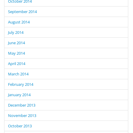
October 2014
September 2014
August 2014
July 2014
June 2014
May 2014
April 2014
March 2014
February 2014
January 2014
December 2013
November 2013
October 2013