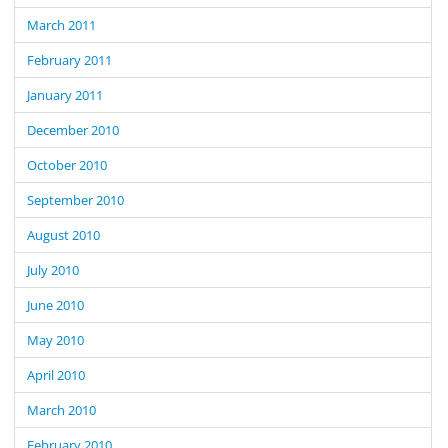
March 2011
February 2011
January 2011
December 2010
October 2010
September 2010
August 2010
July 2010
June 2010
May 2010
April 2010
March 2010
February 2010