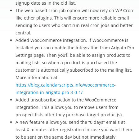
signup date as in the old list.
The web based cron-job option will now rely on WP Cron
like other plugins. This will ensure more reliable email
sending to users who can’t run real cron jobs and better
control.
Added WooCommerce integration. If WooCommerce is
installed you can enable the integration from Arigato Pro
Settings page. Then you’ll be able to assign products to
mailing lists so when a product is purchased the
customer is automatically subscribed to the mailing list.
More information at
https://blog.calendarscripts.info/woocommerce-
integration-in-arigato-pro-3-0-1/
Added unsubscribe action to the WooCommerce
integration. This allows you to remove users from
prospect lists after they purchase target product(s).
A new feature allows you send the “0 days” emails at
least X minutes after registration in case you want them
to be sent on the same day but not immediately.