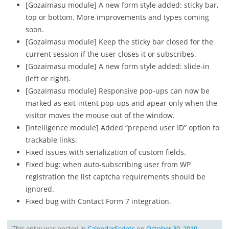
[Gozaimasu module] A new form style added: sticky bar,
top or bottom. More improvements and types coming
soon.
[Gozaimasu module] Keep the sticky bar closed for the
current session if the user closes it or subscribes.
[Gozaimasu module] A new form style added: slide-in
(left or right).
[Gozaimasu module] Responsive pop-ups can now be
marked as exit-intent pop-ups and apear only when the
visitor moves the mouse out of the window.
[Intelligence module] Added “prepend user ID” option to
trackable links.
Fixed issues with serialization of custom fields.
Fixed bug: when auto-subscribing user from WP
registration the list captcha requirements should be
ignored.
Fixed bug with Contact Form 7 integration.
This entry was posted in
CalendarScripts
on
October 30, 2019
.