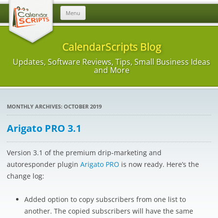
Skip
Menu
to
content
CalendarScripts Blog
Updates, Software Reviews, Tips, Small Business Ideas
and More
MONTHLY ARCHIVES:
OCTOBER 2019
Arigato PRO 3.1
Version 3.1 of the premium drip-marketing and
autoresponder plugin
Arigato PRO
is now ready. Here’s the
change log:
Added option to copy subscribers from one list to
another. The copied subscribers will have the same