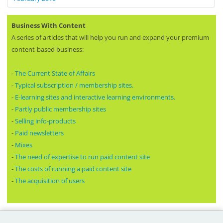
Business With Content
A series of articles that will help you run and expand your premium
content-based business:
-
The Current State of Affairs
-
Typical subscription / membership sites.
-
E-learning sites and interactive learning environments.
-
Partly public membership sites
-
Selling info-products
-
Paid newsletters
-
Mixes
-
The need of expertise to run paid content site
-
The costs of running a paid content site
-
The acquisition of users