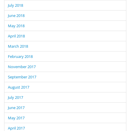
July 2018
June 2018
May 2018
April 2018
March 2018
February 2018
November 2017
September 2017
August 2017
July 2017
June 2017
May 2017
April 2017