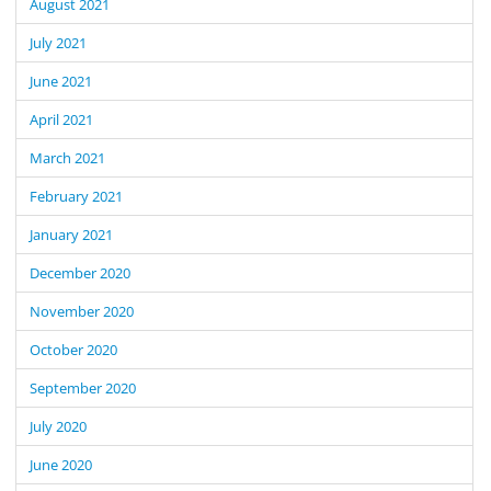
August 2021
July 2021
June 2021
April 2021
March 2021
February 2021
January 2021
December 2020
November 2020
October 2020
September 2020
July 2020
June 2020