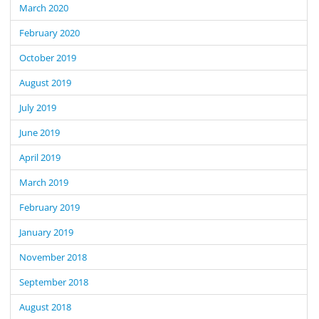
March 2020
February 2020
October 2019
August 2019
July 2019
June 2019
April 2019
March 2019
February 2019
January 2019
November 2018
September 2018
August 2018