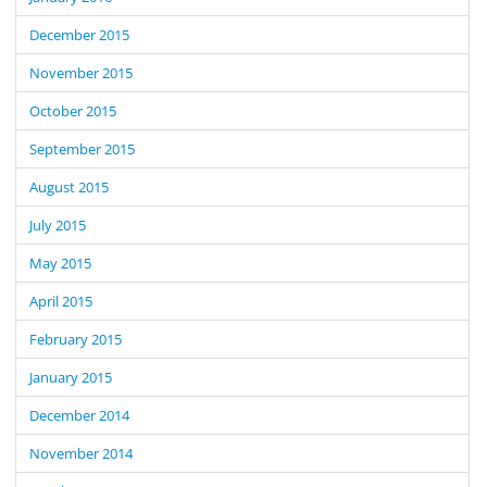
December 2015
November 2015
October 2015
September 2015
August 2015
July 2015
May 2015
April 2015
February 2015
January 2015
December 2014
November 2014