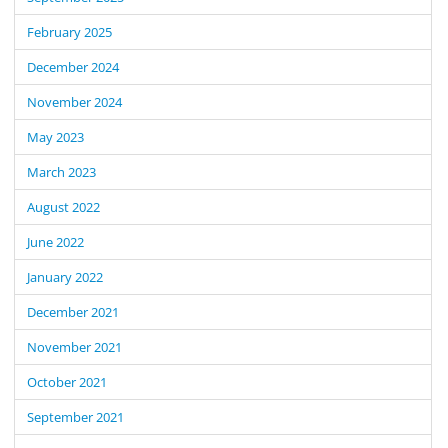
February 2025
December 2024
November 2024
May 2023
March 2023
August 2022
June 2022
January 2022
December 2021
November 2021
October 2021
September 2021