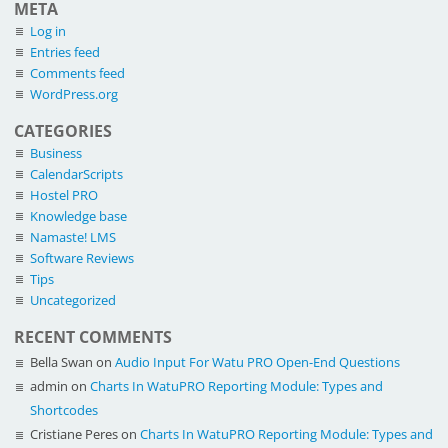
META
Log in
Entries feed
Comments feed
WordPress.org
CATEGORIES
Business
CalendarScripts
Hostel PRO
Knowledge base
Namaste! LMS
Software Reviews
Tips
Uncategorized
RECENT COMMENTS
Bella Swan
on
Audio Input For Watu PRO Open-End Questions
admin
on
Charts In WatuPRO Reporting Module: Types and
Shortcodes
Cristiane Peres
on
Charts In WatuPRO Reporting Module: Types and