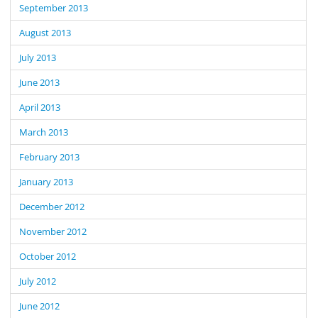
September 2013
August 2013
July 2013
June 2013
April 2013
March 2013
February 2013
January 2013
December 2012
November 2012
October 2012
July 2012
June 2012