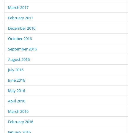
March 2017
February 2017
December 2016
October 2016
September 2016
August 2016
July 2016
June 2016
May 2016
April 2016
March 2016
February 2016
January 2016