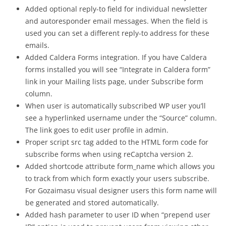
Added optional reply-to field for individual newsletter
and autoresponder email messages. When the field is
used you can set a different reply-to address for these
emails.
Added Caldera Forms integration. If you have Caldera
forms installed you will see “Integrate in Caldera form”
link in your Mailing lists page, under Subscribe form
column.
When user is automatically subscribed WP user you’ll
see a hyperlinked username under the “Source” column.
The link goes to edit user profile in admin.
Proper script src tag added to the HTML form code for
subscribe forms when using reCaptcha version 2.
Added shortcode attribute form_name which allows you
to track from which form exactly your users subscribe.
For Gozaimasu visual designer users this form name will
be generated and stored automatically.
Added hash parameter to user ID when “prepend user