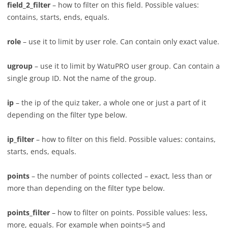
field_2_filter
– how to filter on this field. Possible values:
contains, starts, ends, equals.
role
– use it to limit by user role. Can contain only exact value.
ugroup
– use it to limit by WatuPRO user group. Can contain a
single group ID. Not the name of the group.
ip
– the ip of the quiz taker, a whole one or just a part of it
depending on the filter type below.
ip_filter
– how to filter on this field. Possible values: contains,
starts, ends, equals.
points
– the number of points collected – exact, less than or
more than depending on the filter type below.
points_filter
– how to filter on points. Possible values: less,
more, equals. For example when points=5 and