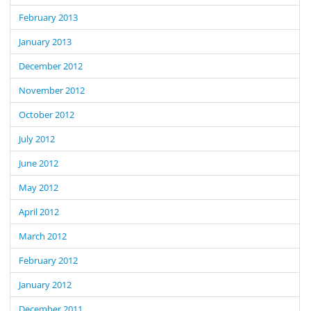
February 2013
January 2013
December 2012
November 2012
October 2012
July 2012
June 2012
May 2012
April 2012
March 2012
February 2012
January 2012
December 2011