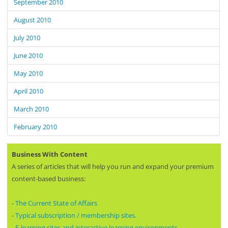
September 2010
August 2010
July 2010
June 2010
May 2010
April 2010
March 2010
February 2010
Business With Content
A series of articles that will help you run and expand your premium
content-based business:
-
The Current State of Affairs
-
Typical subscription / membership sites.
-
E-learning sites and interactive learning environments.