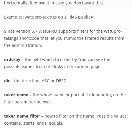
horizontally. Remove it in case you don’t want this.
Example: [
watupro-takings quiz_id=5 public=1]
Since version 5.7 WatuPRO supports filters for the watupro-
takings shortcode that let you mimic the filtered results from
the administration:
orderby
– the field which to order by. You can see the
possible values from the links in the admin page.
dir
– the direction, ASC or DESC
taker_name
– the whole name or part of it (depending on the
filter parameter below)
taker_name_filter
– how to filter on the name. Possible values:
contains, starts, ends, equals.