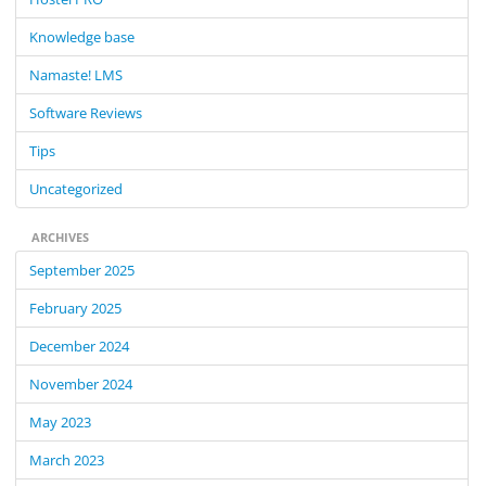
o
Knowledge base
r
:
Namaste! LMS
Software Reviews
Tips
Uncategorized
ARCHIVES
September 2025
February 2025
December 2024
November 2024
May 2023
March 2023