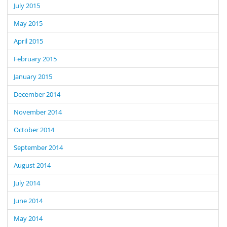
July 2015
May 2015
April 2015
February 2015
January 2015
December 2014
November 2014
October 2014
September 2014
August 2014
July 2014
June 2014
May 2014