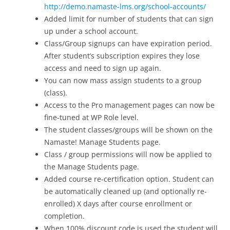
http://demo.namaste-lms.org/school-accounts/
Added limit for number of students that can sign
up under a school account.
Class/Group signups can have expiration period.
After student’s subscription expires they lose
access and need to sign up again.
You can now mass assign students to a group
(class).
Access to the Pro management pages can now be
fine-tuned at WP Role level.
The student classes/groups will be shown on the
Namaste! Manage Students page.
Class / group permissions will now be applied to
the Manage Students page.
Added course re-certification option. Student can
be automatically cleaned up (and optionally re-
enrolled) X days after course enrollment or
completion.
When 100% discount code is used the student will