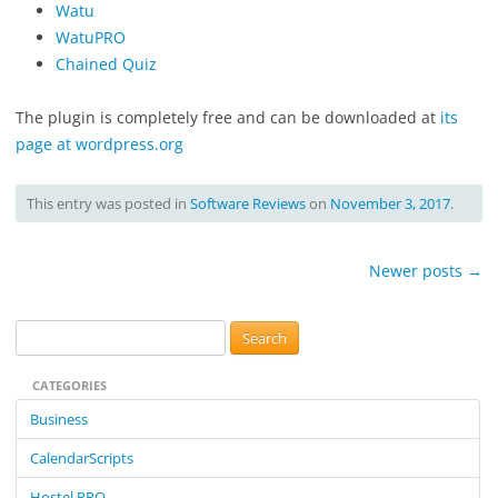
Watu
WatuPRO
Chained Quiz
The plugin is completely free and can be downloaded at
its
page at wordpress.org
This entry was posted in
Software Reviews
on
November 3, 2017
.
Post
Newer posts
→
navigation
S
e
CATEGORIES
a
r
Business
c
CalendarScripts
h
f
Hostel PRO