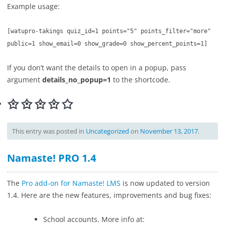
Example usage:
[
watupro-takings quiz_id=1 points="5" points_filter="more"
public=1 show_email=0 show_grade=0 show_percent_points=1]
If you don’t want the details to open in a popup, pass
argument
details_no_popup=1
to the shortcode.
This entry was posted in
Uncategorized
on
November 13, 2017
.
Namaste! PRO 1.4
The
Pro add-on for Namaste! LMS
is now updated to version
1.4. Here are the new features, improvements and bug fixes:
School accounts. More info at: