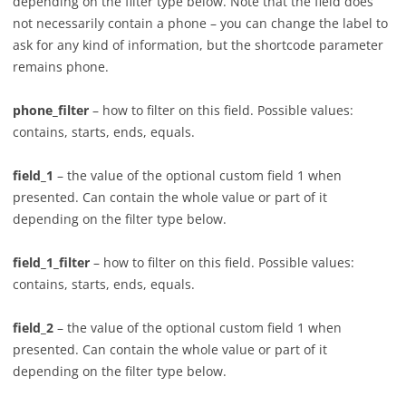
depending on the filter type below. Note that the field does
not necessarily contain a phone – you can change the label to
ask for any kind of information, but the shortcode parameter
remains phone.
phone_filter
– how to filter on this field. Possible values:
contains, starts, ends, equals.
field_1
– the value of the optional custom field 1 when
presented. Can contain the whole value or part of it
depending on the filter type below.
field_1_filter
– how to filter on this field. Possible values:
contains, starts, ends, equals.
field_2
– the value of the optional custom field 1 when
presented. Can contain the whole value or part of it
depending on the filter type below.