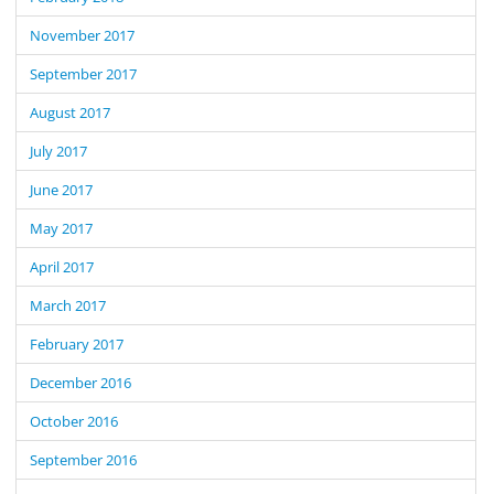
November 2017
September 2017
August 2017
July 2017
June 2017
May 2017
April 2017
March 2017
February 2017
December 2016
October 2016
September 2016