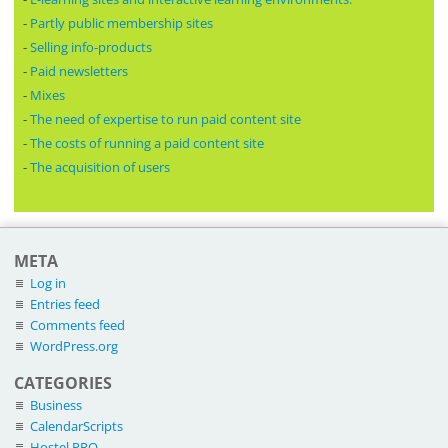
-
Partly public membership sites
-
Selling info-products
-
Paid newsletters
-
Mixes
-
The need of expertise to run paid content site
-
The costs of running a paid content site
-
The acquisition of users
META
Log in
Entries feed
Comments feed
WordPress.org
CATEGORIES
Business
CalendarScripts
Hostel PRO