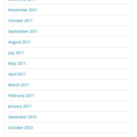
November 2011
October 2011
September 2011
August 2011
July 2011
May 2011
April 2011
March 2011
February 2011
January 2011
December 2010
October 2010