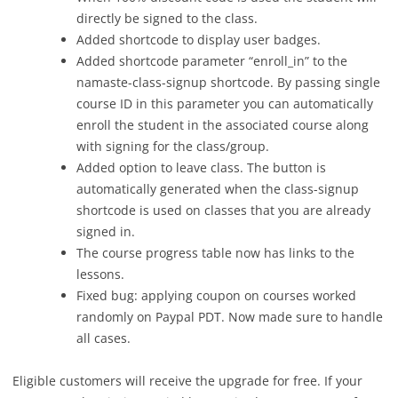
directly be signed to the class.
Added shortcode to display user badges.
Added shortcode parameter “enroll_in” to the
namaste-class-signup shortcode. By passing single
course ID in this parameter you can automatically
enroll the student in the associated course along
with signing for the class/group.
Added option to leave class. The button is
automatically generated when the class-signup
shortcode is used on classes that you are already
signed in.
The course progress table now has links to the
lessons.
Fixed bug: applying coupon on courses worked
randomly on Paypal PDT. Now made sure to handle
all cases.
Eligible customers will receive the upgrade for free. If your