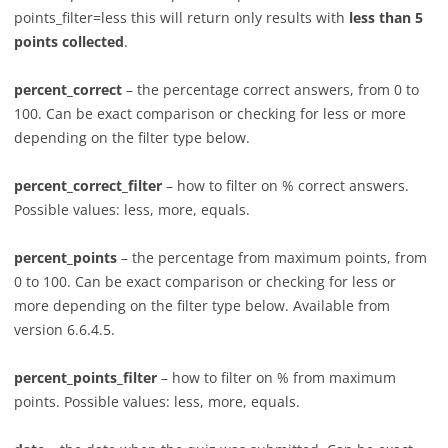
points_filter=less this will return only results with
less than 5
points collected
.
percent_correct
– the percentage correct answers, from 0 to
100. Can be exact comparison or checking for less or more
depending on the filter type below.
percent_correct_filter
– how to filter on % correct answers.
Possible values: less, more, equals.
percent_points
– the percentage from maximum points, from
0 to 100. Can be exact comparison or checking for less or
more depending on the filter type below. Available from
version 6.6.4.5.
percent_points_filter
– how to filter on % from maximum
points. Possible values: less, more, equals.