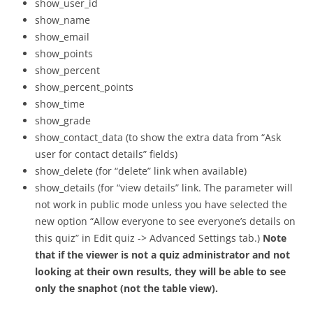
show_user_id
show_name
show_email
show_points
show_percent
show_percent_points
show_time
show_grade
show_contact_data (to show the extra data from “Ask
user for contact details” fields)
show_delete (for “delete” link when available)
show_details (for “view details” link. The parameter will
not work in public mode unless you have selected the
new option “Allow everyone to see everyone’s details on
this quiz” in Edit quiz -> Advanced Settings tab.)
Note
that if the viewer is not a quiz administrator and not
looking at their own results, they will be able to see
only the snaphot (not the table view).