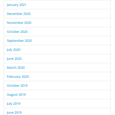
January 2021
December 2020
November 2020
October 2020
September 2020
July 2020
June 2020
March 2020
February 2020
October 2019
August 2019
July 2019
June 2019