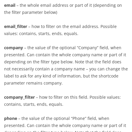
email
– the whole email address or part of it (depending on
the filter parameter below)
email_filter
– how to filter on the email address. Possible
values: contains, starts, ends, equals.
company
– the value of the optional “Company” field, when
presented. Can contain the whole company name or part of it
depending on the filter type below. Note that the field does
not necessarily contain a company name – you can change the
label to ask for any kind of information, but the shortcode
parameter remains company.
company_filter
– how to filter on this field. Possible values:
contains, starts, ends, equals.
phone
– the value of the optional “Phone” field, when
presented. Can contain the whole company name or part of it