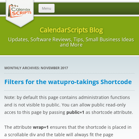
Skip
Menu
to
content
CalendarScripts Blog
Updates, Software Reviews, Tips, Small Business Ideas
and More
MONTHLY ARCHIVES:
NOVEMBER 2017
Filters for the watupro-takings Shortcode
Note: by default this page contains administration functions
and is not visible to public. You can allow public read-only
acces to this page by passing
public=1
as shortcode attribute.
The attribute
wrap=1
ensures that the shortcode is placed in
a scrollable div and the table will always fit the page