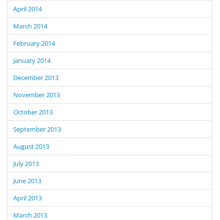
April 2014
March 2014
February 2014
January 2014
December 2013
November 2013
October 2013
September 2013
August 2013
July 2013
June 2013
April 2013
March 2013