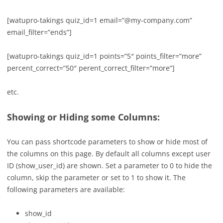
[
watupro-takings quiz_id=1 email=”@my-company.com”
email_filter=”ends”]
[
watupro-takings quiz_id=1 points=”5″ points_filter=”more”
percent_correct=”50″ perent_correct_filter=”more”]
etc.
Showing or Hiding some Columns:
You can pass shortcode parameters to show or hide most of
the columns on this page. By default all columns except user
ID (show_user_id) are shown. Set a parameter to 0 to hide the
column, skip the parameter or set to 1 to show it. The
following parameters are available:
show_id