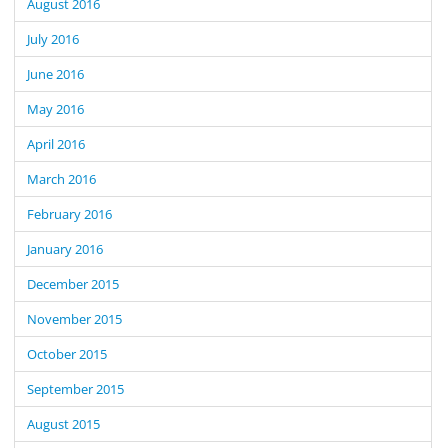
August 2016
July 2016
June 2016
May 2016
April 2016
March 2016
February 2016
January 2016
December 2015
November 2015
October 2015
September 2015
August 2015