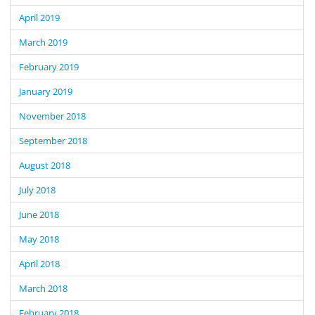
April 2019
March 2019
February 2019
January 2019
November 2018
September 2018
August 2018
July 2018
June 2018
May 2018
April 2018
March 2018
February 2018