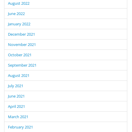
August 2022
June 2022
January 2022
December 2021
November 2021
October 2021
September 2021
August 2021
July 2021
June 2021
April 2021
March 2021
February 2021