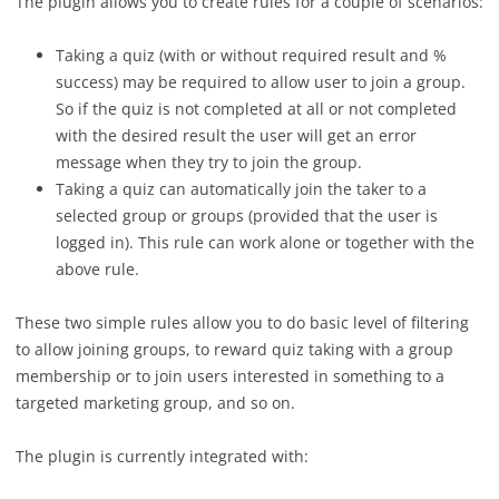
The plugin allows you to create rules for a couple of scenarios:
Taking a quiz (with or without required result and %
success) may be required to allow user to join a group.
So if the quiz is not completed at all or not completed
with the desired result the user will get an error
message when they try to join the group.
Taking a quiz can automatically join the taker to a
selected group or groups (provided that the user is
logged in). This rule can work alone or together with the
above rule.
These two simple rules allow you to do basic level of filtering
to allow joining groups, to reward quiz taking with a group
membership or to join users interested in something to a
targeted marketing group, and so on.
The plugin is currently integrated with: