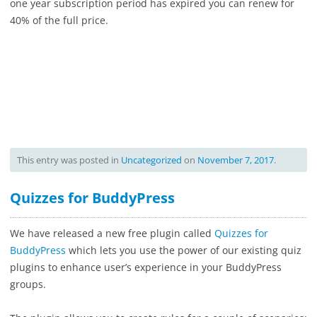
one year subscription period has expired you can renew for
40% of the full price.
This entry was posted in
Uncategorized
on
November 7, 2017
.
Quizzes for BuddyPress
We have released a new free plugin called
Quizzes for
BuddyPress
which lets you use the power of our existing quiz
plugins to enhance user’s experience in your BuddyPress
groups.