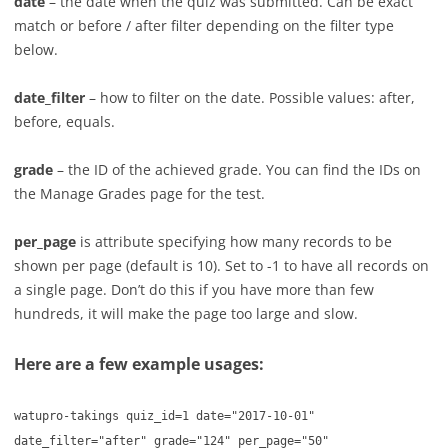
date
– the date when the quiz was submitted. Can be exact
match or before / after filter depending on the filter type
below.
date_filter
– how to filter on the date. Possible values: after,
before, equals.
grade
– the ID of the achieved grade. You can find the IDs on
the Manage Grades page for the test.
per_page
is attribute specifying how many records to be
shown per page (default is 10). Set to -1 to have all records on
a single page. Don’t do this if you have more than few
hundreds, it will make the page too large and slow.
Here are a few example usages:
watupro-takings quiz_id=1 date="2017-10-01"
date_filter="after" grade="124" per_page="50"