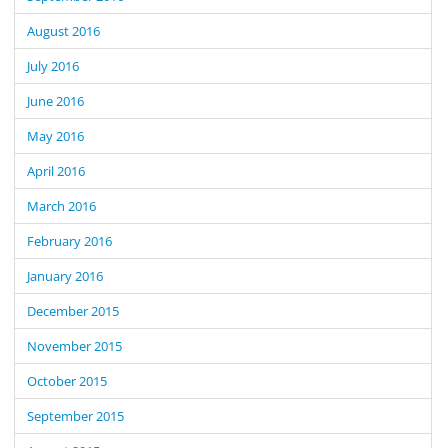
August 2016
July 2016
June 2016
May 2016
April 2016
March 2016
February 2016
January 2016
December 2015
November 2015
October 2015
September 2015