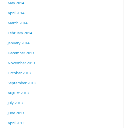
May 2014
April 2014
March 2014
February 2014
January 2014
December 2013
November 2013
October 2013
September 2013
August 2013
July 2013
June 2013
April 2013