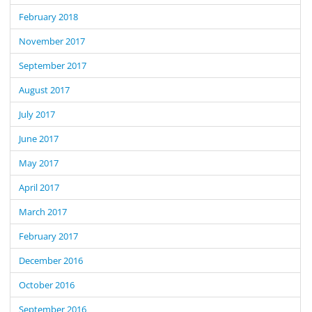
February 2018
November 2017
September 2017
August 2017
July 2017
June 2017
May 2017
April 2017
March 2017
February 2017
December 2016
October 2016
September 2016