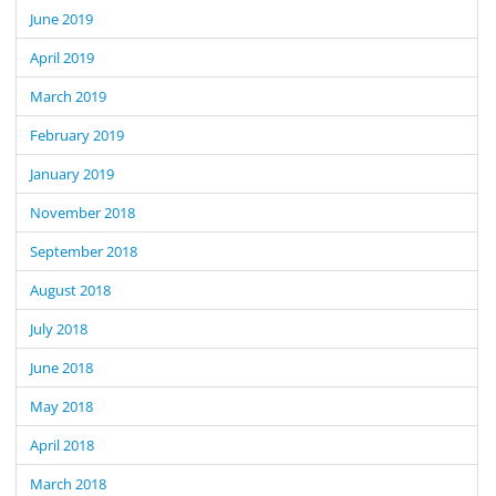
June 2019
April 2019
March 2019
February 2019
January 2019
November 2018
September 2018
August 2018
July 2018
June 2018
May 2018
April 2018
March 2018