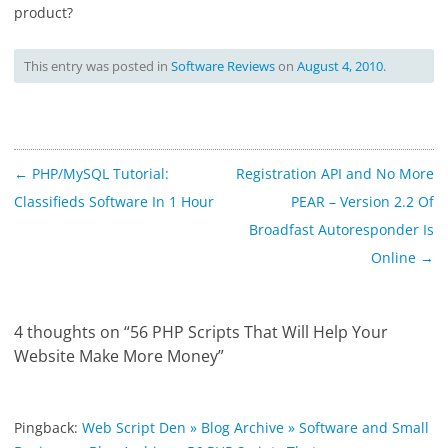
product?
This entry was posted in
Software Reviews
on
August 4, 2010
.
Post
←
PHP/MySQL Tutorial:
Registration API and No More
navigation
Classifieds Software In 1 Hour
PEAR – Version 2.2 Of
Broadfast Autoresponder Is
Online
→
4 thoughts on “
56 PHP Scripts That Will Help Your
Website Make More Money
”
Pingback:
Web Script Den » Blog Archive » Software and Small