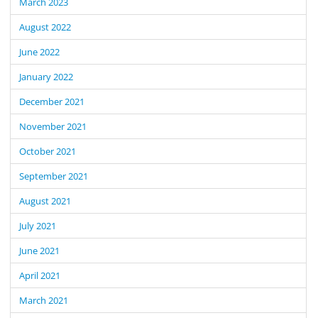
March 2023
August 2022
June 2022
January 2022
December 2021
November 2021
October 2021
September 2021
August 2021
July 2021
June 2021
April 2021
March 2021