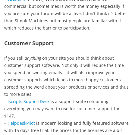
commercial but sometimes is worth the money especially if
you are sure your forum will be active. I don’t think it’s better
than SimpleMachines but most people are familiar with it
which reduces the barrier to participation.
Customer Support
If you sell
anything
on your site you should think about
customer support software. Not only it will reduce the time
you spend answering emails – it will also improve your
customer supports which leads to more happy customers
spreading the word about your products or services and thus
to more sales.
–
Iscripts SupportDesk
is a support suite containing
everything you may want to use for customer support for
$147.
–
HelpdeskPilot
is modern looking and fully featured software
with 15 days free trial. The prices for the licenses are a bit