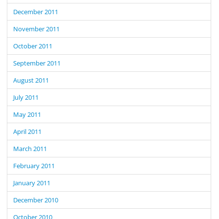
December 2011
November 2011
October 2011
September 2011
August 2011
July 2011
May 2011
April 2011
March 2011
February 2011
January 2011
December 2010
October 2010