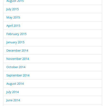
August 2015
July 2015
May 2015
April 2015
February 2015
January 2015
December 2014
November 2014
October 2014
September 2014
August 2014
July 2014
June 2014