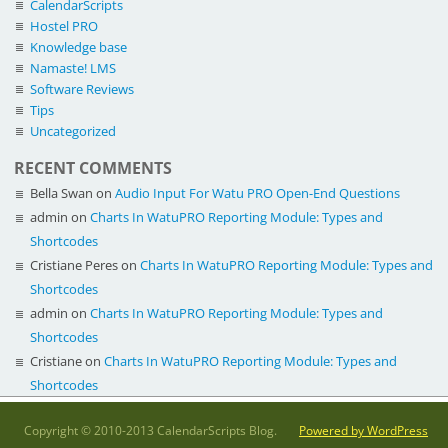
CalendarScripts
Hostel PRO
Knowledge base
Namaste! LMS
Software Reviews
Tips
Uncategorized
RECENT COMMENTS
Bella Swan
on
Audio Input For Watu PRO Open-End Questions
admin
on
Charts In WatuPRO Reporting Module: Types and
Shortcodes
Cristiane Peres
on
Charts In WatuPRO Reporting Module: Types and
Shortcodes
admin
on
Charts In WatuPRO Reporting Module: Types and
Shortcodes
Cristiane
on
Charts In WatuPRO Reporting Module: Types and
Shortcodes
Copyright © 2010-2013 CalendarScripts Blog.
Powered by WordPress