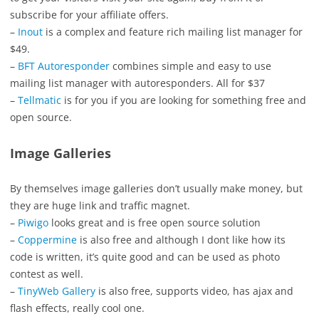
subscribe for your affiliate offers.
–
Inout
is a complex and feature rich mailing list manager for
$49.
–
BFT Autoresponder
combines simple and easy to use
mailing list manager with autoresponders. All for $37
–
Tellmatic
is for you if you are looking for something free and
open source.
Image Galleries
By themselves image galleries don’t usually make money, but
they are huge link and traffic magnet.
–
Piwigo
looks great and is free open source solution
–
Coppermine
is also free and although I dont like how its
code is written, it’s quite good and can be used as photo
contest as well.
–
TinyWeb Gallery
is also free, supports video, has ajax and
flash effects, really cool one.