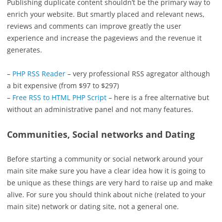
Publishing duplicate content shouldn’t be the primary way to
enrich your website. But smartly placed and relevant news,
reviews and comments can improve greatly the user
experience and increase the pageviews and the revenue it
generates.
–
PHP RSS Reader
– very professional RSS agregator although
a bit expensive (from $97 to $297)
–
Free RSS to HTML PHP Script
– here is a free alternative but
without an administrative panel and not many features.
Communities, Social networks and Dating
Before starting a community or social network around your
main site make sure you have a clear idea how it is going to
be unique as these things are very hard to raise up and make
alive. For sure you should think about niche (related to your
main site) network or dating site, not a general one.