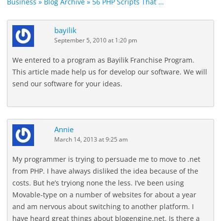
Business » Blog Archive » 56 PHP Scripts That …
bayilik
September 5, 2010 at 1:20 pm
We entered to a program as Bayilik Franchise Program.
This article made help us for develop our software. We will
send our software for your ideas.
Annie
March 14, 2013 at 9:25 am
My programmer is trying to persuade me to move to .net
from PHP. I have always disliked the idea because of the
costs. But he’s tryiong none the less. I’ve been using
Movable-type on a number of websites for about a year
and am nervous about switching to another platform. I
have heard great things about blogengine.net. Is there a