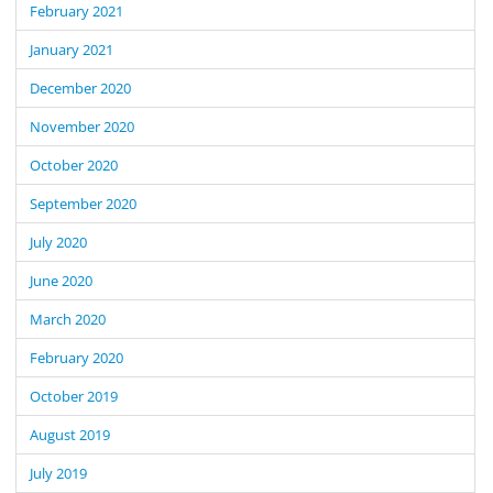
February 2021
January 2021
December 2020
November 2020
October 2020
September 2020
July 2020
June 2020
March 2020
February 2020
October 2019
August 2019
July 2019