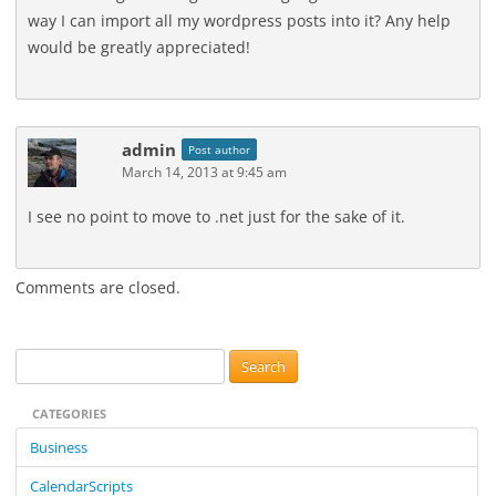
way I can import all my wordpress posts into it? Any help
would be greatly appreciated!
admin
Post author
March 14, 2013 at 9:45 am
I see no point to move to .net just for the sake of it.
Comments are closed.
S
e
CATEGORIES
a
r
Business
c
CalendarScripts
h