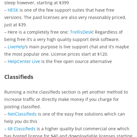
steep however, starting at $399
–
HESK
is one of the few support suites that have free
versions. The paid licenses are also very reasonably priced,
just at $39.
– Here is a completely free one:
TrellisDesk
! Regardless of
being free it’s a very high quality support desk software.
–
LiveHelp
‘s main purpose is live support chat and it’s maybe
the most popular one. License prices start at $120.
–
HelpCenter Live
is the free open source alternative
Classifieds
Running a niche classifieds section is yet another method to
increase traffic or directly make money if you charge for
posting classified.
–
NetClassifieds
is one of the easy free solutions which can
help you do this
–
68 Classifieds
is a higher quality but commercial one which
has hosted license for $40 and downloadable licenses starting