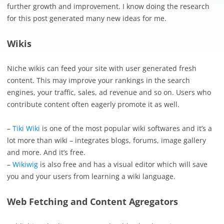
further growth and improvement. I know doing the research
for this post generated many new ideas for me.
Wikis
Niche wikis can feed your site with user generated fresh
content. This may improve your rankings in the search
engines, your traffic, sales, ad revenue and so on. Users who
contribute content often eagerly promote it as well.
–
Tiki Wiki
is one of the most popular wiki softwares and it’s a
lot more than wiki – integrates blogs, forums, image gallery
and more. And it’s free.
–
Wikiwig
is also free and has a visual editor which will save
you and your users from learning a wiki language.
Web Fetching and Content Agregators