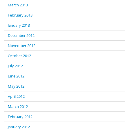
March 2013
February 2013
January 2013
December 2012
November 2012
October 2012
July 2012
June 2012
May 2012
April 2012
March 2012
February 2012
January 2012