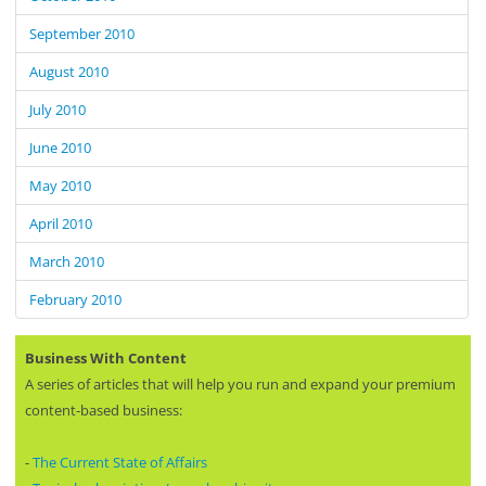
September 2010
August 2010
July 2010
June 2010
May 2010
April 2010
March 2010
February 2010
Business With Content
A series of articles that will help you run and expand your premium
content-based business:
-
The Current State of Affairs