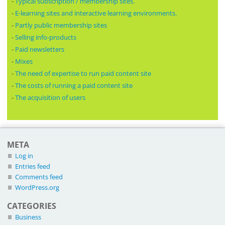
-
Typical subscription / membership sites.
-
E-learning sites and interactive learning environments.
-
Partly public membership sites
-
Selling info-products
-
Paid newsletters
-
Mixes
-
The need of expertise to run paid content site
-
The costs of running a paid content site
-
The acquisition of users
META
Log in
Entries feed
Comments feed
WordPress.org
CATEGORIES
Business