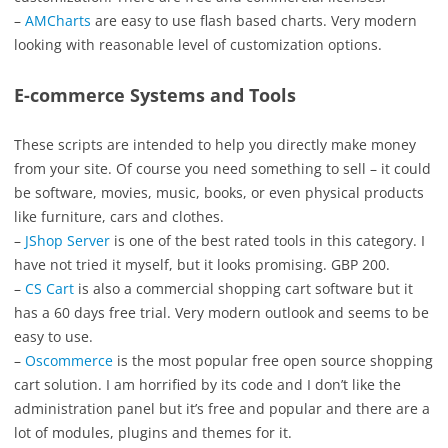
–
AMCharts
are easy to use flash based charts. Very modern
looking with reasonable level of customization options.
E-commerce Systems and Tools
These scripts are intended to help you directly make money
from your site. Of course you need something to sell – it could
be software, movies, music, books, or even physical products
like furniture, cars and clothes.
–
JShop Server
is one of the best rated tools in this category. I
have not tried it myself, but it looks promising. GBP 200.
–
CS Cart
is also a commercial shopping cart software but it
has a 60 days free trial. Very modern outlook and seems to be
easy to use.
–
Oscommerce
is the most popular free open source shopping
cart solution. I am horrified by its code and I don’t like the
administration panel but it’s free and popular and there are a
lot of modules, plugins and themes for it.