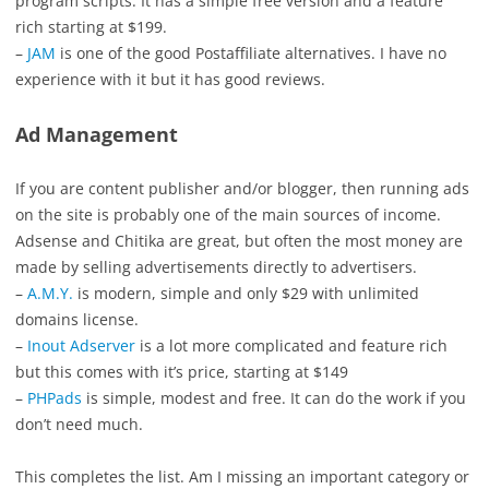
program scripts. It has a simple free version and a feature
rich starting at $199.
–
JAM
is one of the good Postaffiliate alternatives. I have no
experience with it but it has good reviews.
Ad Management
If you are content publisher and/or blogger, then running ads
on the site is probably one of the main sources of income.
Adsense and Chitika are great, but often the most money are
made by selling advertisements directly to advertisers.
–
A.M.Y.
is modern, simple and only $29 with unlimited
domains license.
–
Inout Adserver
is a lot more complicated and feature rich
but this comes with it’s price, starting at $149
–
PHPads
is simple, modest and free. It can do the work if you
don’t need much.
This completes the list. Am I missing an important category or