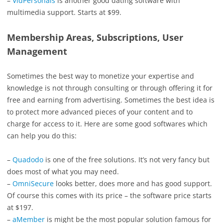
–
VidPersonals
is another good dating software with
multimedia support. Starts at $99.
Membership Areas, Subscriptions, User
Management
Sometimes the best way to monetize your expertise and
knowledge is not through consulting or through offering it for
free and earning from advertising. Sometimes the best idea is
to protect more advanced pieces of your content and to
charge for access to it. Here are some good softwares which
can help you do this:
–
Quadodo
is one of the free solutions. It’s not very fancy but
does most of what you may need.
–
OmniSecure
looks better, does more and has good support.
Of course this comes with its price – the software price starts
at $197.
–
aMember
is might be the most popular solution famous for