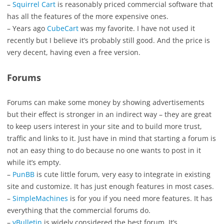
–
Squirrel Cart
is reasonably priced commercial software that
has all the features of the more expensive ones.
– Years ago
CubeCart
was my favorite. I have not used it
recently but I believe it’s probably still good. And the price is
very decent, having even a free version.
Forums
Forums can make some money by showing advertisements
but their effect is stronger in an indirect way – they are great
to keep users interest in your site and to build more trust,
traffic and links to it. Just have in mind that starting a forum is
not an easy thing to do because no one wants to post in it
while it’s empty.
–
PunBB
is cute little forum, very easy to integrate in existing
site and customize. It has just enough features in most cases.
–
SimpleMachines
is for you if you need more features. It has
everything that the commercial forums do.
–
vBulletin
is widely considered the best forum. It’s