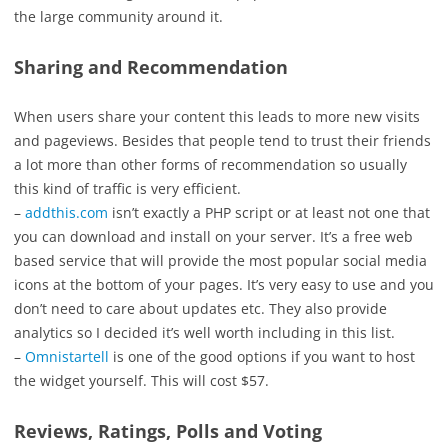
the large community around it.
Sharing and Recommendation
When users share your content this leads to more new visits
and pageviews. Besides that people tend to trust their friends
a lot more than other forms of recommendation so usually
this kind of traffic is very efficient.
–
addthis.com
isn’t exactly a PHP script or at least not one that
you can download and install on your server. It’s a free web
based service that will provide the most popular social media
icons at the bottom of your pages. It’s very easy to use and you
don’t need to care about updates etc. They also provide
analytics so I decided it’s well worth including in this list.
–
Omnistartell
is one of the good options if you want to host
the widget yourself. This will cost $57.
Reviews, Ratings, Polls and Voting