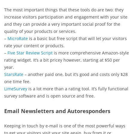
The most important things that these tools do are two: they
increase visitors participation and engagement with your site
and they can provide a very important social proof for the
quality of your products or services.
–
MicroRate
is a basic but free script that will let your visitors
rate your content or products.
–
Five Star Review Script
is more comprehensive Amazon-style
rating widget. It’s a bit pricey however, starting at $50 per
year.
StarsRate
– another paid one, but it’s good and costs only $28
one time fee.
LimeSurvey
is a lot more than a rating tool. It’s fully functional
survey software and is open source and free.
Email Newsletters and Autoresponders
Keeping in touch by e-mail is one of the most powerful ways
to get your visitors visit your site again, buy from it or