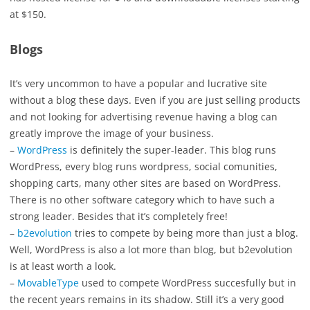
at $150.
Blogs
It’s very uncommon to have a popular and lucrative site
without a blog these days. Even if you are just selling products
and not looking for advertising revenue having a blog can
greatly improve the image of your business.
–
WordPress
is definitely the super-leader. This blog runs
WordPress, every blog runs wordpress, social comunities,
shopping carts, many other sites are based on WordPress.
There is no other software category which to have such a
strong leader. Besides that it’s completely free!
–
b2evolution
tries to compete by being more than just a blog.
Well, WordPress is also a lot more than blog, but b2evolution
is at least worth a look.
–
MovableType
used to compete WordPress succesfully but in
the recent years remains in its shadow. Still it’s a very good