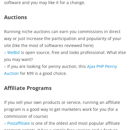
software and you may like it for a change.
Auctions
Running niche auctions can earn you commissions in direct
way or just increase the participation and popularity of your
site (like the most of softwares reviewed here)
–
WeBid
is open source, free and looks professional. What else
you may want?
– If you are looking for penny auction, this
Ajax PHP Penny
Auction
for $99 is a good choice.
Affiliate Programs
If you sell your own products or service, running an affiliate
program is a good way to get marketers work for you (for a
commission of course)
–
Postaffiliate
is one of the oldest and most popular affiliate