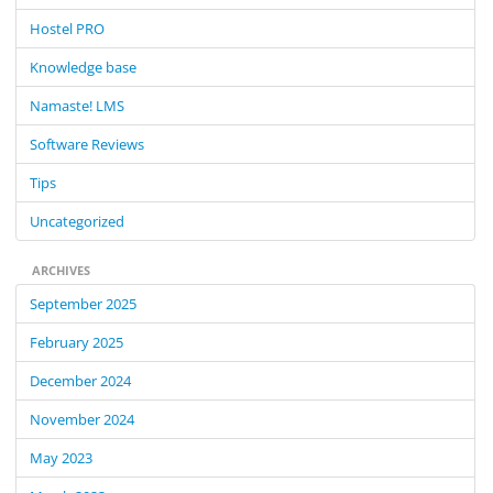
f
Hostel PRO
o
Knowledge base
r
:
Namaste! LMS
Software Reviews
Tips
Uncategorized
ARCHIVES
September 2025
February 2025
December 2024
November 2024
May 2023