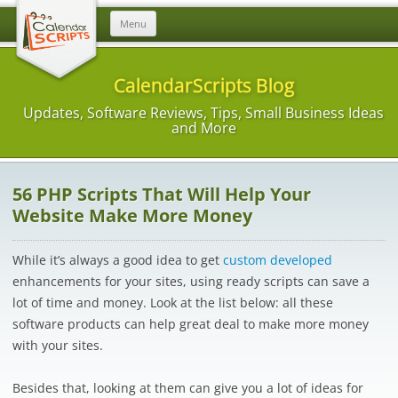
Skip
Menu
to
content
CalendarScripts Blog
Updates, Software Reviews, Tips, Small Business Ideas
and More
56 PHP Scripts That Will Help Your
Website Make More Money
While it’s always a good idea to get
custom developed
enhancements for your sites, using ready scripts can save a
lot of time and money. Look at the list below: all these
software products can help great deal to make more money
with your sites.
Besides that, looking at them can give you a lot of ideas for