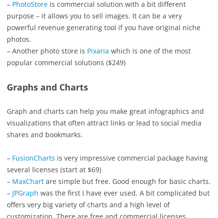
–
PhotoStore
is commercial solution with a bit different
purpose – it allows you to sell images. It can be a very
powerful revenue generating tool if you have original niche
photos.
– Another photo store is
Pixaria
which is one of the most
popular commercial solutions ($249)
Graphs and Charts
Graph and charts can help you make great infographics and
visualizations that often attract links or lead to social media
shares and bookmarks.
–
FusionCharts
is very impressive commercial package having
several licenses (start at $69)
–
MaxChart
are simple but free. Good enough for basic charts.
–
JPGraph
was the first I have ever used. A bit complicated but
offers very big variety of charts and a high level of
customization. There are free and commercial licenses.