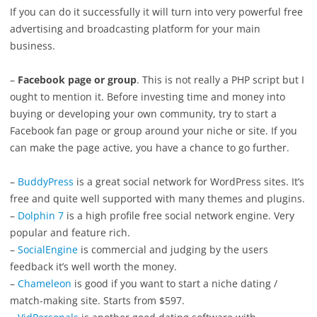
If you can do it successfully it will turn into very powerful free
advertising and broadcasting platform for your main
business.
–
Facebook page or group
. This is not really a PHP script but I
ought to mention it. Before investing time and money into
buying or developing your own community, try to start a
Facebook fan page or group around your niche or site. If you
can make the page active, you have a chance to go further.
–
BuddyPress
is a great social network for WordPress sites. It’s
free and quite well supported with many themes and plugins.
–
Dolphin 7
is a high profile free social network engine. Very
popular and feature rich.
–
SocialEngine
is commercial and judging by the users
feedback it’s well worth the money.
–
Chameleon
is good if you want to start a niche dating /
match-making site. Starts from $597.