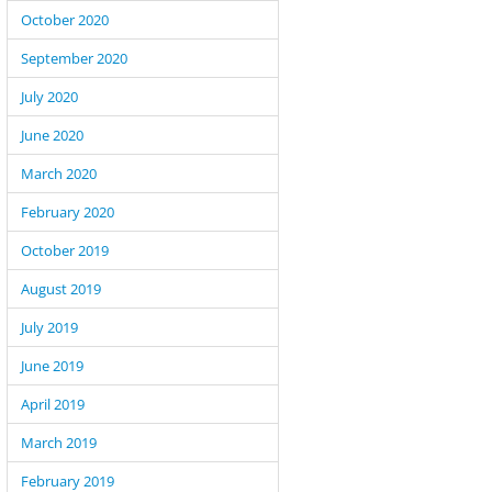
October 2020
September 2020
July 2020
June 2020
March 2020
February 2020
October 2019
August 2019
July 2019
June 2019
April 2019
March 2019
February 2019