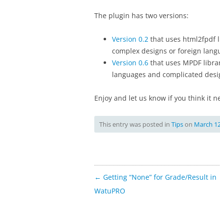
The plugin has two versions:
Version 0.2
that uses html2fpdf l
complex designs or foreign lang
Version 0.6
that uses MPDF librar
languages and complicated desi
Enjoy and let us know if you think it
This entry was posted in
Tips
on
March 12
Post
←
Getting “None” for Grade/Result in
navigation
WatuPRO