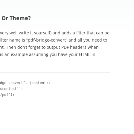
n Or Theme?
ery well write it yourself) and adds a filter that can be
ilter name is “pdf-bridge-convert” and all you need to
tent. Then don’t forget to output PDF headers when
e is an example assuming you have your HTML in
dge-convert", $content);

$content));

/pdf');
