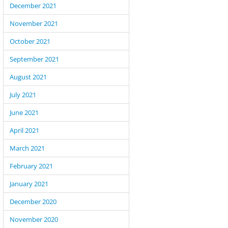
December 2021
November 2021
October 2021
September 2021
August 2021
July 2021
June 2021
April 2021
March 2021
February 2021
January 2021
December 2020
November 2020