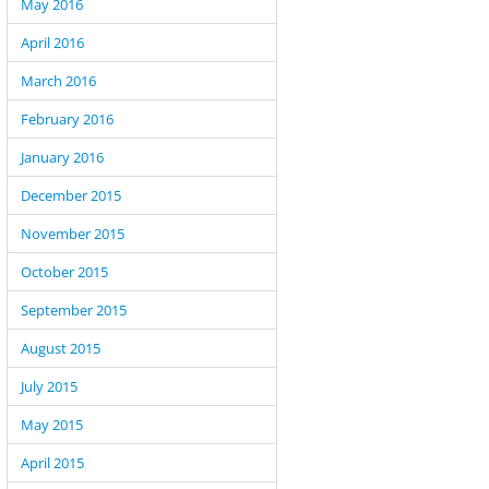
May 2016
April 2016
March 2016
February 2016
January 2016
December 2015
November 2015
October 2015
September 2015
August 2015
July 2015
May 2015
April 2015