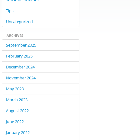
Tips
Uncategorized
ARCHIVES
September 2025
February 2025
December 2024
November 2024
May 2023
March 2023
August 2022
June 2022
January 2022