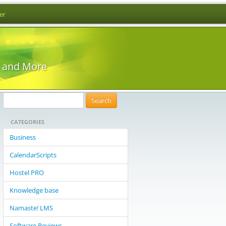
er
s and More
S
e
CATEGORIES
a
r
Business
c
CalendarScripts
h
f
Hostel PRO
o
Knowledge base
r
:
Namaste! LMS
Software Reviews