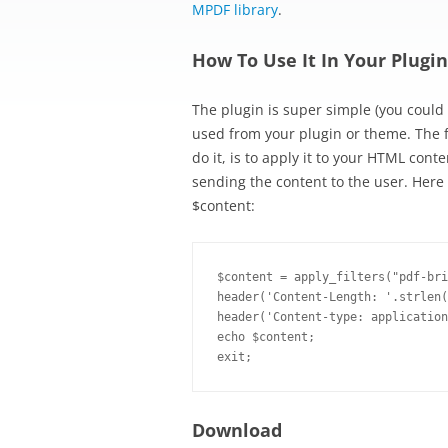
MPDF library
.
How To Use It In Your Plugi
The plugin is super simple (you could v
used from your plugin or theme. The f
do it, is to apply it to your HTML con
sending the content to the user. Her
$content:
$content = apply_filters("pdf-bri
header('Content-Length: '.strlen(
header('Content-type: application
echo $content;

Download