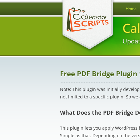
Home
Ca
Updat
Free PDF Bridge Plugin
Note: This plugin was initially develo
not limited to a specific plugin. So we
What Does the PDF Bridge D
This plugin lets you apply WordPress fi
Simple as that. Depending on the ver