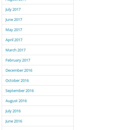
July 2017
June 2017
May 2017
April 2017
March 2017
February 2017
December 2016
October 2016
September 2016
August 2016
July 2016
June 2016