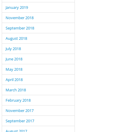
January 2019
November 2018
September 2018
August 2018
July 2018
June 2018
May 2018
April 2018
March 2018
February 2018
November 2017
September 2017
August 2017