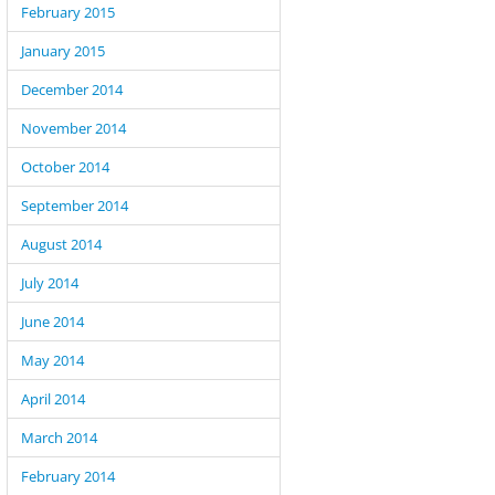
February 2015
January 2015
December 2014
November 2014
October 2014
September 2014
August 2014
July 2014
June 2014
May 2014
April 2014
March 2014
February 2014