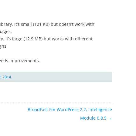
ibrary. It’s small (121 KB) but doesn’t work with
uages.
y. It’s large (12.9 MB) but works with different
gns.
 needs improvements.
, 2014
.
BroadFast For WordPress 2.2, Intelligence
Module 0.8.5
→