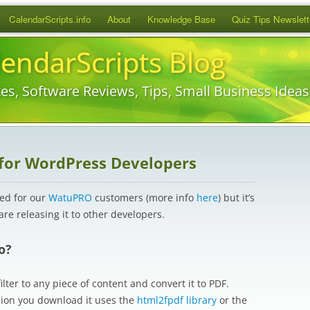
Skip
CalendarScripts.info
About
Knowledge Base
Quiz Tips Newslett
to
content
lendarScripts Blog
es, Software Reviews, Tips, Small Business Idea
 for WordPress Developers
ped for our
WatuPRO
customers (more info
here
) but it’s
 are releasing it to other developers.
o?
lter to any piece of content and convert it to PDF.
sion you download it uses the
html2fpdf library
or the