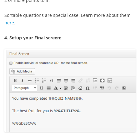
2 or more points to it.
Sortable questions are special case. Learn more about them
here
.
4. Setup your Final screen: