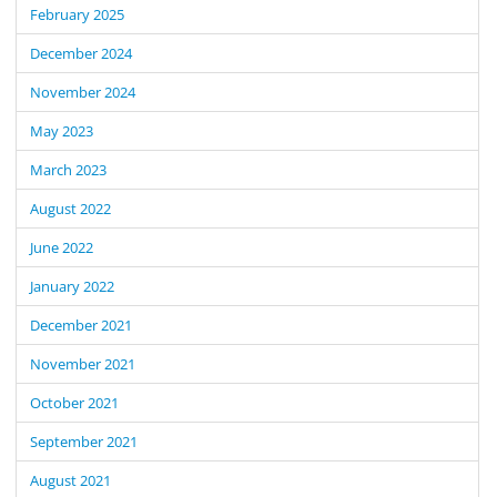
February 2025
December 2024
November 2024
May 2023
March 2023
August 2022
June 2022
January 2022
December 2021
November 2021
October 2021
September 2021
August 2021