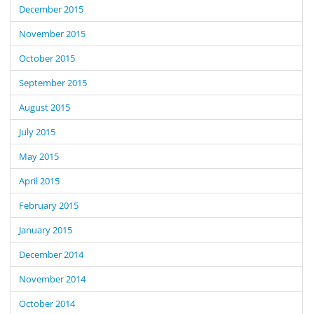
December 2015
November 2015
October 2015
September 2015
August 2015
July 2015
May 2015
April 2015
February 2015
January 2015
December 2014
November 2014
October 2014