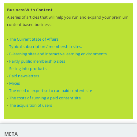
Business With Content
A series of articles that will help you run and expand your premium
content-based business:
-
The Current State of Affairs
-
Typical subscription / membership sites.
-
E-learning sites and interactive learning environments.
-
Partly public membership sites
-
Selling info-products
-
Paid newsletters
-
Mixes
-
The need of expertise to run paid content site
-
The costs of running a paid content site
-
The acquisition of users
META