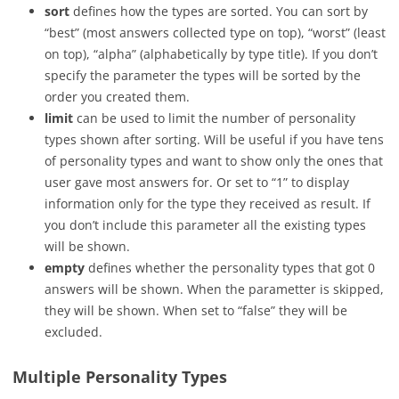
sort
defines how the types are sorted. You can sort by
“best” (most answers collected type on top), “worst” (least
on top), “alpha” (alphabetically by type title). If you don’t
specify the parameter the types will be sorted by the
order you created them.
limit
can be used to limit the number of personality
types shown after sorting. Will be useful if you have tens
of personality types and want to show only the ones that
user gave most answers for. Or set to “1” to display
information only for the type they received as result. If
you don’t include this parameter all the existing types
will be shown.
empty
defines whether the personality types that got 0
answers will be shown. When the parametter is skipped,
they will be shown. When set to “false” they will be
excluded.
Multiple Personality Types