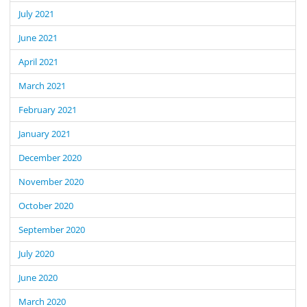
July 2021
June 2021
April 2021
March 2021
February 2021
January 2021
December 2020
November 2020
October 2020
September 2020
July 2020
June 2020
March 2020