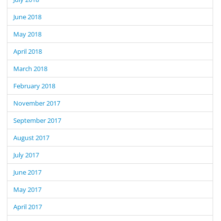
June 2018
May 2018
April 2018
March 2018
February 2018
November 2017
September 2017
August 2017
July 2017
June 2017
May 2017
April 2017