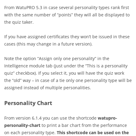
From WatuPRO 5.3 in case several personality types rank first
with the same number of “points” they will all be displayed to
the quiz taker.
If you have assigned certificates they won’t be issued in these
cases (this may change in a future version).
Note the option “Assign only one personality” in the
Intelligence module tab (just under the “This is a personality
quiz” checkbox). If you select it, you will have the quiz work
the “old” way – in case of a tie only one personality type will be
assigned instead of multiple personalities.
Personality Chart
From version 6.1.4 you can use the shortcode
watupro-
personality-chart
to print a bar chart from the performance
on each personality type.
This shortcode can be used on the