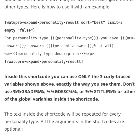
other types. Here is how to use it with an example:
[
watupro-expand-personality-result sort="best" limit=3
empty="false"]
For personality type {{{personality-type}}} you gave {{{num-
answers}}} answers ({{{percent-answers}}}% of all).
<p>{{{personality-type-description}}}</p>
[
/watupro-expand-personality-result]
Inside this shortcode you can use ONLY the 3 curly-braced
variables shown above, exactly the way you see them. Don’t
use %%GRADE%%, %%GDESC%%, or %%GTITLE%% or other
of the global variables inside the shortcode.
The text inside the shortcode will be repeated for every
personality type. All the arguments in the shortcodes are
optional: