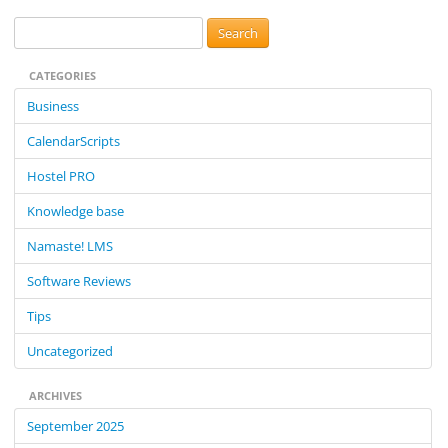
S
e
CATEGORIES
a
r
Business
c
CalendarScripts
h
f
Hostel PRO
o
Knowledge base
r
:
Namaste! LMS
Software Reviews
Tips
Uncategorized
ARCHIVES
September 2025