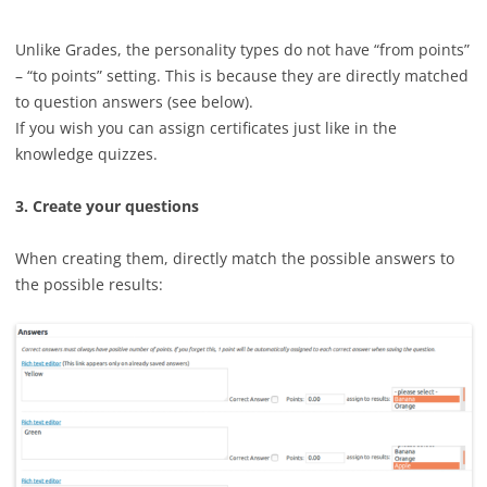
Unlike Grades, the personality types do not have “from points”
– “to points” setting. This is because they are directly matched
to question answers (see below).
If you wish you can assign certificates just like in the
knowledge quizzes.
3. Create your questions
When creating them, directly match the possible answers to
the possible results: