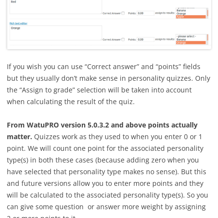
If you wish you can use “Correct answer” and “points” fields
but they usually don’t make sense in personality quizzes. Only
the “Assign to grade” selection will be taken into account
when calculating the result of the quiz.
From WatuPRO version 5.0.3.2 and above points actually
matter.
Quizzes work as they used to when you enter 0 or 1
point. We will count one point for the associated personality
type(s) in both these cases (because adding zero when you
have selected that personality type makes no sense). But this
and future versions allow you to enter more points and they
will be calculated to the associated personality type(s). So you
can give some question or answer more weight by assigning