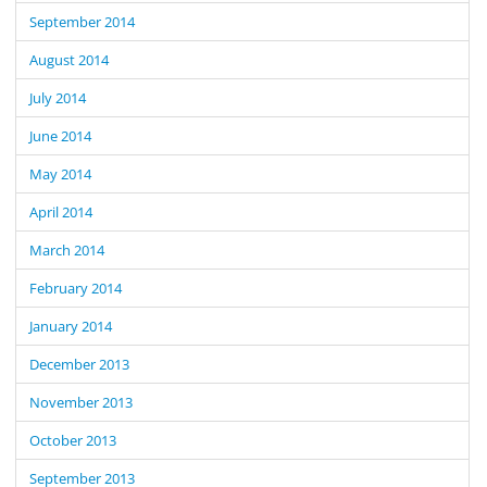
September 2014
August 2014
July 2014
June 2014
May 2014
April 2014
March 2014
February 2014
January 2014
December 2013
November 2013
October 2013
September 2013