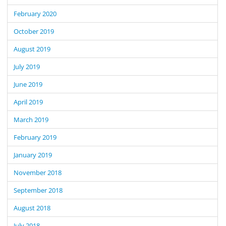
February 2020
October 2019
August 2019
July 2019
June 2019
April 2019
March 2019
February 2019
January 2019
November 2018
September 2018
August 2018
July 2018