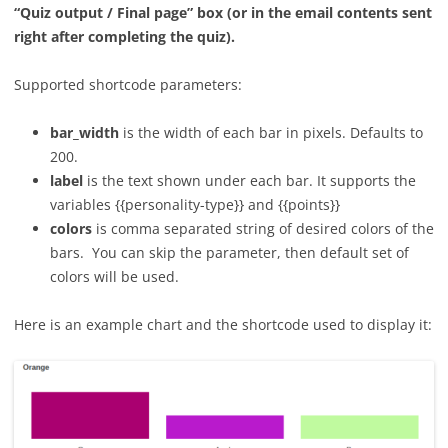
“Quiz output / Final page” box (or in the email contents sent
right after completing the quiz).
Supported shortcode parameters:
bar_width
is the width of each bar in pixels. Defaults to
200.
label
is the text shown under each bar. It supports the
variables {{personality-type}} and {{points}}
colors
is comma separated string of desired colors of the
bars. You can skip the parameter, then default set of
colors will be used.
Here is an example chart and the shortcode used to display it: