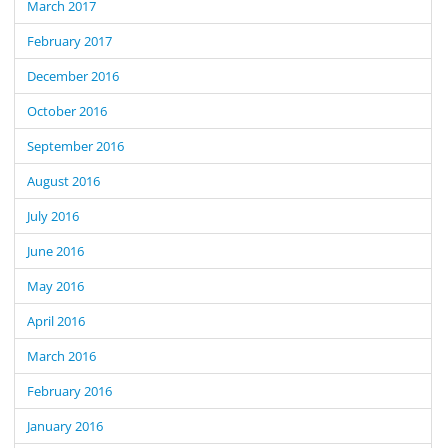
March 2017
February 2017
December 2016
October 2016
September 2016
August 2016
July 2016
June 2016
May 2016
April 2016
March 2016
February 2016
January 2016