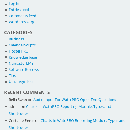
Log in
Entries feed
Comments feed
WordPress.org
CATEGORIES
Business
CalendarScripts
Hostel PRO
Knowledge base
Namaste! LMS
Software Reviews
Tips
Uncategorized
RECENT COMMENTS
Bella Swan
on
Audio Input For Watu PRO Open-End Questions
admin
on
Charts In WatuPRO Reporting Module: Types and
Shortcodes
Cristiane Peres
on
Charts In WatuPRO Reporting Module: Types and
Shortcodes