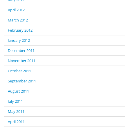
April 2012
March 2012
February 2012
January 2012
December 2011
November 2011
October 2011
September 2011
August 2011
July 2011
May 2011
April 2011