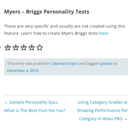
Myers – Briggs Personality Tests
These are very specific and usually are not created using this
feature. Learn how to create Myers-Briggs tests
here
.
This entry was posted in
CalendarScripts
and tagged
update
on
December 4, 2013
.
Post
←
Sample Personality Quiz:
Using Category Grades or
navigation
What is The Best Fruit For You?
Showing Performance Per
Category in Watu PRO
→