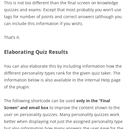
This is not too different than the final screen on knowledge
quizzes and exams. Except that most probably you won’t use
tags for number of points and correct answers (although you
can include this information if you wish).
That’s it.
Elaborating Quiz Results
You can also elaborate this by including information how the
different personality types rank for the given quiz taker. The
information below is also available in the internal Help page
of the plugin:
The following shortcode can be used
only in the “Final
Screen” and email box
to improve the content shown to the
user on personality quizzes. Many personality quizzes work
better when displaying not just the assigned personality type
but also information how many answers the user gave for the