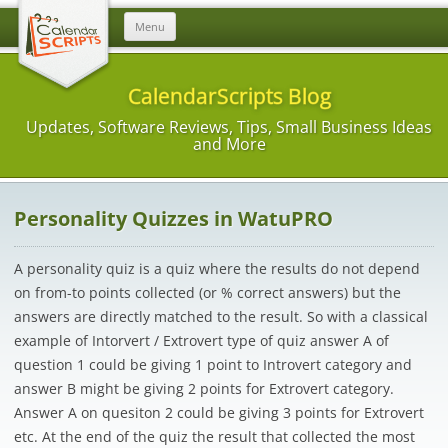
Skip
Menu
to
content
CalendarScripts Blog
Updates, Software Reviews, Tips, Small Business Ideas
and More
Personality Quizzes in WatuPRO
A personality quiz is a quiz where the results do not depend
on from-to points collected (or % correct answers) but the
answers are directly matched to the result. So with a classical
example of Intorvert / Extrovert type of quiz answer A of
question 1 could be giving 1 point to Introvert category and
answer B might be giving 2 points for Extrovert category.
Answer A on quesiton 2 could be giving 3 points for Extrovert
etc. At the end of the quiz the result that collected the most