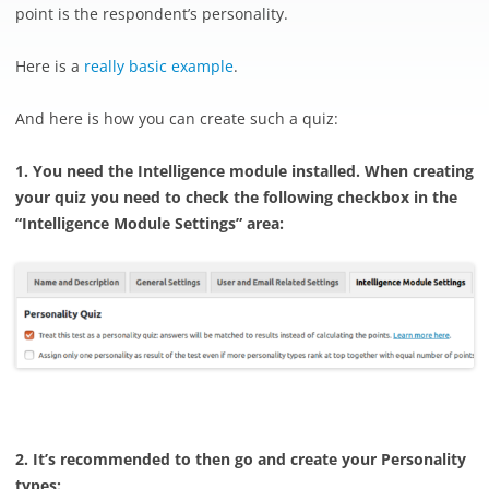
point is the respondent’s personality.
Here is a
really basic example
.
And here is how you can create such a quiz:
1. You need the Intelligence module installed. When creating
your quiz you need to check the following checkbox in the
“Intelligence Module Settings” area:
2. It’s recommended to then go and create your Personality
types: