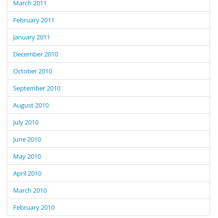
March 2011
February 2011
January 2011
December 2010
October 2010
September 2010
August 2010
July 2010
June 2010
May 2010
April 2010
March 2010
February 2010