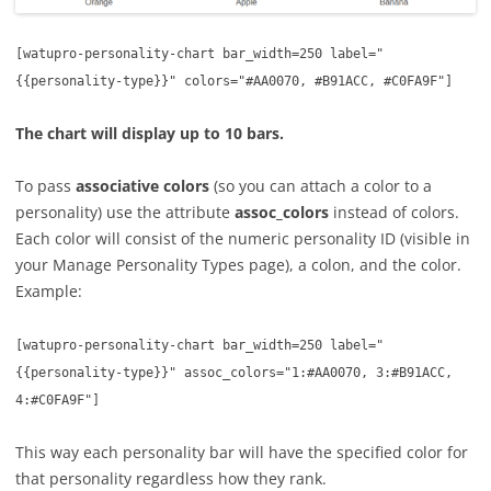
[
watupro-personality-chart bar_width=250 label="
{{personality-type}}" colors="#AA0070, #B91ACC, #C0FA9F"]
The chart will display up to 10 bars.
To pass
associative colors
(so you can attach a color to a
personality) use the attribute
assoc_colors
instead of colors.
Each color will consist of the numeric personality ID (visible in
your Manage Personality Types page), a colon, and the color.
Example:
[
watupro-personality-chart bar_width=250 label="
{{personality-type}}" assoc_colors="1:#AA0070, 3:#B91ACC,
4:#C0FA9F"]
This way each personality bar will have the specified color for
that personality regardless how they rank.