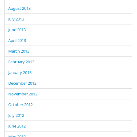
August 2013
July 2013
June 2013
April 2013
March 2013
February 2013
January 2013
December 2012
November 2012
October 2012
July 2012
June 2012
May 2012