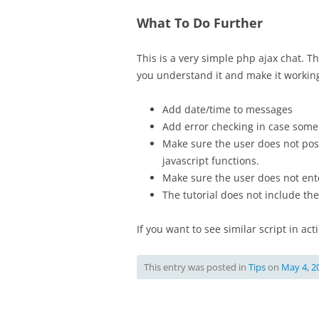
What To Do Further
This is a very simple php ajax chat. 
you understand it and make it workin
Add date/time to messages
Add error checking in case some 
Make sure the user does not pos
javascript functions.
Make sure the user does not ente
The tutorial does not include the 
If you want to see similar script in ac
This entry was posted in
Tips
on
May 4, 2