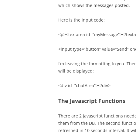
which shows the messages posted.
Here is the input code:
<p><textarea id=”myMessage”></text
<input type=”button” value=”Send” on
I’m leaving the formatting to you. The
will be displayed:
<div id=”chatArea”></div>
The Javascript Functions
There are 2 javascript functions neede
them from the DB. The second functio
refreshed in 10 seconds interval. It 