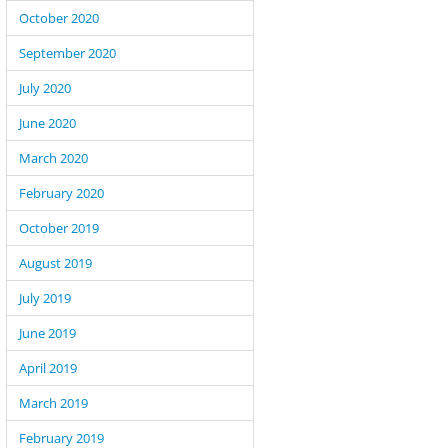
October 2020
September 2020
July 2020
June 2020
March 2020
February 2020
October 2019
August 2019
July 2019
June 2019
April 2019
March 2019
February 2019