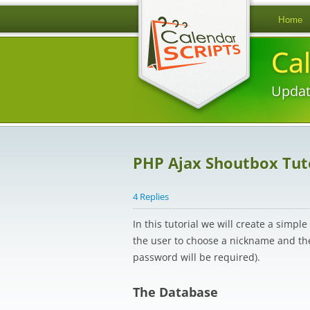
Home
Ca
Updat
PHP Ajax Shoutbox Tut
4 Replies
In this tutorial we will create a simp
the user to choose a nickname and the
password will be required).
The Database