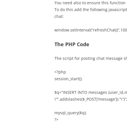
You need also to ensure this function 
To do this add the following javascri
chat:
window.setInterval(“refreshChat()”,100
The PHP Code
The script for posting chat message s
<?php
session_start();
$q=”INSERT INTO messages (user_id,me
\””.addslashes($_POST[‘message’]).”\”)”
mysql_query($q);
?>