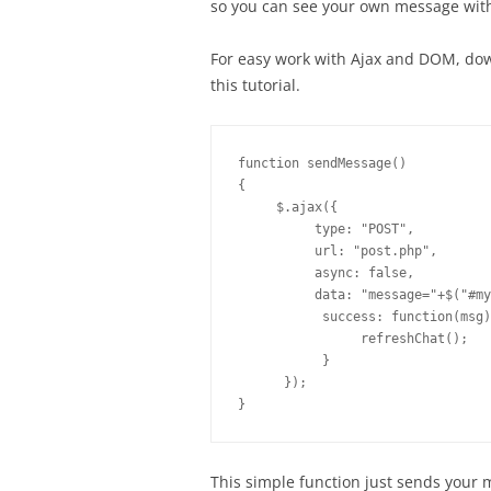
so you can see your own message with
For easy work with Ajax and DOM, do
this tutorial.
function sendMessage()

{

     $.ajax({

          type: "POST",

          url: "post.php",

          async: false,

          data: "message="+$("#my
           success: function(msg)
                refreshChat();

           }

      });

}
This simple function just sends your 