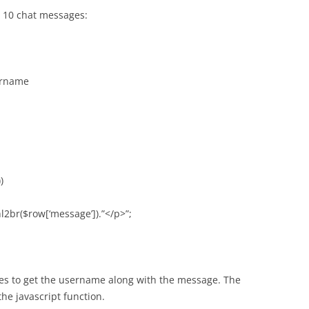
t 10 chat messages:
ername
)
nl2br($row[‘message’]).”</p>”;
les to get the username along with the message. The
 the javascript function.