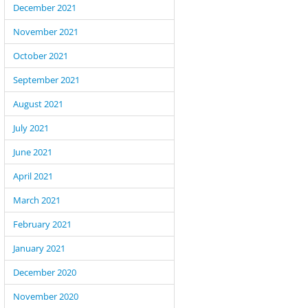
December 2021
November 2021
October 2021
September 2021
August 2021
July 2021
June 2021
April 2021
March 2021
February 2021
January 2021
December 2020
November 2020