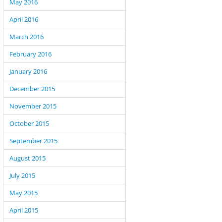
May 2016
April 2016
March 2016
February 2016
January 2016
December 2015
November 2015
October 2015
September 2015
August 2015
July 2015
May 2015
April 2015