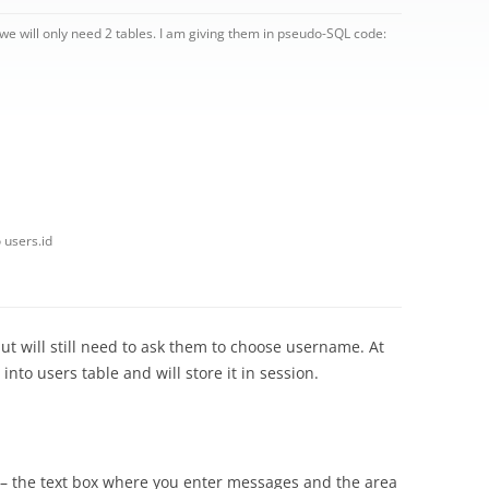
e will only need 2 tables. I am giving them in pseudo-SQL code:
 users.id
but will still need to ask them to choose username. At
t into users table and will store it in session.
 – the text box where you enter messages and the area