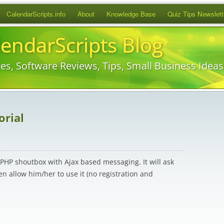
Skip
CalendarScripts.info
About
Knowledge Base
Quiz Tips Newslett
to
content
lendarScripts Blog
es, Software Reviews, Tips, Small Business Idea
orial
le PHP shoutbox with Ajax based messaging. It will ask
n allow him/her to use it (no registration and