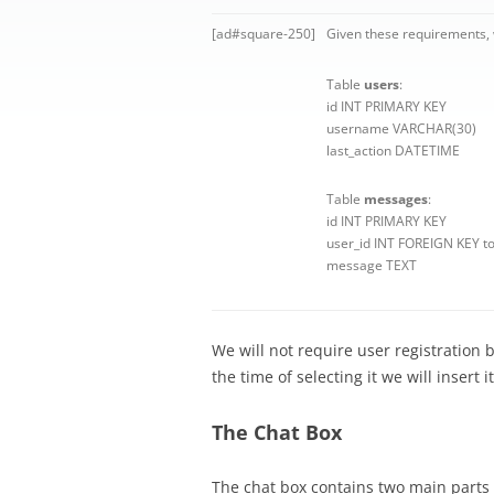
[ad#square-250]
Given these requirements, w
Table
users
:
id INT PRIMARY KEY
username VARCHAR(30)
last_action DATETIME
Table
messages
:
id INT PRIMARY KEY
user_id INT FOREIGN KEY to
message TEXT
We will not require user registration 
the time of selecting it we will insert i
The Chat Box
The chat box contains two main parts