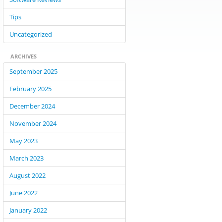
Tips
Uncategorized
ARCHIVES
September 2025
February 2025
December 2024
November 2024
May 2023
March 2023
August 2022
June 2022
January 2022