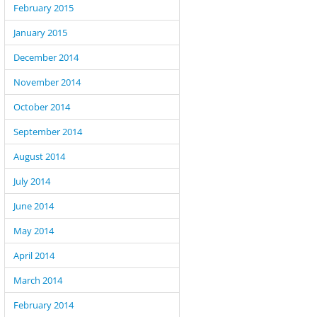
February 2015
January 2015
December 2014
November 2014
October 2014
September 2014
August 2014
July 2014
June 2014
May 2014
April 2014
March 2014
February 2014