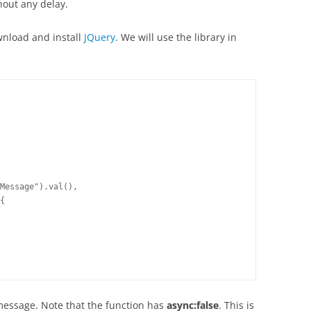
out any delay.
wnload and install
JQuery
. We will use the library in
Message").val(),

{

message. Note that the function has
async:false
. This is