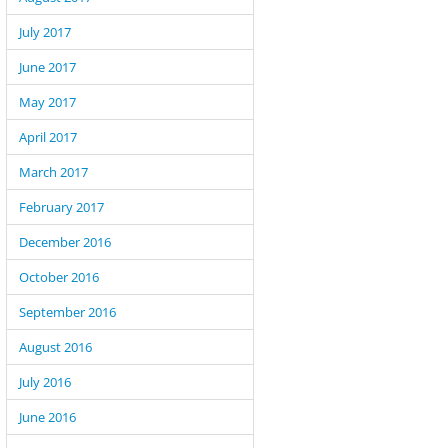
July 2017
June 2017
May 2017
April 2017
March 2017
February 2017
December 2016
October 2016
September 2016
August 2016
July 2016
June 2016