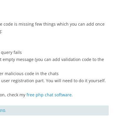
The code is missing few things which you can add once
g:
query fails
t empty message (you can add validation code to the
r malicious code in the chats
user registration part. You will need to do it yourself.
tion, check my
free php chat software.
010
.