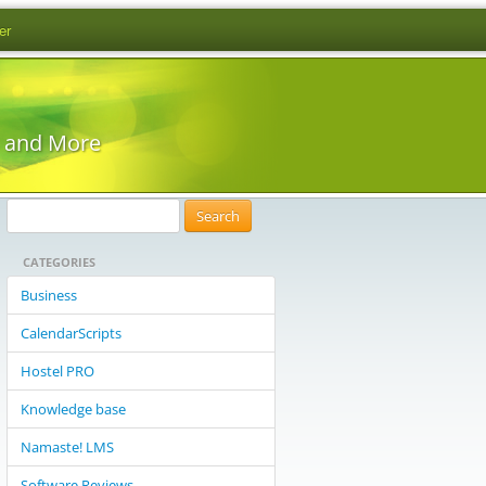
er
s and More
S
e
CATEGORIES
a
r
Business
c
CalendarScripts
h
f
Hostel PRO
o
Knowledge base
r
:
Namaste! LMS
Software Reviews