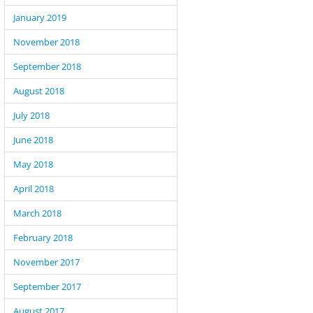
January 2019
November 2018
September 2018
August 2018
July 2018
June 2018
May 2018
April 2018
March 2018
February 2018
November 2017
September 2017
August 2017