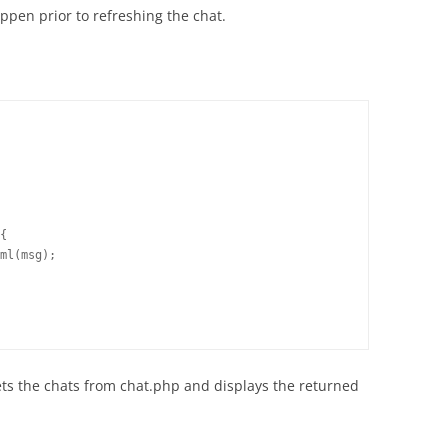
ppen prior to refreshing the chat.
{

ml(msg);

 gets the chats from chat.php and displays the returned