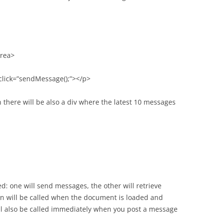
area>
click=”sendMessage();”></p>
n there will be also a div where the latest 10 messages
d: one will send messages, the other will retrieve
n will be called when the document is loaded and
will also be called immediately when you post a message