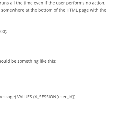
runs all the time even if the user performs no action.
pt somewhere at the bottom of the HTML page with the
00);
hould be something like this:
ssage) VALUES (‘$_SESSION[user_id]’,
;