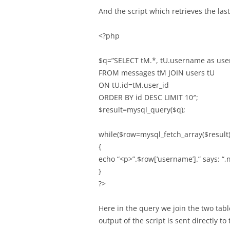
And the script which retrieves the las
<?php
$q=”SELECT tM.*, tU.username as us
FROM messages tM JOIN users tU
ON tU.id=tM.user_id
ORDER BY id DESC LIMIT 10″;
$result=mysql_query($q);
while($row=mysql_fetch_array($result)
{
echo “<p>”.$row[‘username’].” says: “,
}
?>
Here in the query we join the two tab
output of the script is sent directly to