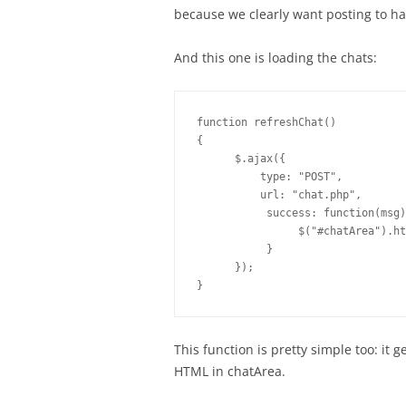
because we clearly want posting to ha
And this one is loading the chats:
function refreshChat()

{

      $.ajax({

          type: "POST",

          url: "chat.php",

           success: function(msg)
                $("#chatArea").ht
           }

      });

}
This function is pretty simple too: it
HTML in chatArea.