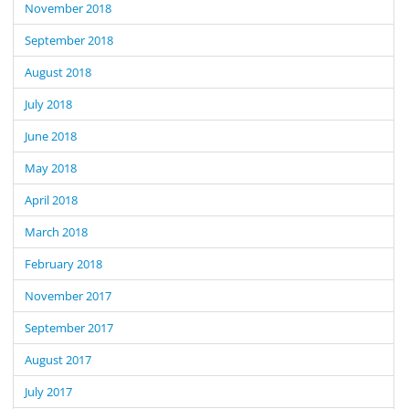
November 2018
September 2018
August 2018
July 2018
June 2018
May 2018
April 2018
March 2018
February 2018
November 2017
September 2017
August 2017
July 2017