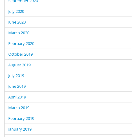
September 2020
July 2020
June 2020
March 2020
February 2020
October 2019
August 2019
July 2019
June 2019
April 2019
March 2019
February 2019
January 2019