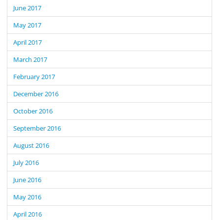
June 2017
May 2017
April 2017
March 2017
February 2017
December 2016
October 2016
September 2016
August 2016
July 2016
June 2016
May 2016
April 2016