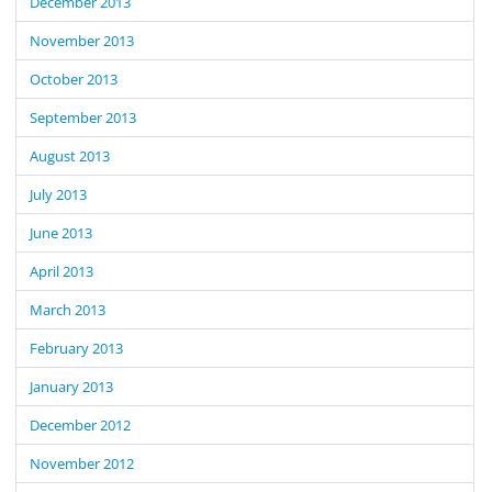
December 2013
November 2013
October 2013
September 2013
August 2013
July 2013
June 2013
April 2013
March 2013
February 2013
January 2013
December 2012
November 2012