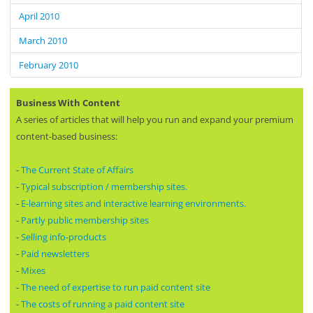
April 2010
March 2010
February 2010
Business With Content
A series of articles that will help you run and expand your premium
content-based business:
-
The Current State of Affairs
-
Typical subscription / membership sites.
-
E-learning sites and interactive learning environments.
-
Partly public membership sites
-
Selling info-products
-
Paid newsletters
-
Mixes
-
The need of expertise to run paid content site
-
The costs of running a paid content site