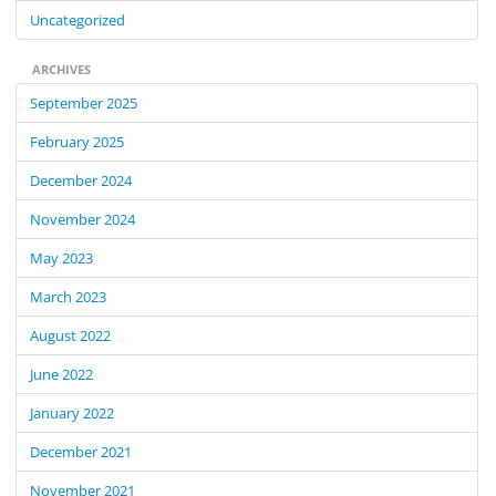
Uncategorized
ARCHIVES
September 2025
February 2025
December 2024
November 2024
May 2023
March 2023
August 2022
June 2022
January 2022
December 2021
November 2021