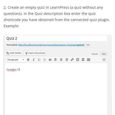
2. Create an empty quiz in LearnPress (a quiz without any
questions). In the Quiz description box enter the quiz
shortcode you have obtained from the connected quiz plugin.
Example: