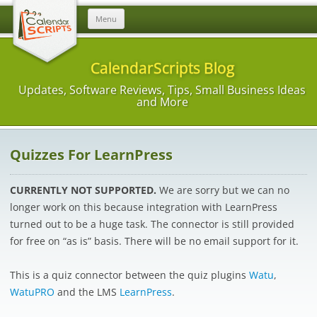
Skip
Menu
to
content
CalendarScripts Blog
Updates, Software Reviews, Tips, Small Business Ideas
and More
Quizzes For LearnPress
CURRENTLY NOT SUPPORTED.
We are sorry but we can no
longer work on this because integration with LearnPress
turned out to be a huge task. The connector is still provided
for free on “as is” basis. There will be no email support for it.
This is a quiz connector between the quiz plugins
Watu
,
WatuPRO
and the LMS
LearnPress
.