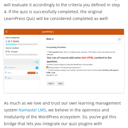
will evaluate it accordingly to the criteria you defined in step
4. If the quiz is successfully completed, the original
LearnPress Quiz will be considered completed as well!
As much as we love and trust our own learning management
system
Namaste! LMS
, we believe in the openness and
modularity of the WordPress ecosystem. So, you’ve got this
bridge that lets you integrate our quiz plugins with