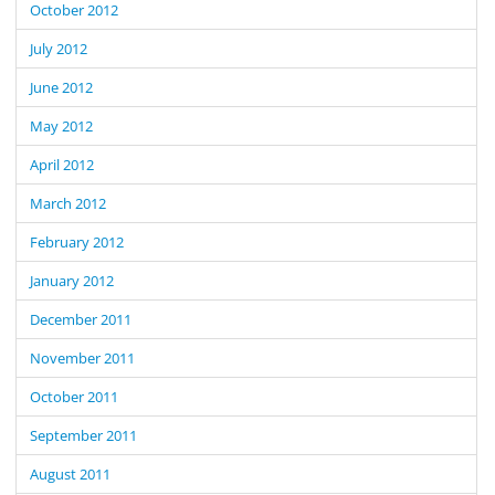
October 2012
July 2012
June 2012
May 2012
April 2012
March 2012
February 2012
January 2012
December 2011
November 2011
October 2011
September 2011
August 2011