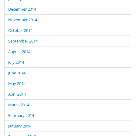
December 2014
November 2014
October 2014
September 2014
August 2014
July 2014
June 2014
May 2014
April 2014
March 2014
February 2014
January 2014