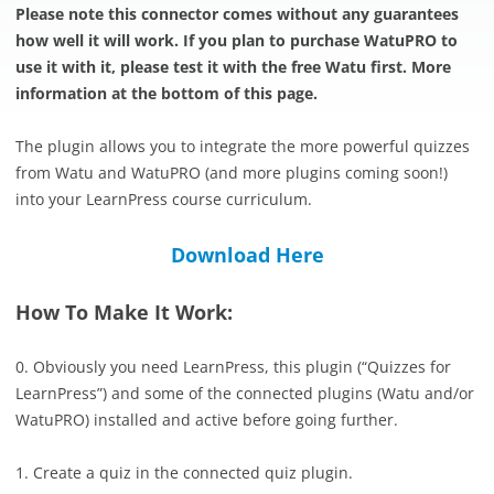
Please note this connector comes without any guarantees
how well it will work. If you plan to purchase WatuPRO to
use it with it, please test it with the free Watu first. More
information at the bottom of this page.
The plugin allows you to integrate the more powerful quizzes
from Watu and WatuPRO (and more plugins coming soon!)
into your LearnPress course curriculum.
Download Here
How To Make It Work:
0. Obviously you need LearnPress, this plugin (“Quizzes for
LearnPress”) and some of the connected plugins (Watu and/or
WatuPRO) installed and active before going further.
1. Create a quiz in the connected quiz plugin.