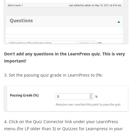
Don’t add any questions in the LearnPress quiz. This is very
important!
3. Set the passing quiz grade in LearnPress to 0%:
4. Click on the Quiz Connector link under your LearnPress
menu (for LP older than 3) or Quizzes for Learnpress in your