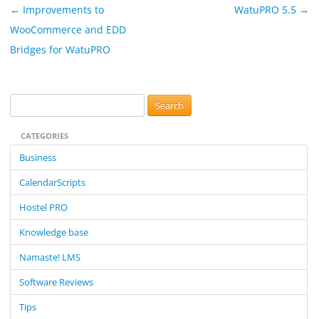
Post
←
Improvements to
WatuPRO 5.5
→
navigation
WooCommerce and EDD
Bridges for WatuPRO
S
e
CATEGORIES
a
r
Business
c
CalendarScripts
h
f
Hostel PRO
o
Knowledge base
r
:
Namaste! LMS
Software Reviews
Tips