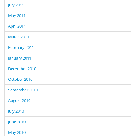
July 2011
May 2011
April 2011
March 2011
February 2011
January 2011
December 2010
October 2010
September 2010
August 2010
July 2010
June 2010
May 2010