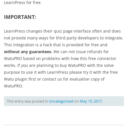
LearnPress for free.
IMPORTANT:
LearnPress changes their quiz page interface often and does
not provide many ways for third party developers to integrate.
This integration is a hack that is provided for free and
without any guarantees.
We can not issue refunds for
WatuPRO based on problems with how this free connector
works. If you are planning to buy WatuPRO with the solve
purpose to use it with LearnPress please try it with the free
Watu plugin first or contact us for evaluation copy of
WatuPRO.
This entry was posted in
Uncategorized
on
May 15, 2017
.