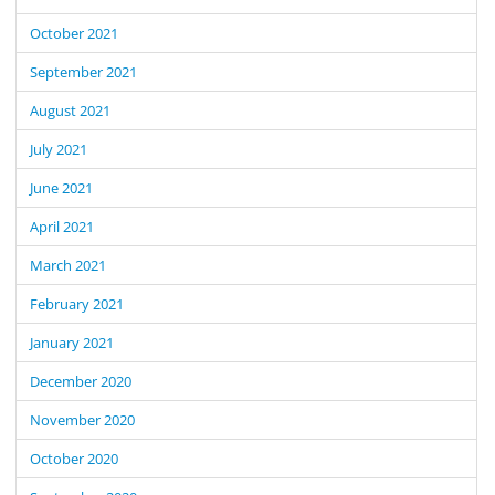
October 2021
September 2021
August 2021
July 2021
June 2021
April 2021
March 2021
February 2021
January 2021
December 2020
November 2020
October 2020