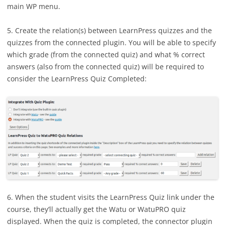
main WP menu.
5. Create the relation(s) between LearnPress quizzes and the
quizzes from the connected plugin. You will be able to specify
which grade (from the connected quiz) and what % correct
answers (also from the connected quiz) will be required to
consider the LearnPress Quiz Completed:
6. When the student visits the LearnPress Quiz link under the
course, they’ll actually get the Watu or WatuPRO quiz
displayed. When the quiz is completed, the connector plugin