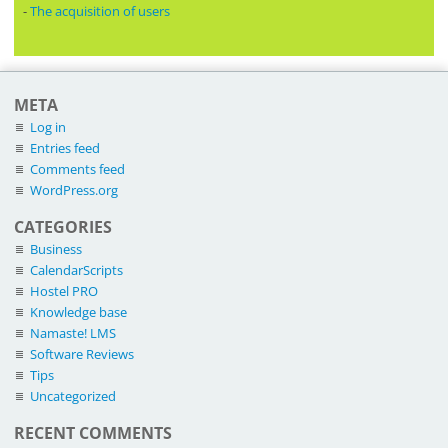
-
The acquisition of users
META
Log in
Entries feed
Comments feed
WordPress.org
CATEGORIES
Business
CalendarScripts
Hostel PRO
Knowledge base
Namaste! LMS
Software Reviews
Tips
Uncategorized
RECENT COMMENTS