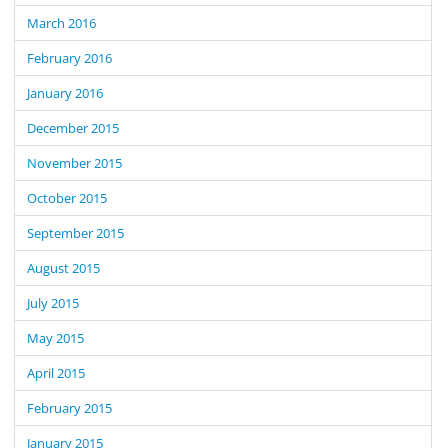
March 2016
February 2016
January 2016
December 2015
November 2015
October 2015
September 2015
August 2015
July 2015
May 2015
April 2015
February 2015
January 2015