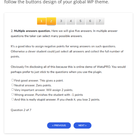
follow the buttons design of your global WP theme.