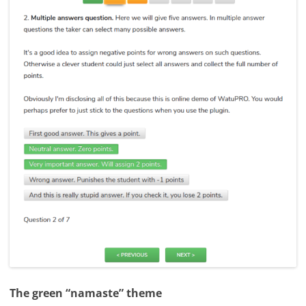
The green “namaste” theme