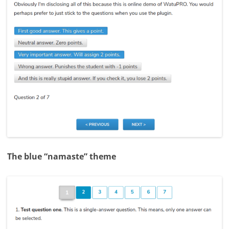
The blue “namaste” theme