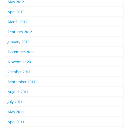
May 2012
April 2012
March 2012
February 2012
January 2012
December 2011
November 2011
October 2011
September 2011
August 2011
July 2011
May 2011
April 2011