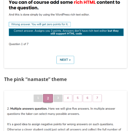
The pink “namaste” theme