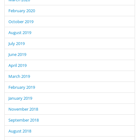
February 2020
October 2019
August 2019
July 2019
June 2019
April 2019
March 2019
February 2019
January 2019
November 2018
September 2018
August 2018