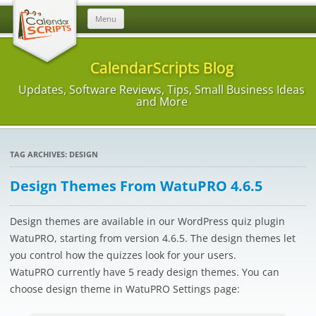
Skip
Menu
to
content
CalendarScripts Blog
Updates, Software Reviews, Tips, Small Business Ideas
and More
TAG ARCHIVES:
DESIGN
Design Themes From WatuPRO 4.6.5
Design themes are available in our WordPress quiz plugin
WatuPRO, starting from version 4.6.5. The design themes let
you control how the quizzes look for your users.
WatuPRO currently have 5 ready design themes. You can
choose design theme in WatuPRO Settings page: