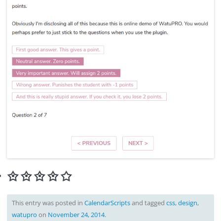
This entry was posted in
CalendarScripts
and tagged
css
,
design
,
watupro
on
November 24, 2014
.