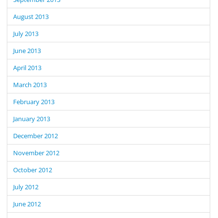
August 2013
July 2013
June 2013
April 2013
March 2013
February 2013
January 2013
December 2012
November 2012
October 2012
July 2012
June 2012