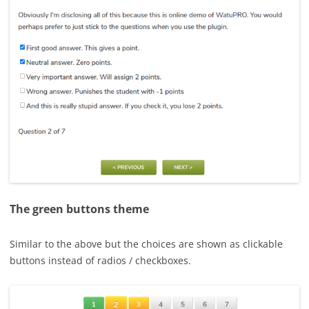
The green buttons theme
Similar to the above but the choices are shown as clickable
buttons instead of radios / checkboxes.