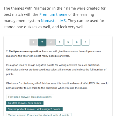
The themes with “namaste” in their name were created for
best match with the
Premium theme
of the learning
management system
Namaste! LMS
. They can be used for
standalone quizzes as well, and look very well.