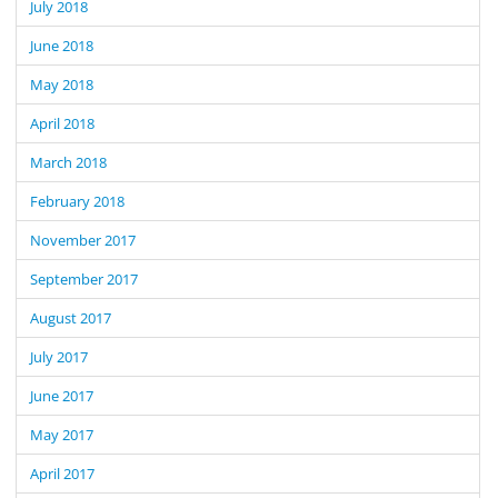
July 2018
June 2018
May 2018
April 2018
March 2018
February 2018
November 2017
September 2017
August 2017
July 2017
June 2017
May 2017
April 2017