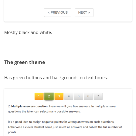
Mostly black and white.
The green theme
Has green buttons and backgrounds on text boxes.