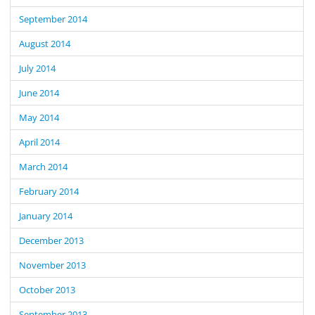
September 2014
August 2014
July 2014
June 2014
May 2014
April 2014
March 2014
February 2014
January 2014
December 2013
November 2013
October 2013
September 2013