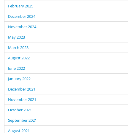
February 2025
December 2024
November 2024
May 2023
March 2023
August 2022
June 2022
January 2022
December 2021
November 2021
October 2021
September 2021
August 2021