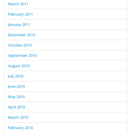
March 2011
February 2011
January 2011
December 2010
October 2010
September 2010
August 2010
July 2010
June 2010
May 2010
April 2010
March 2010
February 2010