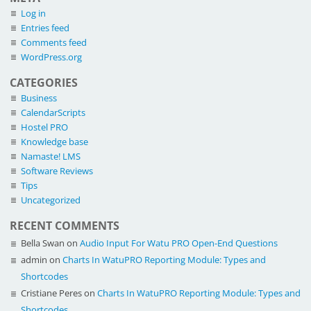
Log in
Entries feed
Comments feed
WordPress.org
CATEGORIES
Business
CalendarScripts
Hostel PRO
Knowledge base
Namaste! LMS
Software Reviews
Tips
Uncategorized
RECENT COMMENTS
Bella Swan
on
Audio Input For Watu PRO Open-End Questions
admin
on
Charts In WatuPRO Reporting Module: Types and
Shortcodes
Cristiane Peres
on
Charts In WatuPRO Reporting Module: Types and
Shortcodes