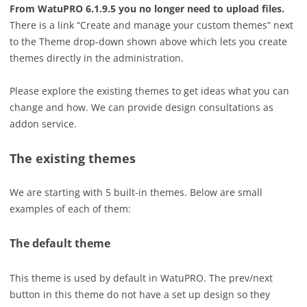
From WatuPRO 6.1.9.5 you no longer need to upload files.
There is a link “Create and manage your custom themes” next
to the Theme drop-down shown above which lets you create
themes directly in the administration.
Please explore the existing themes to get ideas what you can
change and how. We can provide design consultations as
addon service.
The existing themes
We are starting with 5 built-in themes. Below are small
examples of each of them:
The default theme
This theme is used by default in WatuPRO. The prev/next
button in this theme do not have a set up design so they