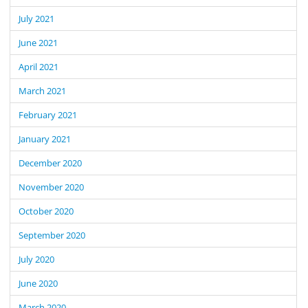
July 2021
June 2021
April 2021
March 2021
February 2021
January 2021
December 2020
November 2020
October 2020
September 2020
July 2020
June 2020
March 2020