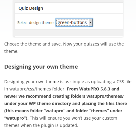
Choose the theme and save. Now your quizzes will use the
theme.
Designing your own theme
Designing your own theme is as simple as uploading a CSS file
in watupro/css/themes folder.
From WatuPRO 5.8.3 and
newer we recommend creating folders watupro/themes/
under your WP theme directory and placing the files there
(this means folder “watupro” and folder “themes” under
“watupro”).
This will ensure you won’t use your custom
themes when the plugin is updated.