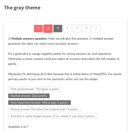
The gray theme