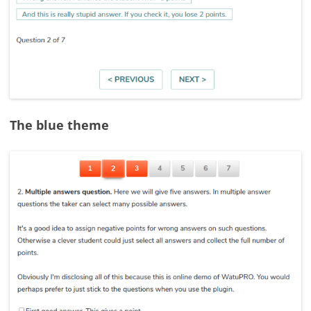
The blue theme