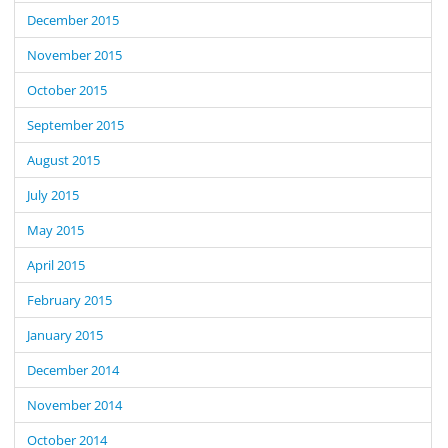
December 2015
November 2015
October 2015
September 2015
August 2015
July 2015
May 2015
April 2015
February 2015
January 2015
December 2014
November 2014
October 2014