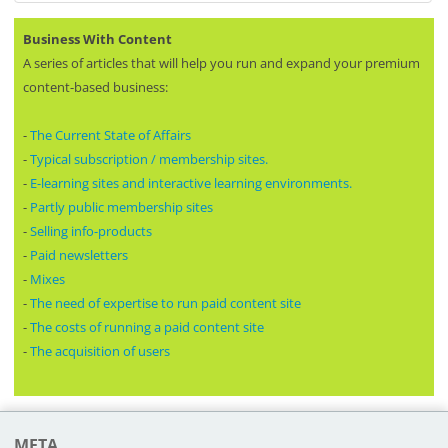
Business With Content
A series of articles that will help you run and expand your premium
content-based business:
-
The Current State of Affairs
-
Typical subscription / membership sites.
-
E-learning sites and interactive learning environments.
-
Partly public membership sites
-
Selling info-products
-
Paid newsletters
-
Mixes
-
The need of expertise to run paid content site
-
The costs of running a paid content site
-
The acquisition of users
META