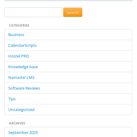
S
e
CATEGORIES
a
r
Business
c
CalendarScripts
h
f
Hostel PRO
o
Knowledge base
r
:
Namaste! LMS
Software Reviews
Tips
Uncategorized
ARCHIVES
September 2025