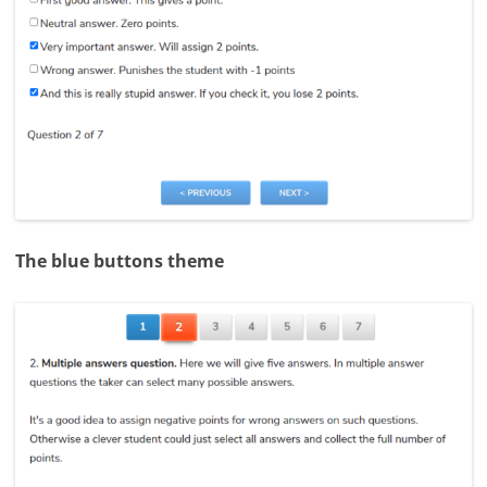
The blue buttons theme