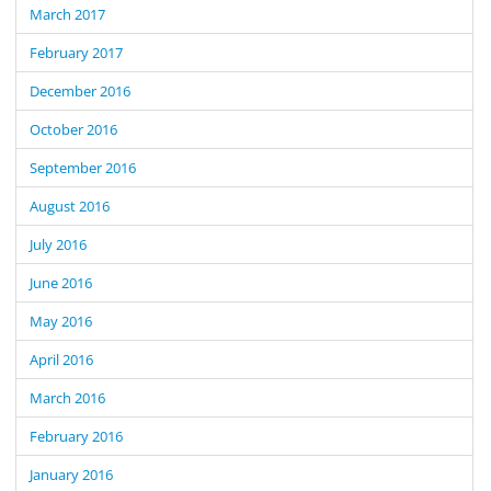
March 2017
February 2017
December 2016
October 2016
September 2016
August 2016
July 2016
June 2016
May 2016
April 2016
March 2016
February 2016
January 2016