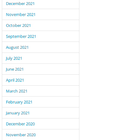
December 2021
November 2021
October 2021
September 2021
August 2021
July 2021
June 2021
April 2021
March 2021
February 2021
January 2021
December 2020
November 2020