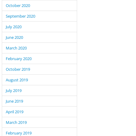
October 2020
September 2020
July 2020
June 2020
March 2020
February 2020
October 2019
August 2019
July 2019
June 2019
April 2019
March 2019
February 2019