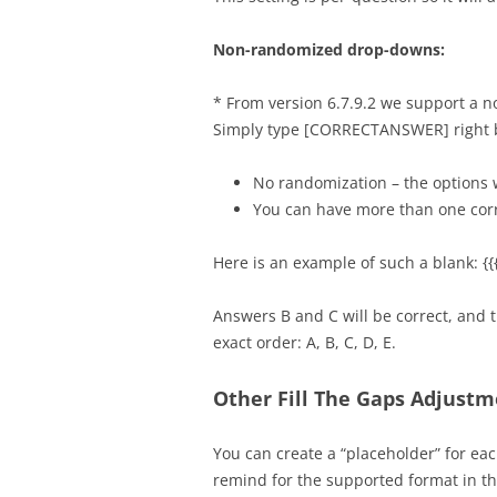
Non-randomized drop-downs:
* From version 6.7.9.2 we support a 
Simply type [CORRECTANSWER] right be
No randomization – the options 
You can have more than one cor
Here is an example of such a blank
Answers B and C will be correct, and 
exact order: A, B, C, D, E.
Other Fill The Gaps Adjust
You can create a “placeholder” for eac
remind for the supported format in the