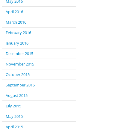
May 2016
April 2016
March 2016
February 2016
January 2016
December 2015
November 2015
October 2015
September 2015
August 2015
July 2015
May 2015
April 2015