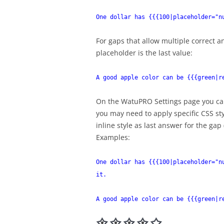
One dollar has {{{100|placeholder="n
For gaps that allow multiple correct 
placeholder is the last value:
A good apple color can be {{{green|r
On the WatuPRO Settings page you can
you may need to apply specific CSS sty
inline style as last answer for the gap 
Examples:
One dollar has {{{100|placeholder="n
it.
A good apple color can be {{{green|r