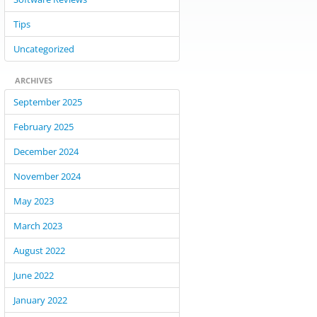
Tips
Uncategorized
ARCHIVES
September 2025
February 2025
December 2024
November 2024
May 2023
March 2023
August 2022
June 2022
January 2022