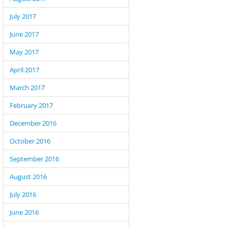
July 2017
June 2017
May 2017
April 2017
March 2017
February 2017
December 2016
October 2016
September 2016
August 2016
July 2016
June 2016