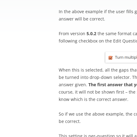
In the above example if the user fills g
answer will be correct.
From version
5.0.2
the same format ca
following checkbox on the Edit Questi
When this is selected, all the gaps t
be turned into drop-down selector. Th
answer given.
The first answer that 
course, it will not be shown first – th
know which is the correct answer.
So if we use the above example, the co
be correct.
This setting is per-question so it will 