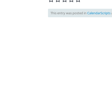
This entry was posted in
CalendarScripts