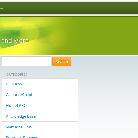
er
s and More
S
e
CATEGORIES
a
r
Business
c
CalendarScripts
h
f
Hostel PRO
o
Knowledge base
r
:
Namaste! LMS
Software Reviews