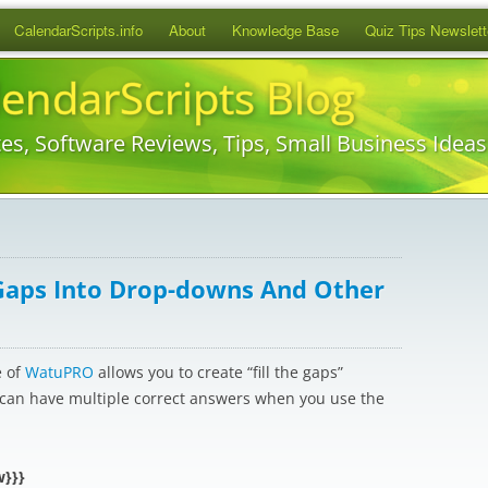
Skip
CalendarScripts.info
About
Knowledge Base
Quiz Tips Newslett
to
content
lendarScripts Blog
es, Software Reviews, Tips, Small Business Idea
Gaps Into Drop-downs And Other
e of
WatuPRO
allows you to create “fill the gaps”
) can have multiple correct answers when you use the
w}}}