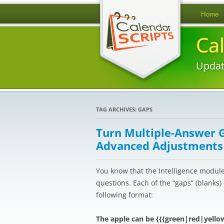
Home
Ca
Updat
TAG ARCHIVES:
GAPS
Turn Multiple-Answer 
Advanced Adjustments
You know that the Intelligence modul
questions. Each of the “gaps” (blanks
following format:
The apple can be {{{green|red|yello