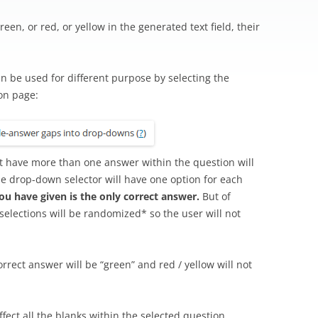
reen, or red, or yellow in the generated text field, their
n be used for different purpose by selecting the
on page:
hat have more than one answer within the question will
e drop-down selector will have one option for each
you have given is the only correct answer.
But of
e selections will be randomized* so the user will not
rrect answer will be “green” and red / yellow will not
affect all the blanks within the selected question.