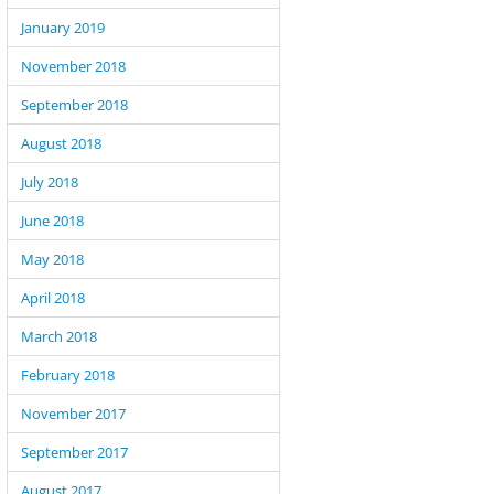
January 2019
November 2018
September 2018
August 2018
July 2018
June 2018
May 2018
April 2018
March 2018
February 2018
November 2017
September 2017
August 2017