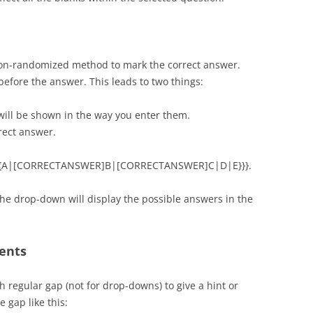
non-randomized method to mark the correct answer.
fore the answer. This leads to two things:
will be shown in the way you enter them.
rect answer.
: {{{A|[CORRECTANSWER]B|[CORRECTANSWER]C|D|E}}}.
the drop-down will display the possible answers in the
ments
h regular gap (not for drop-downs) to give a hint or
 gap like this: