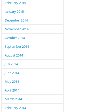
February 2015
January 2015
December 2014
November 2014
October 2014
September 2014
August 2014
July 2014
June 2014
May 2014
April 2014
March 2014
February 2014