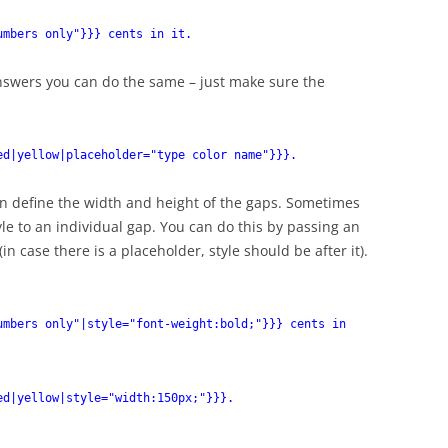
umbers only"}}} cents in it.
answers you can do the same – just make sure the
ed|yellow|placeholder="type color name"}}}.
 define the width and height of the gaps. Sometimes
le to an individual gap. You can do this by passing an
(in case there is a placeholder, style should be after it).
umbers only"|style="font-weight:bold;"}}} cents in
ed|yellow|style="width:150px;"}}}.