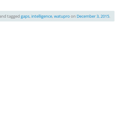
and tagged
gaps
,
intelligence
,
watupro
on
December 3, 2015
.