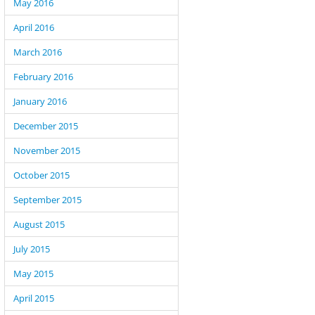
May 2016
April 2016
March 2016
February 2016
January 2016
December 2015
November 2015
October 2015
September 2015
August 2015
July 2015
May 2015
April 2015