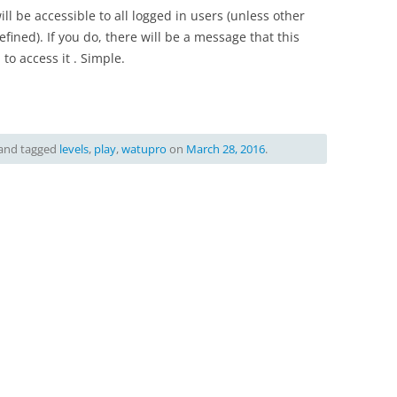
will be accessible to all logged in users (unless other
ined). If you do, there will be a message that this
 to access it . Simple.
and tagged
levels
,
play
,
watupro
on
March 28, 2016
.