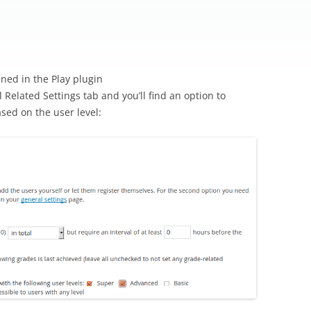
n
ned in the Play plugin
 Related Settings tab and you’ll find an option to
ased on the user level: