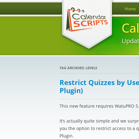
Home
Ca
Updat
TAG ARCHIVES:
LEVELS
Restrict Quizzes by Us
Plugin)
This new feature requires WatuPRO 5.1
It’s actually quite simple and we surpr
you the option to restrict access to a 
Plugin.