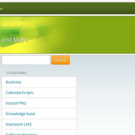
er
s and More
S
e
CATEGORIES
a
r
Business
c
CalendarScripts
h
f
Hostel PRO
o
Knowledge base
r
:
Namaste! LMS
Software Reviews