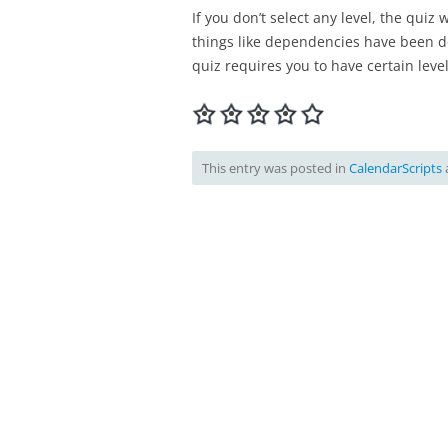
If you don’t select any level, the quiz 
things like dependencies have been def
quiz requires you to have certain level
This entry was posted in
CalendarScripts