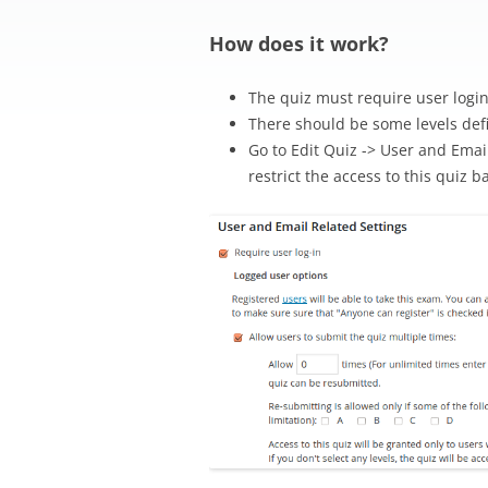
How does it work?
The quiz must require user logi
There should be some levels defi
Go to Edit Quiz -> User and Email
restrict the access to this quiz b