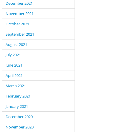
December 2021
November 2021
October 2021
September 2021
August 2021
July 2021
June 2021
April 2021
March 2021
February 2021
January 2021
December 2020
November 2020