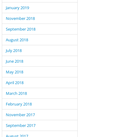
January 2019
November 2018
September 2018
August 2018
July 2018
June 2018
May 2018
April 2018
March 2018
February 2018
November 2017
September 2017
August 2017