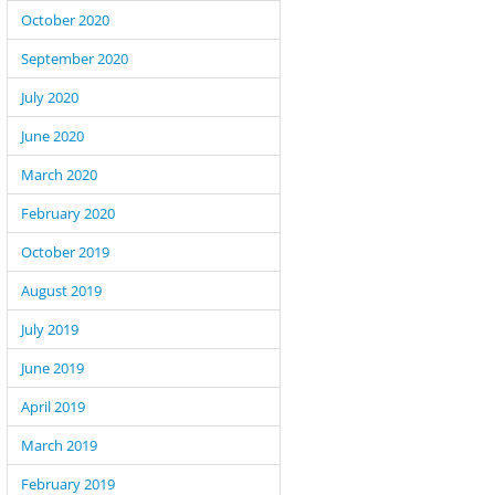
October 2020
September 2020
July 2020
June 2020
March 2020
February 2020
October 2019
August 2019
July 2019
June 2019
April 2019
March 2019
February 2019