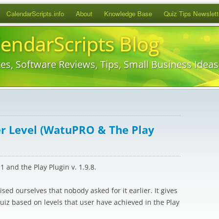
Skip
CalendarScripts.info
About
Knowledge Base
Quiz Tips Newslett
to
content
lendarScripts Blog
es, Software Reviews, Tips, Small Business Idea
er Level (WatuPRO & The Play
 and the Play Plugin v. 1.9.8.
ised ourselves that nobody asked for it earlier. It gives
quiz based on levels that user have achieved in the Play