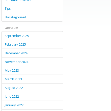
Tips
Uncategorized
ARCHIVES
September 2025
February 2025
December 2024
November 2024
May 2023
March 2023
August 2022
June 2022
January 2022