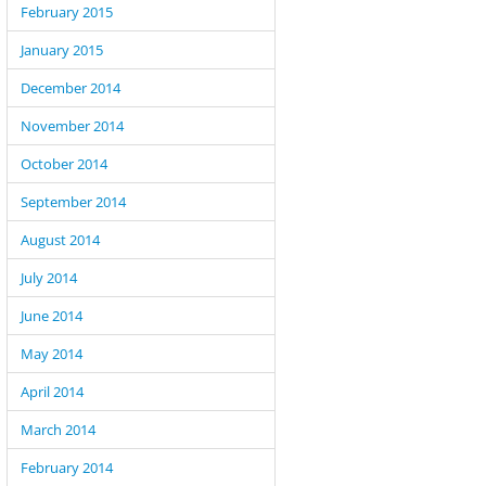
February 2015
January 2015
December 2014
November 2014
October 2014
September 2014
August 2014
July 2014
June 2014
May 2014
April 2014
March 2014
February 2014