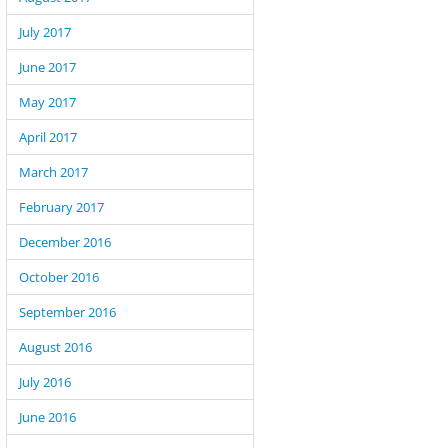
July 2017
June 2017
May 2017
April 2017
March 2017
February 2017
December 2016
October 2016
September 2016
August 2016
July 2016
June 2016