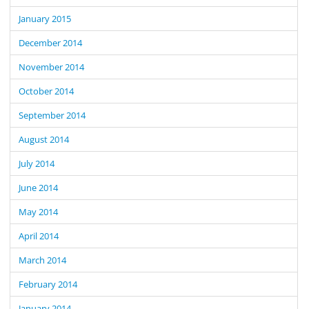
January 2015
December 2014
November 2014
October 2014
September 2014
August 2014
July 2014
June 2014
May 2014
April 2014
March 2014
February 2014
January 2014