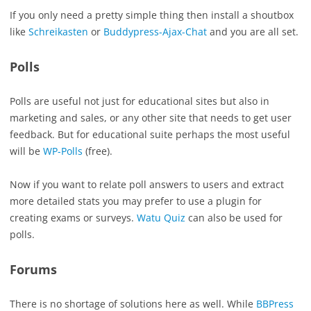
If you only need a pretty simple thing then install a shoutbox
like
Schreikasten
or
Buddypress-Ajax-Chat
and you are all set.
Polls
Polls are useful not just for educational sites but also in
marketing and sales, or any other site that needs to get user
feedback. But for educational suite perhaps the most useful
will be
WP-Polls
(free).
Now if you want to relate poll answers to users and extract
more detailed stats you may prefer to use a plugin for
creating exams or surveys.
Watu Quiz
can also be used for
polls.
Forums
There is no shortage of solutions here as well. While
BBPress