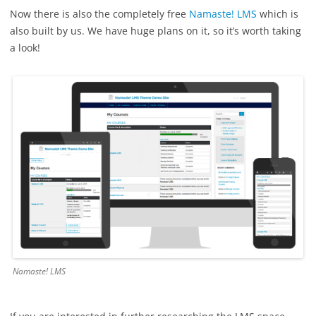
Now there is also the completely free
Namaste! LMS
which is
also built by us. We have huge plans on it, so it’s worth taking
a look!
Namaste! LMS