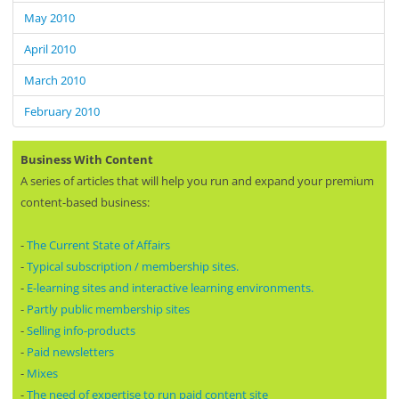
May 2010
April 2010
March 2010
February 2010
Business With Content
A series of articles that will help you run and expand your premium
content-based business:
-
The Current State of Affairs
-
Typical subscription / membership sites.
-
E-learning sites and interactive learning environments.
-
Partly public membership sites
-
Selling info-products
-
Paid newsletters
-
Mixes
-
The need of expertise to run paid content site