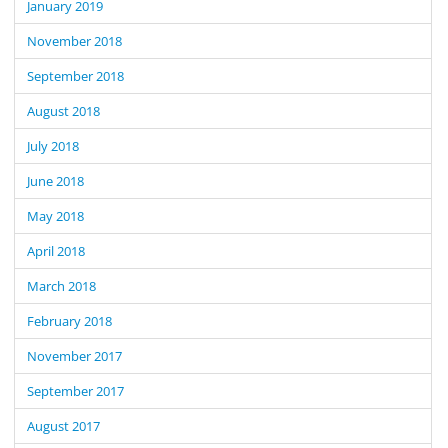
January 2019
November 2018
September 2018
August 2018
July 2018
June 2018
May 2018
April 2018
March 2018
February 2018
November 2017
September 2017
August 2017