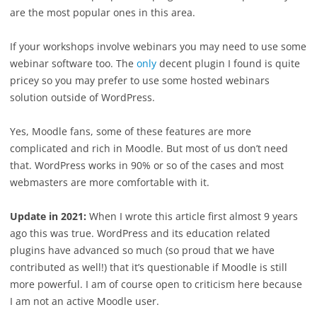
are the most popular ones in this area.
If your workshops involve webinars you may need to use some
webinar software too. The
only
decent plugin I found is quite
pricey so you may prefer to use some hosted webinars
solution outside of WordPress.
Yes, Moodle fans, some of these features are more
complicated and rich in Moodle. But most of us don’t need
that. WordPress works in 90% or so of the cases and most
webmasters are more comfortable with it.
Update in 2021:
When I wrote this article first almost 9 years
ago this was true. WordPress and its education related
plugins have advanced so much (so proud that we have
contributed as well!) that it’s questionable if Moodle is still
more powerful. I am of course open to criticism here because
I am not an active Moodle user.