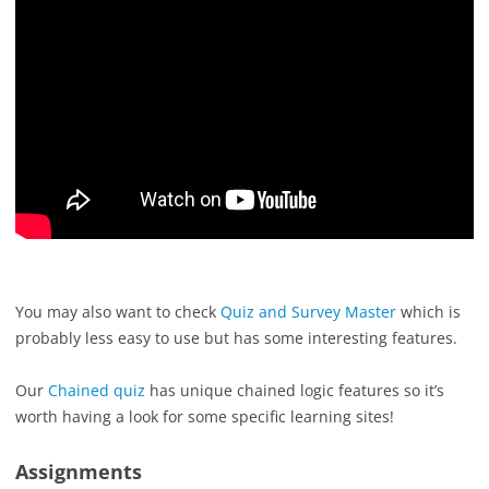
You may also want to check
Quiz and Survey Master
which is
probably less easy to use but has some interesting features.
Our
Chained quiz
has unique chained logic features so it’s
worth having a look for some specific learning sites!
Assignments