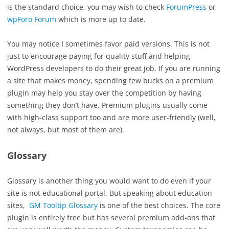
is the standard choice, you may wish to check
ForumPress
or
wpForo Forum
which is more up to date.
You may notice I sometimes favor paid versions. This is not
just to encourage paying for quality stuff and helping
WordPress developers to do their great job. If you are running
a site that makes money, spending few bucks on a premium
plugin may help you stay over the competition by having
something they don’t have. Premium plugins usually come
with high-class support too and are more user-friendly (well,
not always, but most of them are).
Glossary
Glossary is another thing you would want to do even if your
site is not educational portal. But speaking about education
sites,
GM Tooltip Glossary
is one of the best choices. The core
plugin is entirely free but has several premium add-ons that