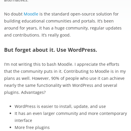
No doubt
Moodle
is the standard open-source solution for
building educational communities and portals. It’s been
around for years, it has a huge community, regular updates
and contributions. It’s really good.
But forget about it. Use WordPress.
I’m not writing this to bash Moodle. I appreciate the efforts
that the community puts in it. Contributing to Moodle is in my
plans as well. However, 90% of people who use it can achieve
nearly the same functionality with WordPress and several
plugins. Advantages?
WordPress is easier to install, update, and use
It has an even larger community and more contemporary
interface
More free plugins