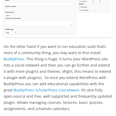
On the other hand if you want to run education suite that’s
more of a community thing, you may want to first install
BuddyPress
. This thing is huge: it turns your WordPress site
into a social network and then you can go further and extend
it with more plugins and themes. (Right, this means to extend
a plugin with plugins). So once you extend WordPress with
BuddyPress you can add educational capabilities with the
great
BuddyPress ScholarPress Courseware
. It’s also fully
open-source and free, well supported and frequently updated
plugin. Allows managing courses, lectures, basic quizzes,
assignments, and schedule calendars.