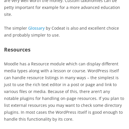
are very well worth the money. Custom taxonomies can be
petty important for example for a more advanced education
site.
The simpler
Glossary
by Codeat is also and excellent choice
and probably simpler to use.
Resources
Moodle has a Resource module which can display different
media types along with a lesson or course. WordPress itself
can handle resource listings in many ways – the simplest is
just to use the rich text editor in a post or page and link to
various files or media. Because of this, there aren’t any
notable plugins for handling on-page resources. If you plan to
list external resources you may want to check some directory
plugins. In most cases the WordPress itself is good enough to
handle this functionality by its core.