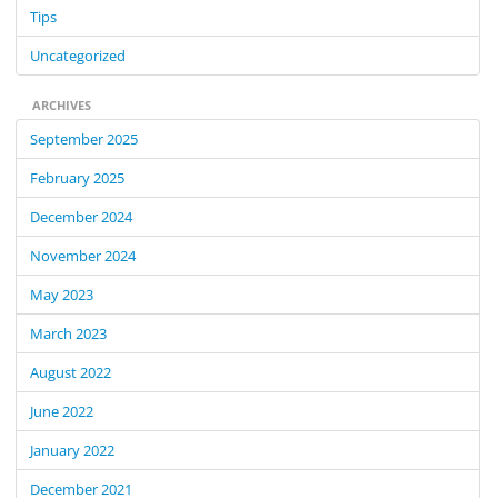
Tips
Uncategorized
ARCHIVES
September 2025
February 2025
December 2024
November 2024
May 2023
March 2023
August 2022
June 2022
January 2022
December 2021