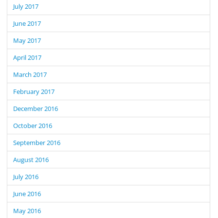
July 2017
June 2017
May 2017
April 2017
March 2017
February 2017
December 2016
October 2016
September 2016
August 2016
July 2016
June 2016
May 2016