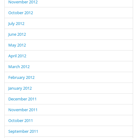
November 2012
October 2012
July 2012
June 2012
May 2012
April 2012
March 2012
February 2012
January 2012
December 2011
November 2011
October 2011
September 2011