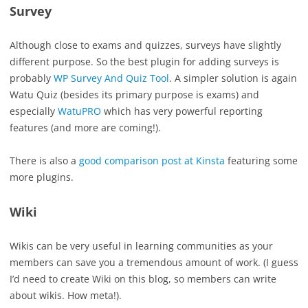
Survey
Although close to exams and quizzes, surveys have slightly
different purpose. So the best plugin for adding surveys is
probably
WP Survey And Quiz Tool
. A simpler solution is again
Watu Quiz (besides its primary purpose is exams) and
especially
WatuPRO
which has very powerful reporting
features (and more are coming!).
There is also a
good comparison post at Kinsta
featuring some
more plugins.
Wiki
Wikis can be very useful in learning communities as your
members can save you a tremendous amount of work. (I guess
I’d need to create Wiki on this blog, so members can write
about wikis. How meta!).