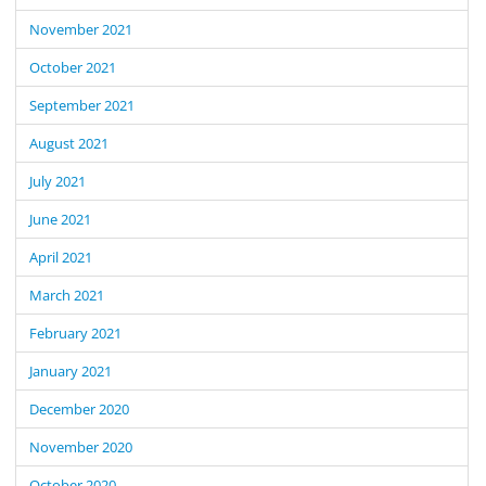
November 2021
October 2021
September 2021
August 2021
July 2021
June 2021
April 2021
March 2021
February 2021
January 2021
December 2020
November 2020
October 2020