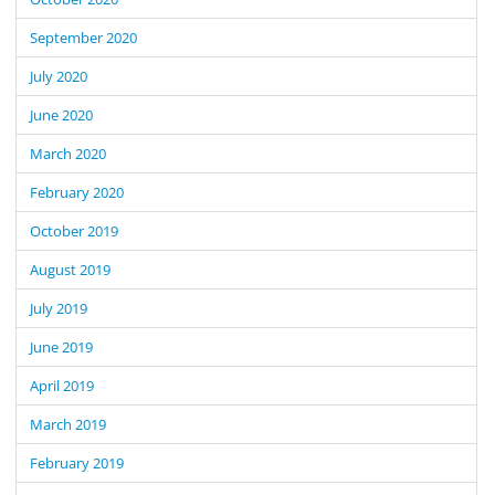
September 2020
July 2020
June 2020
March 2020
February 2020
October 2019
August 2019
July 2019
June 2019
April 2019
March 2019
February 2019