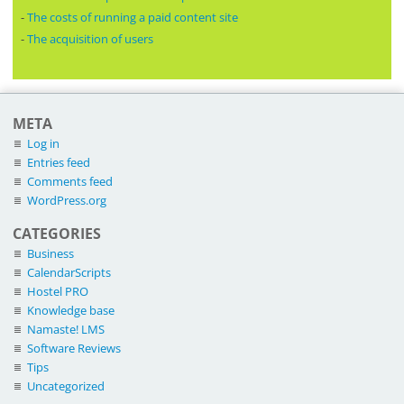
-
The costs of running a paid content site
-
The acquisition of users
META
Log in
Entries feed
Comments feed
WordPress.org
CATEGORIES
Business
CalendarScripts
Hostel PRO
Knowledge base
Namaste! LMS
Software Reviews
Tips
Uncategorized