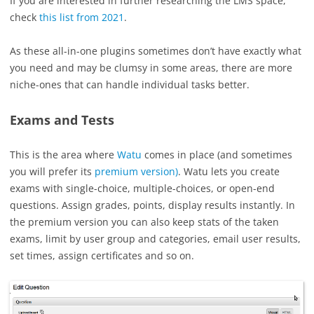
If you are interested in further researching the LMS space,
check
this list from 2021
.
As these all-in-one plugins sometimes don’t have exactly what
you need and may be clumsy in some areas, there are more
niche-ones that can handle individual tasks better.
Exams and Tests
This is the area where
Watu
comes in place (and sometimes
you will prefer its
premium version)
. Watu lets you create
exams with single-choice, multiple-choices, or open-end
questions. Assign grades, points, display results instantly. In
the premium version you can also keep stats of the taken
exams, limit by user group and categories, email user results,
set times, assign certificates and so on.