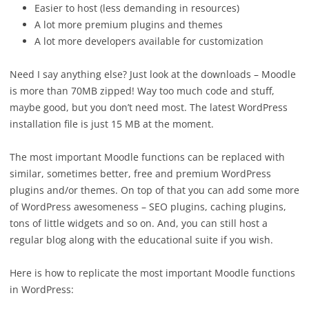
Easier to host (less demanding in resources)
A lot more premium plugins and themes
A lot more developers available for customization
Need I say anything else? Just look at the downloads – Moodle
is more than 70MB zipped! Way too much code and stuff,
maybe good, but you don’t need most. The latest WordPress
installation file is just 15 MB at the moment.
The most important Moodle functions can be replaced with
similar, sometimes better, free and premium WordPress
plugins and/or themes. On top of that you can add some more
of WordPress awesomeness – SEO plugins, caching plugins,
tons of little widgets and so on. And, you can still host a
regular blog along with the educational suite if you wish.
Here is how to replicate the most important Moodle functions
in WordPress: