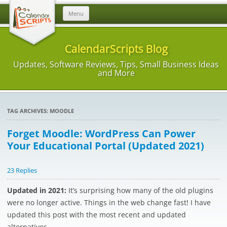
Skip
Menu
to
content
CalendarScripts Blog
Updates, Software Reviews, Tips, Small Business Ideas
and More
TAG ARCHIVES:
MOODLE
Forget Moodle: WordPress Can Power
Your Educational Portal (Updated 2021)
23 Replies
Updated in 2021:
It’s surprising how many of the old plugins
were no longer active. Things in the web change fast! I have
updated this post with the most recent and updated
alternatives.