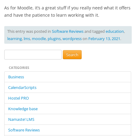
As for Moodle, it’s a great stuff if you really need what it offers
and have the patience to learn working with it.
This entry was posted in
Software Reviews
and tagged
education
,
learning
,
lms
,
moodle
,
plugins
,
wordpress
on
February 13, 2021
.
S
e
CATEGORIES
a
r
Business
c
CalendarScripts
h
f
Hostel PRO
o
Knowledge base
r
:
Namaste! LMS
Software Reviews