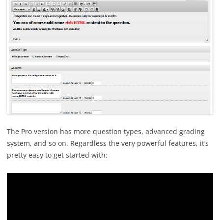
The Pro version has more question types, advanced grading
system, and so on. Regardless the very powerful features, it’s
pretty easy to get started with: