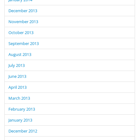
December 2013
November 2013
October 2013
September 2013
August 2013
July 2013
June 2013
April 2013
March 2013
February 2013
January 2013
December 2012