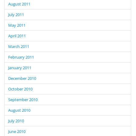
August 2011
July 2011
May 2011
April 2011
March 2011
February 2011
January 2011
December 2010
October 2010
September 2010
August 2010
July 2010
June 2010