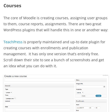
Courses
The core of Moodle is creating courses, assigning user groups
to them, course reports, assignments. There are two great
WordPress plugins that will handle this in one or another way:
TeachPress
is properly maintained and up-to date plugin for
creating courses with enrollments and publication
management. It has only one version that’s entirely free.
Scroll down their site to see a bunch of screenshots and get
an idea what you can do with it.