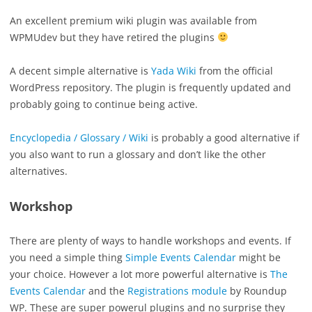
An excellent premium wiki plugin was available from
WPMUdev but they have retired the plugins
A decent simple alternative is
Yada Wiki
from the official
WordPress repository. The plugin is frequently updated and
probably going to continue being active.
Encyclopedia / Glossary / Wiki
is probably a good alternative if
you also want to run a glossary and don’t like the other
alternatives.
Workshop
There are plenty of ways to handle workshops and events. If
you need a simple thing
Simple Events Calendar
might be
your choice. However a lot more powerful alternative is
The
Events Calendar
and the
Registrations module
by Roundup
WP. These are super powerul plugins and no surprise they