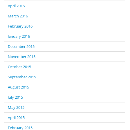
April 2016
March 2016
February 2016
January 2016
December 2015
November 2015
October 2015
September 2015
August 2015
July 2015
May 2015
April 2015
February 2015