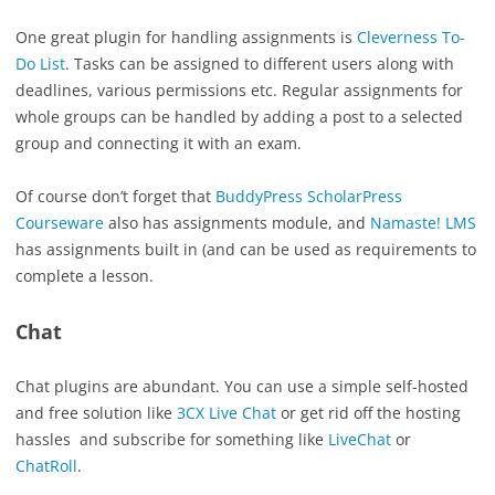
One great plugin for handling assignments is
Cleverness To-
Do List
. Tasks can be assigned to different users along with
deadlines, various permissions etc. Regular assignments for
whole groups can be handled by adding a post to a selected
group and connecting it with an exam.
Of course don’t forget that
BuddyPress ScholarPress
Courseware
also has assignments module, and
Namaste! LMS
has assignments built in (and can be used as requirements to
complete a lesson.
Chat
Chat plugins are abundant. You can use a simple self-hosted
and free solution like
3CX Live Chat
or get rid off the hosting
hassles and subscribe for something like
LiveChat
or
ChatRoll
.