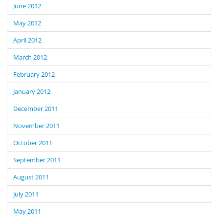
June 2012
May 2012
April 2012
March 2012
February 2012
January 2012
December 2011
November 2011
October 2011
September 2011
August 2011
July 2011
May 2011