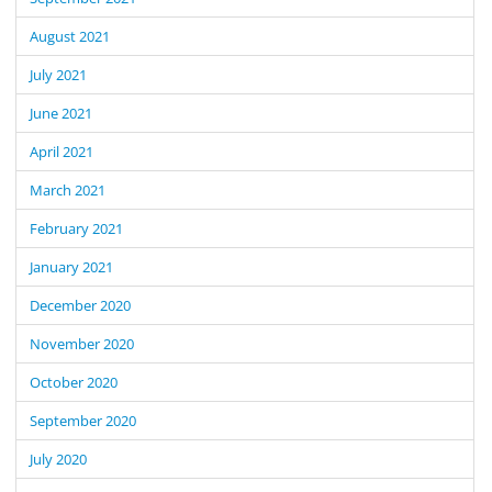
August 2021
July 2021
June 2021
April 2021
March 2021
February 2021
January 2021
December 2020
November 2020
October 2020
September 2020
July 2020