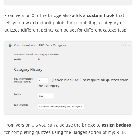
From version 0.5 The bridge also adds a
custom hook
that
lets you reward default points for completing a category of
quizzes (different points can be set for different categories):
From version 0.6 you can also use the bridge to
assign badges
for completing quizzes using the Badges addon of myCRED.