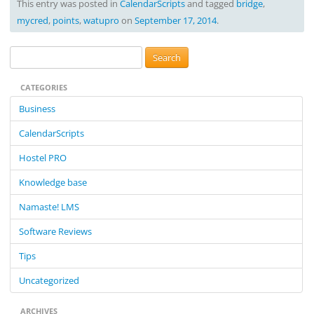
This entry was posted in
CalendarScripts
and tagged
bridge
,
mycred
,
points
,
watupro
on
September 17, 2014
.
S
e
CATEGORIES
a
r
Business
c
CalendarScripts
h
f
Hostel PRO
o
Knowledge base
r
:
Namaste! LMS
Software Reviews
Tips
Uncategorized
ARCHIVES