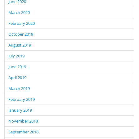
June 2020
March 2020
February 2020
October 2019
August 2019
July 2019
June 2019
April 2019
March 2019
February 2019
January 2019
November 2018
September 2018