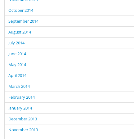
October 2014
September 2014
August 2014
July 2014
June 2014
May 2014
April 2014
March 2014
February 2014
January 2014
December 2013
November 2013