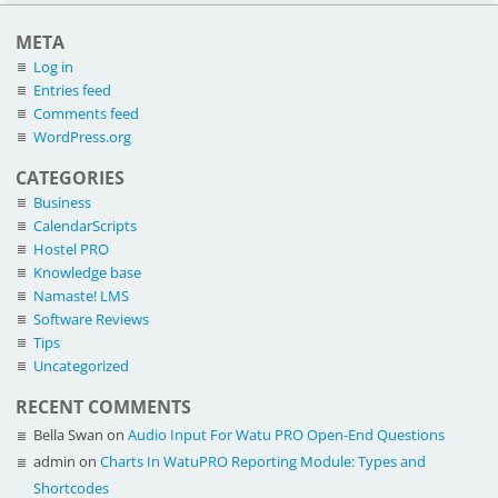
META
Log in
Entries feed
Comments feed
WordPress.org
CATEGORIES
Business
CalendarScripts
Hostel PRO
Knowledge base
Namaste! LMS
Software Reviews
Tips
Uncategorized
RECENT COMMENTS
Bella Swan
on
Audio Input For Watu PRO Open-End Questions
admin
on
Charts In WatuPRO Reporting Module: Types and
Shortcodes