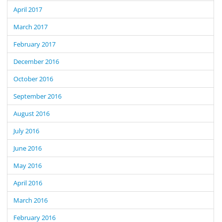
April 2017
March 2017
February 2017
December 2016
October 2016
September 2016
August 2016
July 2016
June 2016
May 2016
April 2016
March 2016
February 2016