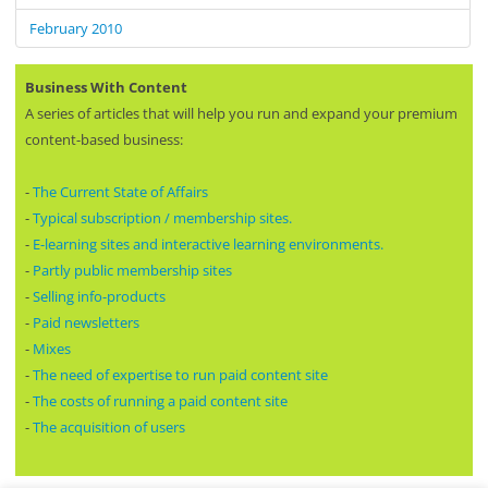
February 2010
Business With Content
A series of articles that will help you run and expand your premium
content-based business:
-
The Current State of Affairs
-
Typical subscription / membership sites.
-
E-learning sites and interactive learning environments.
-
Partly public membership sites
-
Selling info-products
-
Paid newsletters
-
Mixes
-
The need of expertise to run paid content site
-
The costs of running a paid content site
-
The acquisition of users