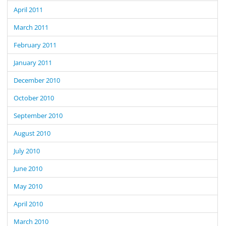
April 2011
March 2011
February 2011
January 2011
December 2010
October 2010
September 2010
August 2010
July 2010
June 2010
May 2010
April 2010
March 2010