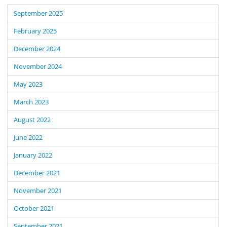
September 2025
February 2025
December 2024
November 2024
May 2023
March 2023
August 2022
June 2022
January 2022
December 2021
November 2021
October 2021
September 2021