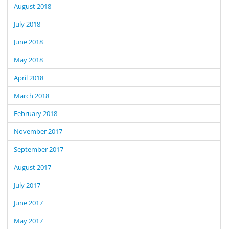
August 2018
July 2018
June 2018
May 2018
April 2018
March 2018
February 2018
November 2017
September 2017
August 2017
July 2017
June 2017
May 2017