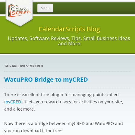
Skip
Menu
to
content
CalendarScripts Blog
Updates, Software Reviews, Tips, Small Business Ideas
and More
TAG ARCHIVES:
MYCRED
WatuPRO Bridge to myCRED
There is excellent free plugin for managing points called
myCRED
. It lets you reward users for activities on your site,
and a lot more.
Now there is a bridge between myCRED and WatuPRO and
you can download it for free: