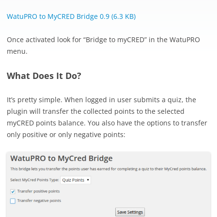
WatuPRO to MyCRED Bridge 0.9 (6.3 KB)
Once activated look for “Bridge to myCRED” in the WatuPRO
menu.
What Does It Do?
It’s pretty simple. When logged in user submits a quiz, the
plugin will transfer the collected points to the selected
myCRED points balance. You also have the options to transfer
only positive or only negative points: