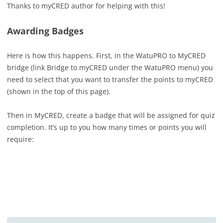
Thanks to myCRED author for helping with this!
Awarding Badges
Here is how this happens. First, in the WatuPRO to MyCRED
bridge (link Bridge to myCRED under the WatuPRO menu) you
need to select that you want to transfer the points to myCRED
(shown in the top of this page).
Then in MyCRED, create a badge that will be assigned for quiz
completion. It’s up to you how many times or points you will
require: