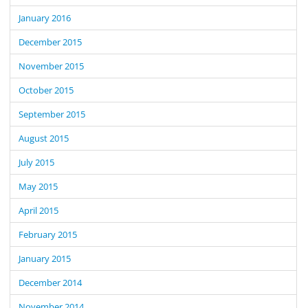
January 2016
December 2015
November 2015
October 2015
September 2015
August 2015
July 2015
May 2015
April 2015
February 2015
January 2015
December 2014
November 2014