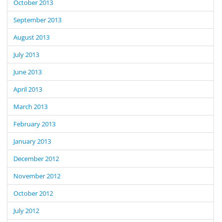
October 2013
September 2013
August 2013
July 2013
June 2013
April 2013
March 2013
February 2013
January 2013
December 2012
November 2012
October 2012
July 2012