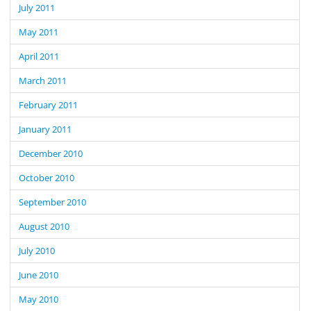
July 2011
May 2011
April 2011
March 2011
February 2011
January 2011
December 2010
October 2010
September 2010
August 2010
July 2010
June 2010
May 2010