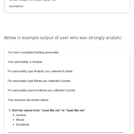
Below is example output of user who was strongly analytic: