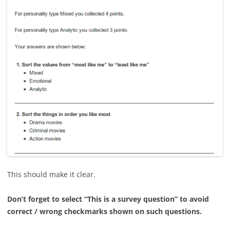
This should make it clear.
Don’t forget to select “This is a survey question” to avoid
correct / wrong checkmarks shown on such questions.