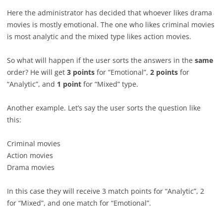
Here the administrator has decided that whoever likes drama
movies is mostly emotional. The one who likes criminal movies
is most analytic and the mixed type likes action movies.
So what will happen if the user sorts the answers in the
same
order? He will get
3 points
for “Emotional”,
2 points
for
“Analytic”, and
1 point
for “Mixed” type.
Another example. Let’s say the user sorts the question like
this:
Criminal movies
Action movies
Drama movies
In this case they will receive 3 match points for “Analytic”, 2
for “Mixed”, and one match for “Emotional”.