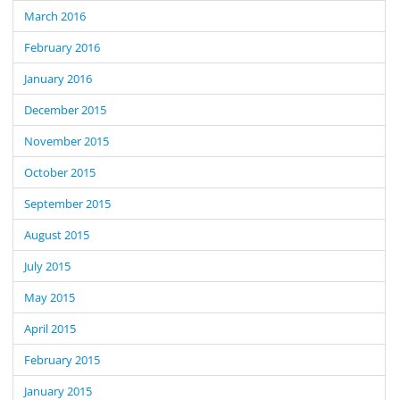
March 2016
February 2016
January 2016
December 2015
November 2015
October 2015
September 2015
August 2015
July 2015
May 2015
April 2015
February 2015
January 2015