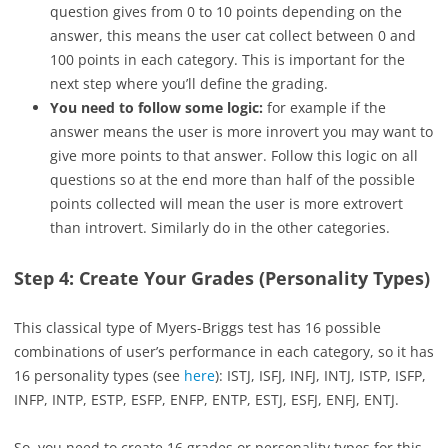
question gives from 0 to 10 points depending on the
answer, this means the user cat collect between 0 and
100 points in each category. This is important for the
next step where you’ll define the grading.
You need to follow some logic:
for example if the
answer means the user is more inrovert you may want to
give more points to that answer. Follow this logic on all
questions so at the end more than half of the possible
points collected will mean the user is more extrovert
than introvert. Similarly do in the other categories.
Step 4: Create Your Grades (Personality Types)
This classical type of Myers-Briggs test has 16 possible
combinations of user’s performance in each category, so it has
16 personality types (see
here
): ISTJ, ISFJ, INFJ, INTJ, ISTP, ISFP,
INFP, INTP, ESTP, ESFP, ENFP, ENTP, ESTJ, ESFJ, ENFJ, ENTJ.
So, you need to create 16 grades or personality types for this