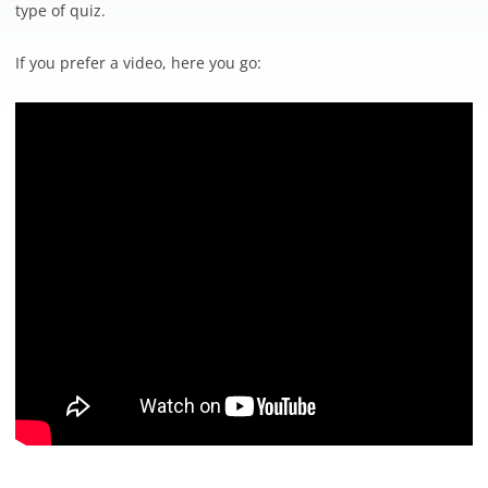
type of quiz.
If you prefer a video, here you go: