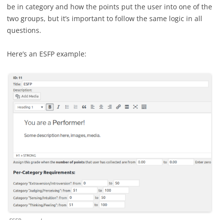
be in category and how the points put the user into one of the
two groups, but it’s important to follow the same logic in all
questions.
Here’s an ESFP example: