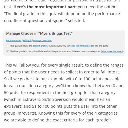
test.
Here’s the most important part
: you need the option
“The final grade in this quiz will depend on the performance
on different question categories” selected:
This will allow you, for every single result, to define the ranges
of points that the user needs to collect in order to fall into it.
So if we go back to our example with 0 to 100 points possible
in each question category, we’ll then know that between 0 and
50 puts the respondent in the first group for that category
(which in Extraversion/Introversion would mean he’s an
extravert) and 51 to 100 points puts the user into the other
group (inroverts). Knowing this for every of the 4 categories,
we are able to define the exact criteria for each “grade”: