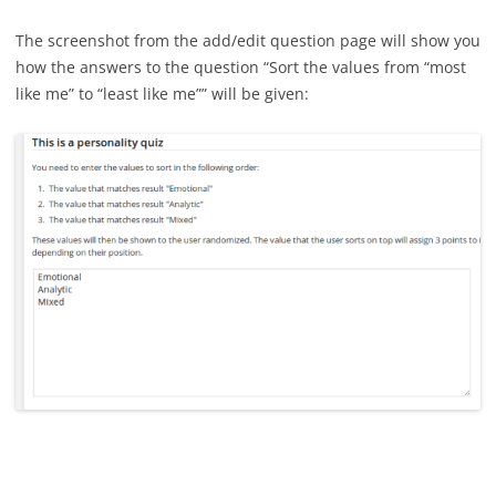
The screenshot from the add/edit question page will show you
how the answers to the question “Sort the values from “most
like me” to “least like me”” will be given: