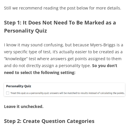
Still we recommend reading the post below for more details.
Step 1: It Does Not Need To Be Marked as a
Personality Quiz
I know it may sound confusing, but because Myers-Briggs is a
very specific type of test, it’s actually easier to be created as a
“knowledge” test where answers get points assigned to them
and do not directly assign a personality type.
So you don’t
need to select the following setting:
Leave it unchecked.
Step 2: Create Question Categories