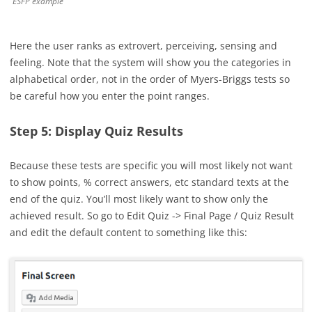
ESFP example
Here the user ranks as extrovert, perceiving, sensing and
feeling. Note that the system will show you the categories in
alphabetical order, not in the order of Myers-Briggs tests so
be careful how you enter the point ranges.
Step 5: Display Quiz Results
Because these tests are specific you will most likely not want
to show points, % correct answers, etc standard texts at the
end of the quiz. You’ll most likely want to show only the
achieved result. So go to Edit Quiz -> Final Page / Quiz Result
and edit the default content to something like this: