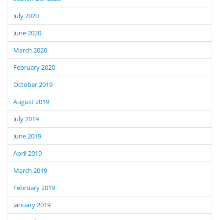
July 2020
June 2020
March 2020
February 2020
October 2019
August 2019
July 2019
June 2019
April 2019
March 2019
February 2019
January 2019