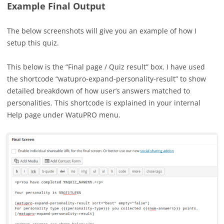
Example Final Output
The below screenshots will give you an example of how I
setup this quiz.
This below is the “Final page / Quiz result” box. I have used
the shortcode “watupro-expand-personality-result” to show
detailed breakdown of how user’s answers matched to
personalities. This shortcode is explained in your internal
Help page under WatuPRO menu.