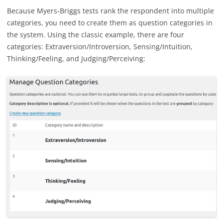
Because Myers-Briggs tests rank the respondent into multiple
categories, you need to create them as question categories in
the system. Using the classic example, there are four
categories: Extraversion/Introversion, Sensing/Intuition,
Thinking/Feeling, and Judging/Perceiving: