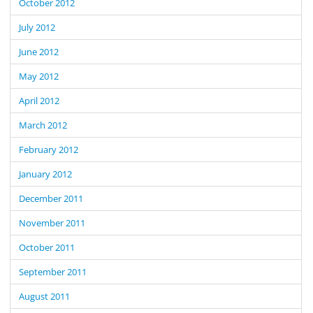
October 2012
July 2012
June 2012
May 2012
April 2012
March 2012
February 2012
January 2012
December 2011
November 2011
October 2011
September 2011
August 2011