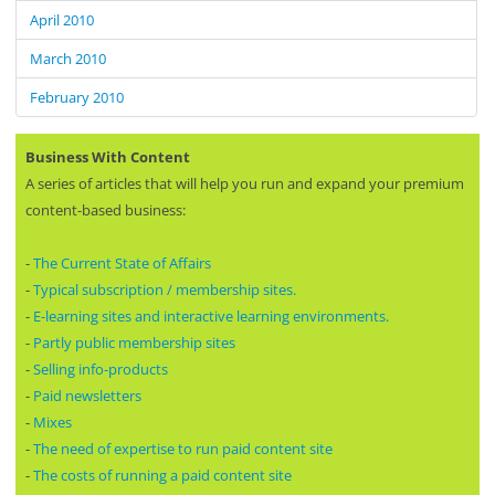
April 2010
March 2010
February 2010
Business With Content
A series of articles that will help you run and expand your premium
content-based business:
-
The Current State of Affairs
-
Typical subscription / membership sites.
-
E-learning sites and interactive learning environments.
-
Partly public membership sites
-
Selling info-products
-
Paid newsletters
-
Mixes
-
The need of expertise to run paid content site
-
The costs of running a paid content site