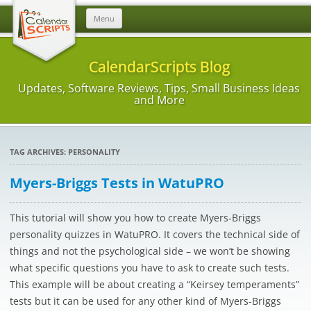
Skip
Menu
to
content
CalendarScripts Blog
Updates, Software Reviews, Tips, Small Business Ideas
and More
TAG ARCHIVES:
PERSONALITY
Myers-Briggs Tests in WatuPRO
This tutorial will show you how to create Myers-Briggs
personality quizzes in WatuPRO. It covers the technical side of
things and not the psychological side – we won’t be showing
what specific questions you have to ask to create such tests.
This example will be about creating a “Keirsey temperaments”
tests but it can be used for any other kind of Myers-Briggs