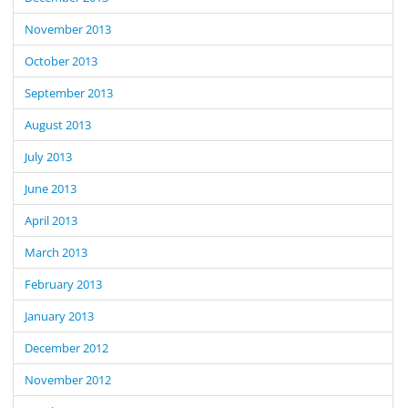
November 2013
October 2013
September 2013
August 2013
July 2013
June 2013
April 2013
March 2013
February 2013
January 2013
December 2012
November 2012