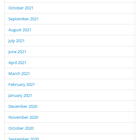
October 2021
September 2021
August 2021
July 2021
June 2021
April 2021
March 2021
February 2021
January 2021
December 2020
November 2020
October 2020
September 2020