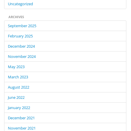
Uncategorized
ARCHIVES
September 2025
February 2025
December 2024
November 2024
May 2023
March 2023
August 2022
June 2022
January 2022
December 2021
November 2021