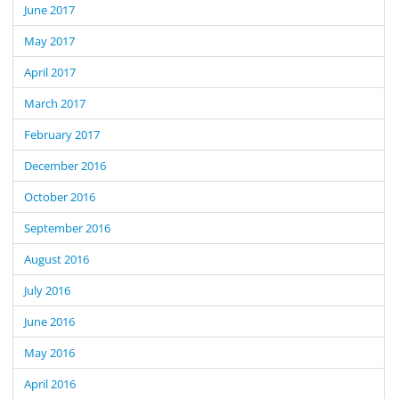
June 2017
May 2017
April 2017
March 2017
February 2017
December 2016
October 2016
September 2016
August 2016
July 2016
June 2016
May 2016
April 2016