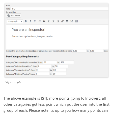
ISTJ example
The above example is ISTJ: more points going to Introvert, all
other categories got less point which put the user into the first
group of each. Please note it’s up to you how many points can