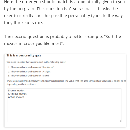
Here the order you should match is automatically given to you
by the program. This question isn’t very smart – it asks the
user to directly sort the possible personality types in the way
they think suits most.
The second question is probably a better example: “Sort the
movies in order you like most”: