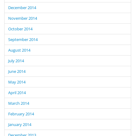
December 2014
November 2014
October 2014
September 2014
August 2014
July 2014
June 2014
May 2014
April 2014
March 2014
February 2014
January 2014
December 2013