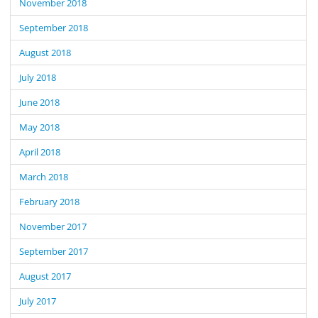
November 2018
September 2018
August 2018
July 2018
June 2018
May 2018
April 2018
March 2018
February 2018
November 2017
September 2017
August 2017
July 2017