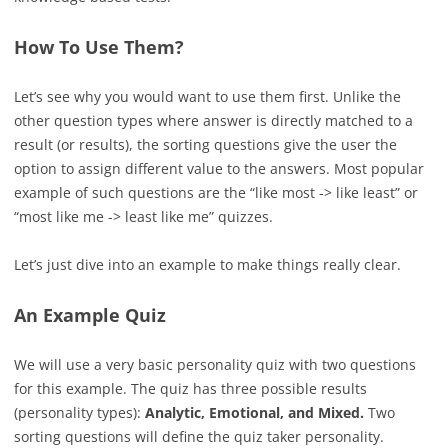
How To Use Them?
Let’s see why you would want to use them first. Unlike the
other question types where answer is directly matched to a
result (or results), the sorting questions give the user the
option to assign different value to the answers. Most popular
example of such questions are the “like most -> like least” or
“most like me -> least like me” quizzes.
Let’s just dive into an example to make things really clear.
An Example Quiz
We will use a very basic personality quiz with two questions
for this example. The quiz has three possible results
(personality types):
Analytic, Emotional, and Mixed.
Two
sorting questions will define the quiz taker personality.