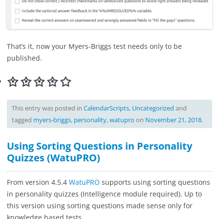
That’s it, now your Myers-Briggs test needs only to be
published.
This entry was posted in
CalendarScripts
,
Uncategorized
and
tagged
myers-briggs
,
personality
,
watupro
on
November 21, 2018
.
Using Sorting Questions in Personality
Quizzes (WatuPRO)
From version 4.5.4
WatuPRO
supports using sorting questions
in personality quizzes (Intelligence module required). Up to
this version using sorting questions made sense only for
knowledge based tests.