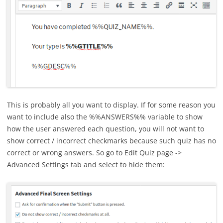
This is probably all you want to display. If for some reason you
want to include also the %%ANSWERS%% variable to show
how the user answered each question, you will not want to
show correct / incorrect checkmarks because such quiz has no
correct or wrong answers. So go to Edit Quiz page ->
Advanced Settings tab and select to hide them: