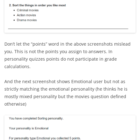
Don’t let the “points” word in the above screenshots mislead
you. This is not the points you assign to answers. In
personality quizzes points do not participate in grade
calculations.
And the next screenshot shows Emotional user but not as
strictly matching the emotional personality (he thinks he is
mostly mixed personality but the movies question defined
otherwise)