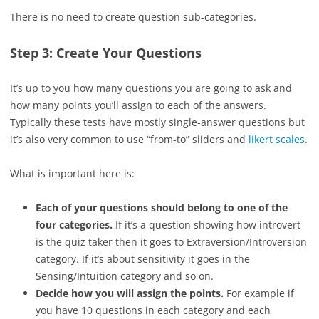
There is no need to create question sub-categories.
Step 3: Create Your Questions
It’s up to you how many questions you are going to ask and
how many points you’ll assign to each of the answers.
Typically these tests have mostly single-answer questions but
it’s also very common to use “from-to” sliders and
likert scales
.
What is important here is:
Each of your questions should belong to one of the
four categories.
If it’s a question showing how introvert
is the quiz taker then it goes to Extraversion/Introversion
category. If it’s about sensitivity it goes in the
Sensing/Intuition category and so on.
Decide how you will assign the points.
For example if
you have 10 questions in each category and each