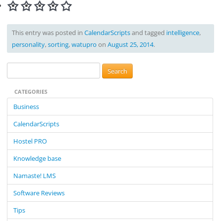
This entry was posted in
CalendarScripts
and tagged
intelligence
,
personality
,
sorting
,
watupro
on
August 25, 2014
.
S
e
CATEGORIES
a
r
Business
c
CalendarScripts
h
f
Hostel PRO
o
Knowledge base
r
:
Namaste! LMS
Software Reviews
Tips