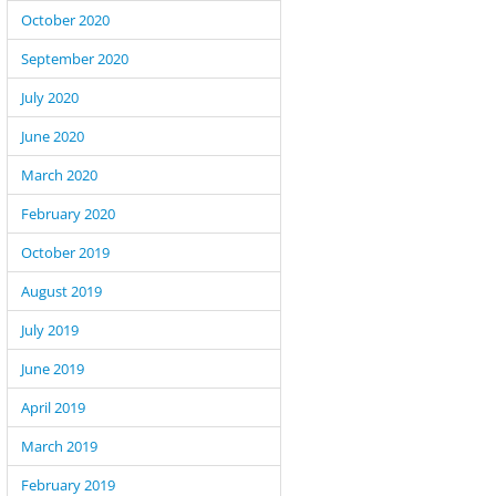
October 2020
September 2020
July 2020
June 2020
March 2020
February 2020
October 2019
August 2019
July 2019
June 2019
April 2019
March 2019
February 2019