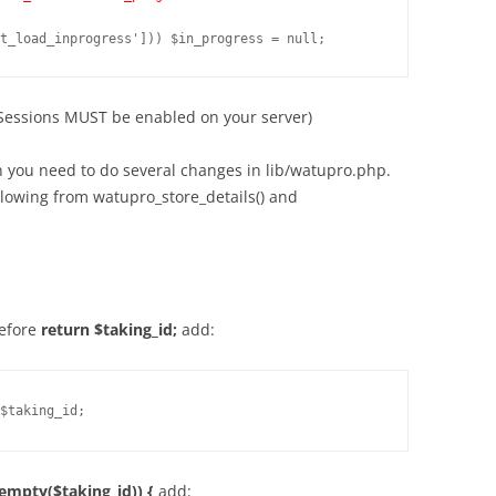
(Sessions MUST be enabled on your server)
ion you need to do several changes in lib/watupro.php.
llowing from watupro_store_details() and
before
return $taking_id;
add:
$taking_id;
(empty($taking_id)) {
add: