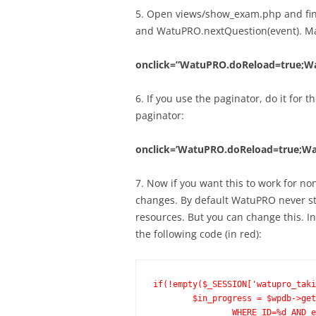
5. Open views/show_exam.php and find
and WatuPRO.nextQuestion(event). Mak
onclick=”WatuPRO.doReload=true;Wat
6. If you use the paginator, do it for
paginator:
onclick=’WatuPRO.doReload=true;Watu
7. Now if you want this to work for n
changes. By default WatuPRO never sto
resources. But you can change this. I
the following code (in red):
if(!empty($_SESSION['watupro_taki
	$in_progress = $wpdb->get_row($wpdb->prepare("SELECT * FROM ".WATUPRO_TAKEN_EXAMS." 

		WHERE ID=%d AND exam_id=%d AND in_progress=1 ORDER BY ID DESC LIMIT 1", $_SESSION['watupro_taking_id'], $exam_id));
