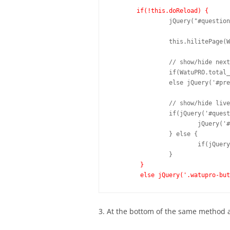
if(!this.doReload) {
		jQuery("#question-" + WatuPRO.current_question).show();		

		this.hilitePage(WatuPRO.current_question, this.answered);			

		// show/hide next/submit button

		if(WatuPRO.total_questions <= WatuPRO.current_question) {		 			jQuery("#next-question").hide();		 			jQuery('#action-button').show(); 			if(jQuery('#WTPReCaptcha').length) jQuery('#WTPReCaptcha').show();  		} 		else { 			jQuery("#next-question").show();		 			if(jQuery('#WTPReCaptcha').length) jQuery('#WTPReCaptcha').hide(); 		} 		 		// show/hide previous button 		if(WatuPRO.current_question>1) jQuery('#prev-question').show();

		else jQuery('#prev-question').hide();

		// show/hide liveResult toggle if any

		if(jQuery('#questionWrap-'+WatuPRO.current_question).is(':hidden')) {

			jQuery('#liveResultBtn').hide();

		} else {

			if(jQuery('#liveResultBtn').length)  jQuery('#liveResultBtn').show();

		}

}	

	else jQuery('.watupro-bu
3. At the bottom of the same method 