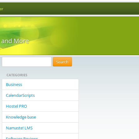
er
s and More
S
e
CATEGORIES
a
r
Business
c
CalendarScripts
h
f
Hostel PRO
o
Knowledge base
r
:
Namaste! LMS
Software Reviews