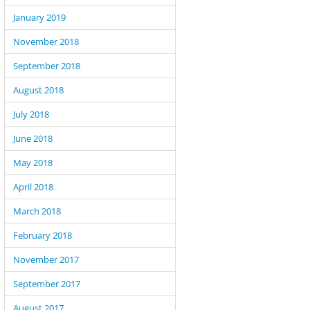
January 2019
November 2018
September 2018
August 2018
July 2018
June 2018
May 2018
April 2018
March 2018
February 2018
November 2017
September 2017
August 2017