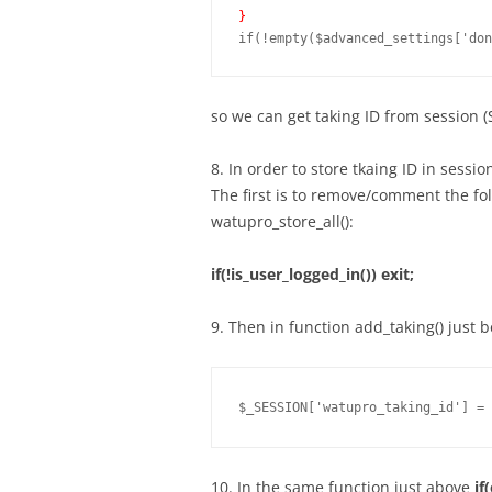
}
so we can get taking ID from session 
8. In order to store tkaing ID in sess
The first is to remove/comment the fo
watupro_store_all():
if(!is_user_logged_in()) exit;
9. Then in function add_taking() just 
$_SESSION['watupro_taking_id'] = 
10. In the same function just above
if