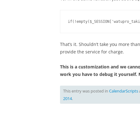
if(!empty($_SESSION['watupro_taki
That’s it. Shouldn’t take you more than
provide the service for charge.
This is a customization and we cannot
work you have to debug it yourself. 
This entry was posted in
CalendarScripts
2014
.