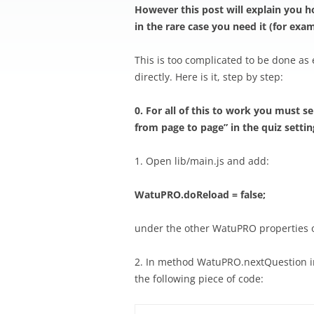
However this post will explain you h
in the rare case you need it (for exa
This is too complicated to be done as
directly. Here is it, step by step:
0. For all of this to work you must s
from page to page” in the quiz settin
1. Open lib/main.js and add:
WatuPRO.doReload = false;
under the other WatuPRO properties 
2. In method WatuPRO.nextQuestion in 
the following piece of code: