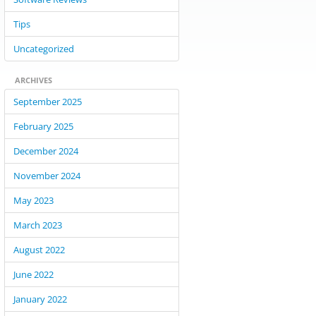
Tips
Uncategorized
ARCHIVES
September 2025
February 2025
December 2024
November 2024
May 2023
March 2023
August 2022
June 2022
January 2022