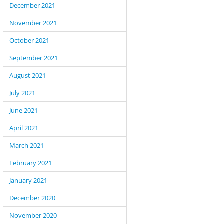
December 2021
November 2021
October 2021
September 2021
August 2021
July 2021
June 2021
April 2021
March 2021
February 2021
January 2021
December 2020
November 2020