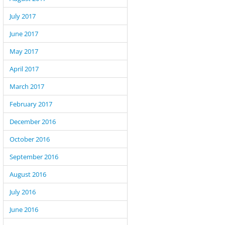
July 2017
June 2017
May 2017
April 2017
March 2017
February 2017
December 2016
October 2016
September 2016
August 2016
July 2016
June 2016