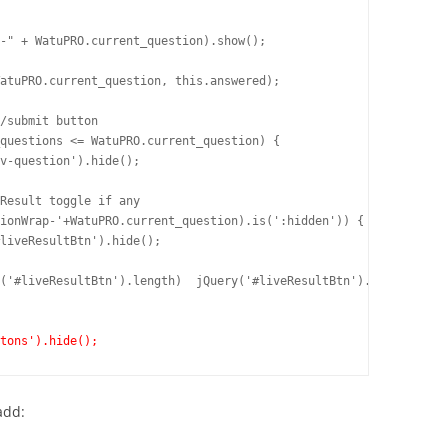
ttons').hide();
add: