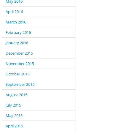
May 2016
April 2016
March 2016
February 2016
January 2016
December 2015
November 2015
October 2015
September 2015
August 2015
July 2015
May 2015
April 2015