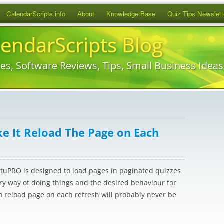
Skip
CalendarScripts.info
About
Knowledge Base
Quiz Tips Newslett
to
content
lendarScripts Blog
es, Software Reviews, Tips, Small Business Idea
 It Reload The Page on Each
atuPRO is designed to load pages in paginated quizzes
ary way of doing things and the desired behaviour for
to reload page on each refresh will probably never be