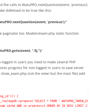
 the calls to WatuPRO.nextQuestion(event, ‘previous’);
e doReload to be true like this:
uPRO.nextQuestion(event, ‘previous’);”
 the paginator too. Models/exam.php static function
PRO.goto(event, “.$j.”);’
on-logged in users you need to make several PHP
res progress for non-logged in users to save server
n show_exam.php (not the view/ but the main file) add
ng_id'])) {
