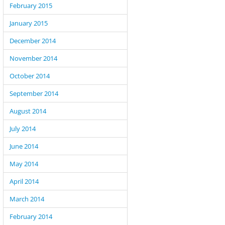
February 2015
January 2015
December 2014
November 2014
October 2014
September 2014
August 2014
July 2014
June 2014
May 2014
April 2014
March 2014
February 2014