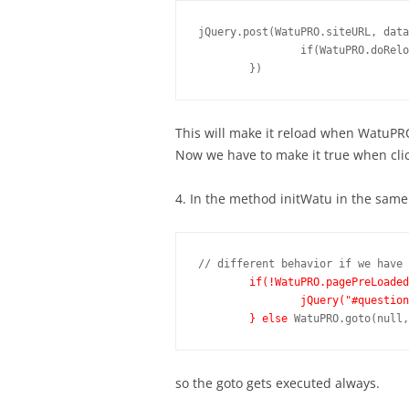
jQuery.post(WatuPRO.siteURL, data
		if(WatuPRO.doReload) location.reload();

This will make it reload when WatuPR
Now we have to make it true when cli
4. In the method initWatu in the same
// different behavior if we have 
if(!WatuPRO.pagePreLoaded
		jQuery("#question-1").show();

	} else
so the goto gets executed always.