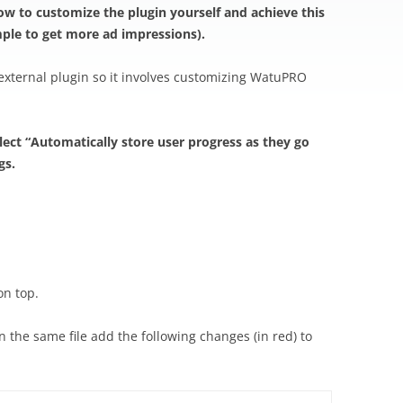
ow to customize the plugin yourself and achieve this
mple to get more ad impressions).
 external plugin so it involves customizing WatuPRO
elect “Automatically store user progress as they go
gs.
on top.
the same file add the following changes (in red) to