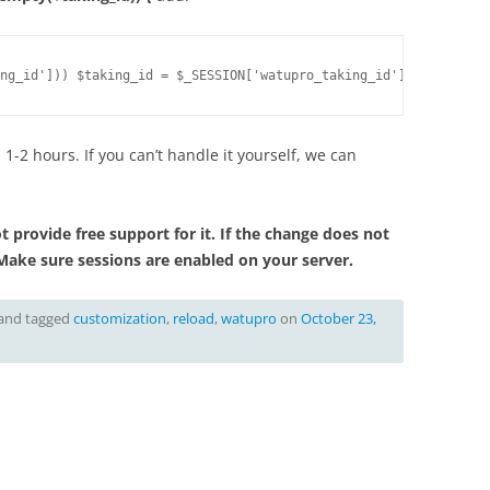
ng_id'])) $taking_id = $_SESSION['watupro_taking_id'];
 1-2 hours. If you can’t handle it yourself, we can
 provide free support for it. If the change does not
Make sure sessions are enabled on your server.
and tagged
customization
,
reload
,
watupro
on
October 23,