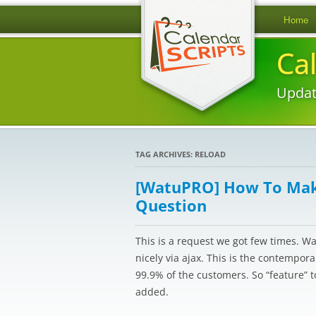
Home
Ca
Updat
TAG ARCHIVES:
RELOAD
[WatuPRO] How To Make
Question
This is a request we got few times. W
nicely via ajax. This is the contempor
99.9% of the customers. So “feature” 
added.