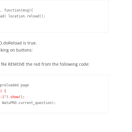
, function(msg){

O.doReload is true.
cking on buttons:
 file REMOVE the red from the following code:
preloaded page

) {
