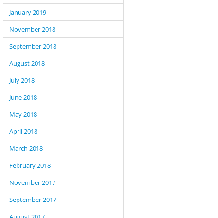
January 2019
November 2018
September 2018
,  DB entry etc

August 2018
July 2018
June 2018
May 2018
April 2018
March 2018
February 2018
November 2017
September 2017
August 2017