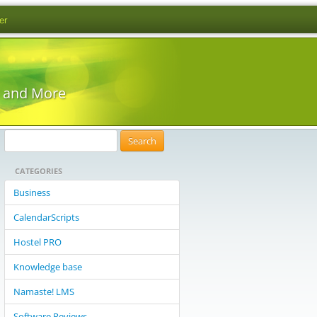
er
s and More
S
e
CATEGORIES
a
r
Business
c
CalendarScripts
h
f
Hostel PRO
o
Knowledge base
r
:
Namaste! LMS
Software Reviews