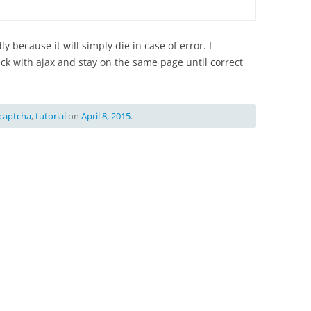
y because it will simply die in case of error. I
 with ajax and stay on the same page until correct
captcha
,
tutorial
on
April 8, 2015
.