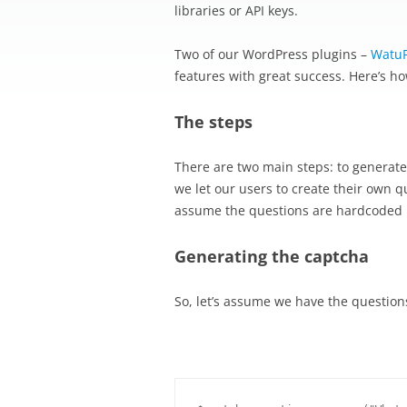
libraries or API keys.
Two of our WordPress plugins –
Watu
features with great success. Here’s ho
The steps
There are two main steps: to generate t
we let our users to create their own q
assume the questions are hardcoded i
Generating the captcha
So, let’s assume we have the question