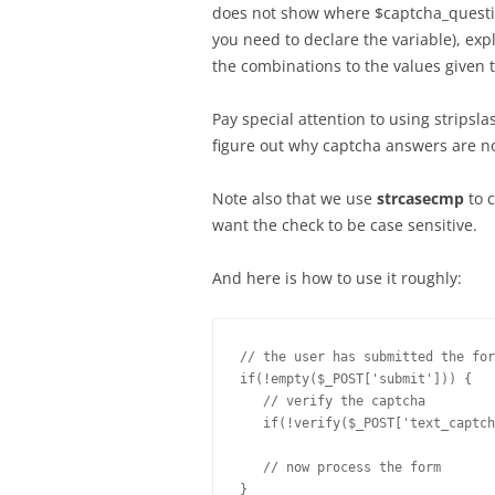
does not show where $captcha_question
you need to declare the variable), e
the combinations to the values given t
Pay special attention to using stripsla
figure out why captcha answers are no
Note also that we use
strcasecmp
to 
want the check to be case sensitive.
And here is how to use it roughly:
// the user has submitted the for
if(!empty($_POST['submit'])) {

   // verify the captcha

   if(!verify($_POST['text_captch
   // now process the form
