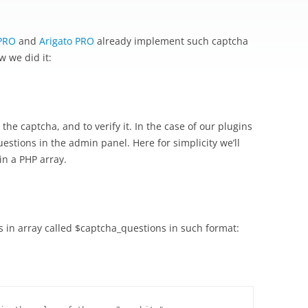
PRO
and
Arigato PRO
already implement such captcha
w we did it:
he captcha, and to verify it. In the case of our plugins
uestions in the admin panel. Here for simplicity we’ll
n a PHP array.
s in array called $captcha_questions in such format: