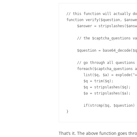
// this function will actually do
function verify($question, $answe
     $answer = stripslashes($answ
     // the $captcha_questions va
     $question = base64_decode($q
     // go through all questions a
     foreach($captcha_questions a
	list($q, $a) = explode("=", $captcha_question);

	$q = trim($q);		

	$q = stripslashes($q);

	$a = stripslashes($a);

	if(strcmp($q, $question) == 0 and strcasecmp(trim($a), trim($answer)) == 0) return true;

That’s it. The above function goes thr