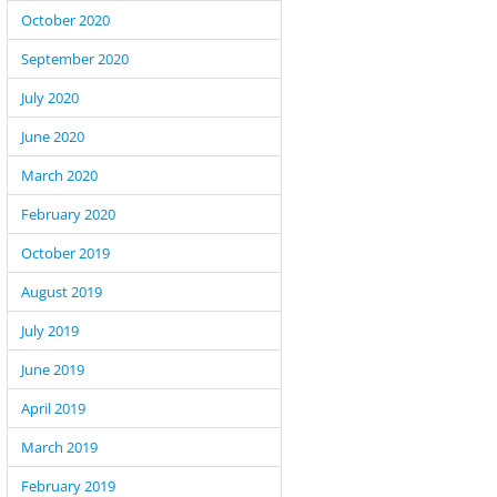
October 2020
September 2020
July 2020
June 2020
March 2020
February 2020
October 2019
August 2019
July 2019
June 2019
April 2019
March 2019
February 2019