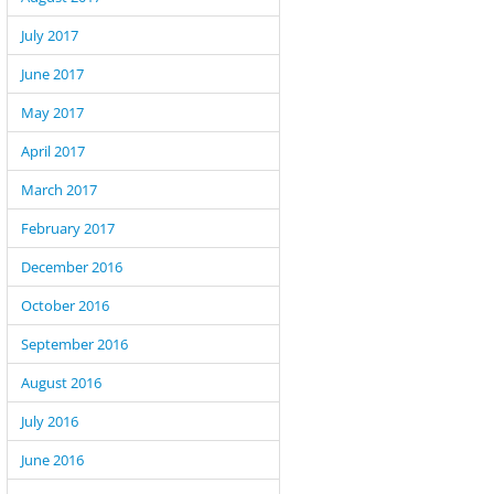
July 2017
June 2017
May 2017
April 2017
March 2017
February 2017
December 2016
October 2016
September 2016
August 2016
July 2016
 the verification question was not correct.");

June 2016