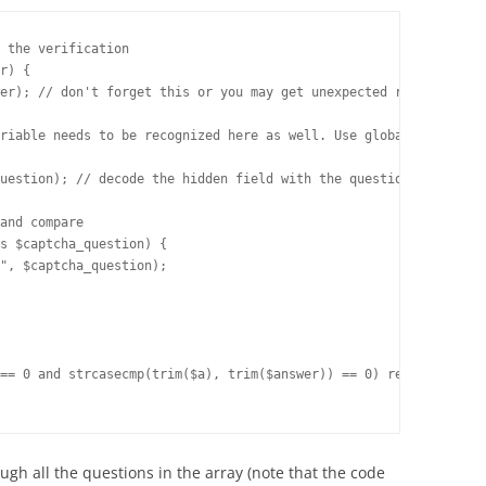
 the verification

r) {

er); // don't forget this or you may get unexpected results

riable needs to be recognized here as well. Use global, constant
uestion); // decode the hidden field with the question

nd compare	

s $captcha_question) {

ough all the questions in the array (note that the code