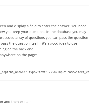
reen and display a field to enter the answer. You need
how you keep your questions in the database you may
hardcoded array of questions you can pass the question
pass the question itself – it’s a good idea to use
hing on the back end.
r anywhere on the page:
ion and then explain: