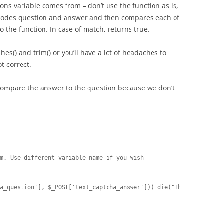
s variable comes from – don’t use the function as is,
xplodes question and answer and then compares each of
o the function. In case of match, returns true.
shes() and trim() or you’ll have a lot of headaches to
t correct.
compare the answer to the question because we don’t
m. Use different variable name if you wish

a_question'], $_POST['text_captcha_answer'])) die("The answer to