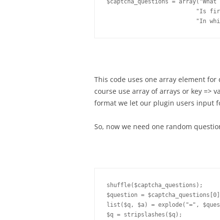
$captcha_questions = array("What 
                          "Is fir
This code uses one array element for
course use array of arrays or key => v
format we let our plugin users input f
So, now we need one random question 
shuffle($captcha_questions);

$question = $captcha_questions[0]
list($q, $a) = explode("=", $ques