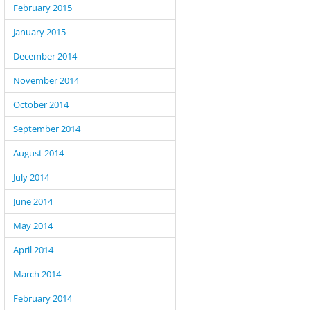
February 2015
January 2015
December 2014
November 2014
October 2014
September 2014
August 2014
July 2014
June 2014
May 2014
April 2014
March 2014
February 2014