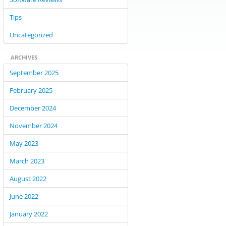
Tips
Uncategorized
ARCHIVES
September 2025
February 2025
December 2024
November 2024
May 2023
March 2023
August 2022
June 2022
January 2022