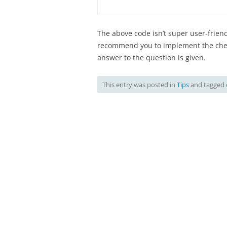
The above code isn’t super user-friendl
recommend you to implement the check
answer to the question is given.
This entry was posted in
Tips
and tagged