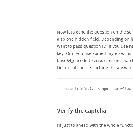
Now let’s echo the question on the sc
also one hidden field. Depending on 
want to pass question ID. If you use 
key. Or if you use something else, just 
base64_encode to ensure easier matc
Do not, of course, include the answe
Verify the captcha
I’ll just to ahead with the whole funct