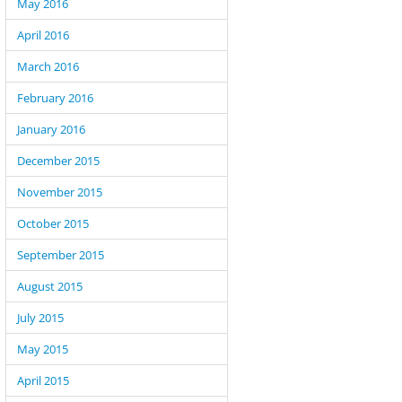
May 2016
April 2016
March 2016
February 2016
January 2016
December 2015
November 2015
October 2015
September 2015
August 2015
July 2015
May 2015
April 2015