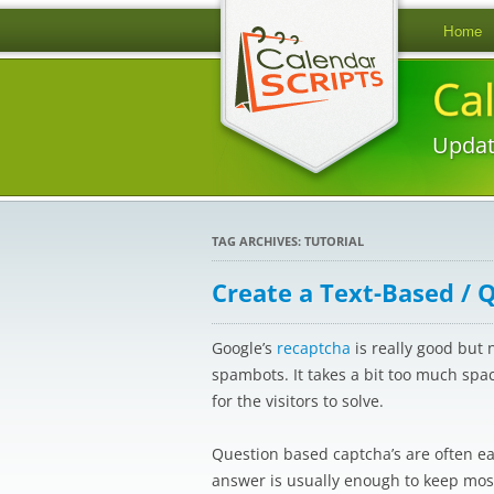
Home
Ca
Updat
TAG ARCHIVES:
TUTORIAL
Create a Text-Based / 
Google’s
recaptcha
is really good but 
spambots. It takes a bit too much spa
for the visitors to solve.
Question based captcha’s are often eas
answer is usually enough to keep most