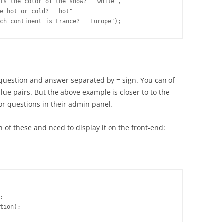
is the color of the snow? = white",

e hot or cold? = hot"

 question and answer separated by = sign. You can of
alue pairs. But the above example is closer to to the
or questions in their admin panel.
of these and need to display it on the front-end:
;

tion);
