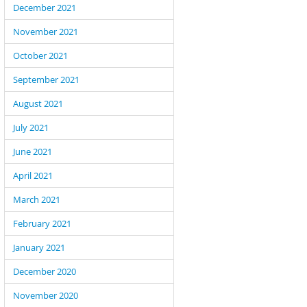
December 2021
November 2021
October 2021
September 2021
August 2021
July 2021
June 2021
April 2021
March 2021
February 2021
January 2021
December 2020
November 2020