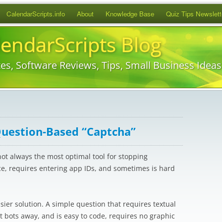
Skip
CalendarScripts.info
About
Knowledge Base
Quiz Tips Newslett
to
content
lendarScripts Blog
es, Software Reviews, Tips, Small Business Idea
Question-Based “Captcha”
not always the most optimal tool for stopping
ce, requires entering app IDs, and sometimes is hard
ier solution. A simple question that requires textual
 bots away, and is easy to code, requires no graphic