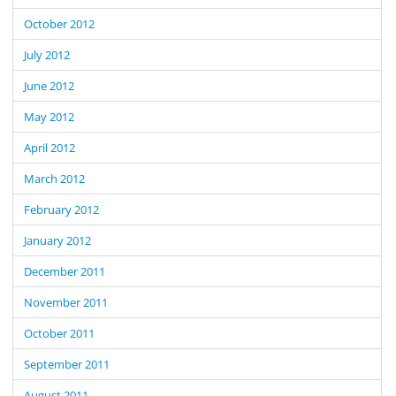
October 2012
July 2012
June 2012
May 2012
April 2012
March 2012
February 2012
January 2012
December 2011
November 2011
October 2011
September 2011
August 2011