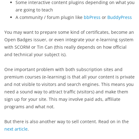
Some interactive content plugins depending on what you
are going to teach
A community / forum plugin like
bbPress
or
BuddyPress
You may want to prepare some kind of certificates, become an
Open Badges issuer, or even integrate your e-learning system
with SCORM or Tin Can (this really depends on how official
and technical your subject is).
One important problem with both subscription sites and
premium courses (e-learning) is that all your content is private
and not visible to visitors and search engines. This means you
need a sound way to attract traffic (visitors) and make them
sign up for your site. This may involve paid ads, affiliate
programs and what not.
But there is also another way to sell content. Read on in the
next article
.