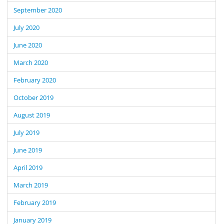
September 2020
July 2020
June 2020
March 2020
February 2020
October 2019
August 2019
July 2019
June 2019
April 2019
March 2019
February 2019
January 2019