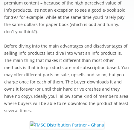
premium content – because of the high perceived value of
info products. It’s not an exception to see a good e-book sold
for $97 for example, while at the same time you’d rarely pay
the same dollars for paper book (which is odd and funny,
don’t you think?).
Before diving into the main advantages and disadvantages of
selling info products let’s dive into what an info product is.
The main thing that makes it different than most other
methods is that info products are not subscription based. You
may offer different parts on sale, upsells and so on, but you
charge once for each of them. The buyer downloads it and
owns it forever (or until their hard drive crashes and they
have no copy). Ideally you’ll allow some kind of member’s area
where buyers will be able to re-download the product at least
several times.