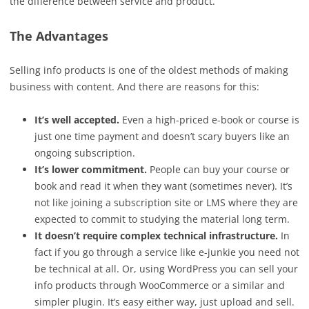
the difference between service and product.
The Advantages
Selling info products is one of the oldest methods of making
business with content. And there are reasons for this:
It’s well accepted.
Even a high-priced e-book or course is
just one time payment and doesn’t scary buyers like an
ongoing subscription.
It’s lower commitment.
People can buy your course or
book and read it when they want (sometimes never). It’s
not like joining a subscription site or LMS where they are
expected to commit to studying the material long term.
It doesn’t require complex technical infrastructure.
In
fact if you go through a service like e-junkie you need not
be technical at all. Or, using WordPress you can sell your
info products through WooCommerce or a similar and
simpler plugin. It’s easy either way, just upload and sell.