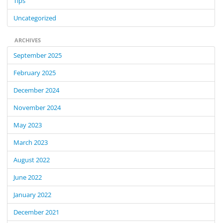
Tips
Uncategorized
ARCHIVES
September 2025
February 2025
December 2024
November 2024
May 2023
March 2023
August 2022
June 2022
January 2022
December 2021