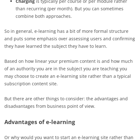
Charging
is typically per course or per module rather
than recurring (per month). But you can sometimes
combine both approaches.
So in general, e-learning has a bit of more formal structure
and puts some emphasis over assessing users and confirming
they have learned the subject they have to learn.
Based on how linear your premium content is and how much
of an authority you are in the subject you are teaching you
may choose to create an e-learning site rather than a typical
subscription content site.
But there are other things to consider: the advantages and
disadvantages from business point of view.
Advantages of e-learning
Or why would you want to start an e-learning site rather than