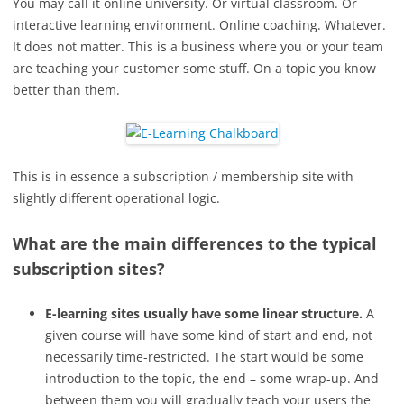
You may call it online university. Or virtual classroom. Or
interactive learning environment. Online coaching. Whatever.
It does not matter. This is a business where you or your team
are teaching your customer some stuff. On a topic you know
better than them.
This is in essence a subscription / membership site with
slightly different operational logic.
What are the main differences to the typical
subscription sites?
E-learning sites usually have some linear structure.
A
given course will have some kind of start and end, not
necessarily time-restricted. The start would be some
introduction to the topic, the end – some wrap-up. And
between them you will gradually teach your users the