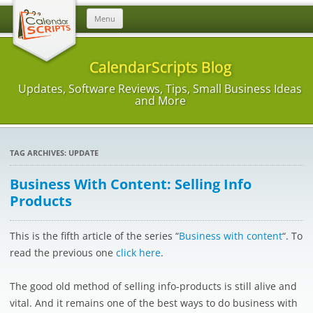
Skip
Menu
to
content
CalendarScripts Blog
Updates, Software Reviews, Tips, Small Business Ideas
and More
TAG ARCHIVES:
UPDATE
Business With Content: Selling Info
Products
This is the fifth article of the series “
Business with content
“. To
read the previous one
click here
.
The good old method of selling info-products is still alive and
vital. And it remains one of the best ways to do business with