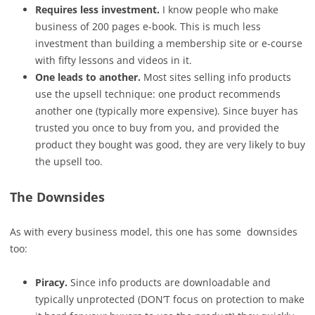
Requires less investment.
I know people who make
business of 200 pages e-book. This is much less
investment than building a membership site or e-course
with fifty lessons and videos in it.
One leads to another.
Most sites selling info products
use the upsell technique: one product recommends
another one (typically more expensive). Since buyer has
trusted you once to buy from you, and provided the
product they bought was good, they are very likely to buy
the upsell too.
The Downsides
As with every business model, this one has some downsides
too:
Piracy.
Since info products are downloadable and
typically unprotected (DON’T focus on protection to make