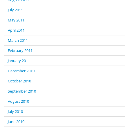
July 2011
May 2011
April 2011
March 2011
February 2011
January 2011
December 2010
October 2010
September 2010
August 2010
July 2010
June 2010