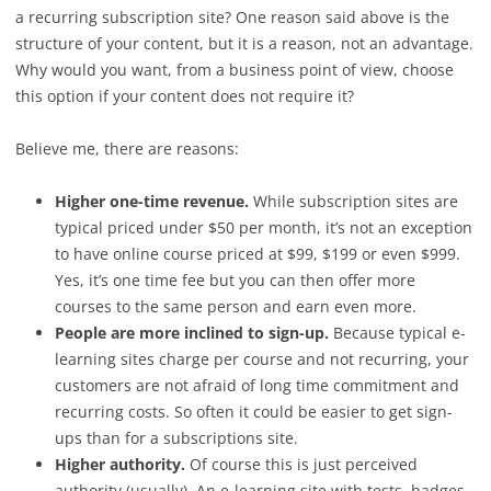
a recurring subscription site? One reason said above is the
structure of your content, but it is a reason, not an advantage.
Why would you want, from a business point of view, choose
this option if your content does not require it?
Believe me, there are reasons:
Higher one-time revenue.
While subscription sites are
typical priced under $50 per month, it’s not an exception
to have online course priced at $99, $199 or even $999.
Yes, it’s one time fee but you can then offer more
courses to the same person and earn even more.
People are more inclined to sign-up.
Because typical e-
learning sites charge per course and not recurring, your
customers are not afraid of long time commitment and
recurring costs. So often it could be easier to get sign-
ups than for a subscriptions site.
Higher authority.
Of course this is just perceived
authority (usually). An e-learning site with tests, badges