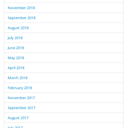
November 2018
September 2018
August 2018
July 2018
June 2018
May 2018
April 2018
March 2018
February 2018
November 2017
September 2017
August 2017
July 2017