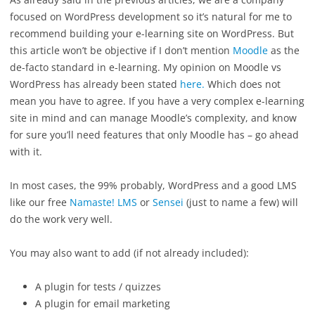
focused on WordPress development so it’s natural for me to
recommend building your e-learning site on WordPress. But
this article won’t be objective if I don’t mention
Moodle
as the
de-facto standard in e-learning. My opinion on Moodle vs
WordPress has already been stated
here.
Which does not
mean you have to agree. If you have a very complex e-learning
site in mind and can manage Moodle’s complexity, and know
for sure you’ll need features that only Moodle has – go ahead
with it.
In most cases, the 99% probably, WordPress and a good LMS
like our free
Namaste! LMS
or
Sensei
(just to name a few) will
do the work very well.
You may also want to add (if not already included):
A plugin for tests / quizzes
A plugin for email marketing