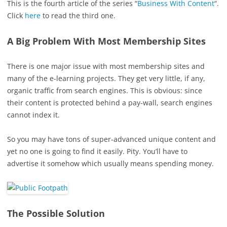
This is the fourth article of the series “
Business With Content
“.
Click
here
to read the third one.
A Big Problem With Most Membership Sites
There is one major issue with most membership sites and
many of the e-learning projects. They get very little, if any,
organic traffic from search engines. This is obvious: since
their content is protected behind a pay-wall, search engines
cannot index it.
So you may have tons of super-advanced unique content and
yet no one is going to find it easily. Pity. You’ll have to
advertise it somehow which usually means spending money.
The Possible Solution