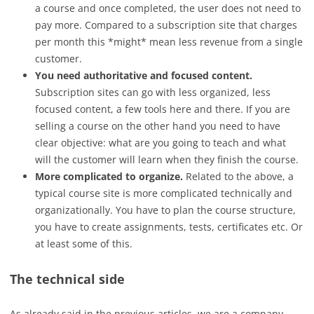
a course and once completed, the user does not need to
pay more. Compared to a subscription site that charges
per month this *might* mean less revenue from a single
customer.
You need authoritative and focused content.
Subscription sites can go with less organized, less
focused content, a few tools here and there. If you are
selling a course on the other hand you need to have
clear objective: what are you going to teach and what
will the customer will learn when they finish the course.
More complicated to organize.
Related to the above, a
typical course site is more complicated technically and
organizationally. You have to plan the course structure,
you have to create assignments, tests, certificates etc. Or
at least some of this.
The technical side
As already said in the previous articles, we are a company