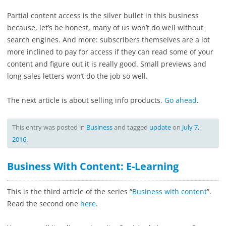
Partial content access is the silver bullet in this business
because, let’s be honest, many of us won’t do well without
search engines. And more: subscribers themselves are a lot
more inclined to pay for access if they can read some of your
content and figure out it is really good. Small previews and
long sales letters won’t do the job so well.
The next article is about selling info products.
Go ahead
.
This entry was posted in
Business
and tagged
update
on
July 7,
2016
.
Business With Content: E-Learning
This is the third article of the series “
Business with content
”.
Read the second one
here
.