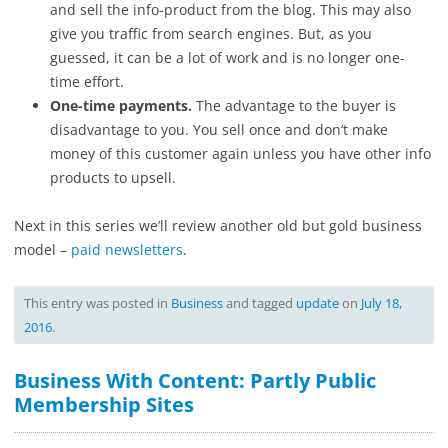
and sell the info-product from the blog. This may also
give you traffic from search engines. But, as you
guessed, it can be a lot of work and is no longer one-
time effort.
One-time payments.
The advantage to the buyer is
disadvantage to you. You sell once and don’t make
money of this customer again unless you have other info
products to upsell.
Next in this series we’ll review another old but gold business
model –
paid newsletters
.
This entry was posted in
Business
and tagged
update
on
July 18,
2016
.
Business With Content: Partly Public
Membership Sites