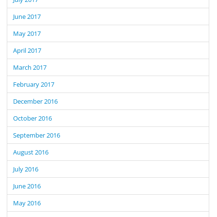
June 2017
May 2017
April 2017
March 2017
February 2017
December 2016
October 2016
September 2016
August 2016
July 2016
June 2016
May 2016