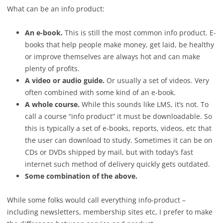
What can be an info product:
An e-book.
This is still the most common info product. E-
books that help people make money, get laid, be healthy
or improve themselves are always hot and can make
plenty of profits.
A video or audio guide.
Or usually a set of videos. Very
often combined with some kind of an e-book.
A whole course.
While this sounds like LMS, it’s not. To
call a course “info product” it must be downloadable. So
this is typically a set of e-books, reports, videos, etc that
the user can download to study. Sometimes it can be on
CDs or DVDs shipped by mail, but with today’s fast
internet such method of delivery quickly gets outdated.
Some combination of the above.
While some folks would call everything info-product –
including newsletters, membership sites etc, I prefer to make