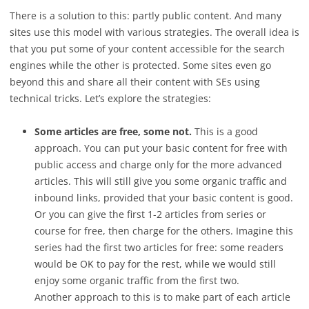
There is a solution to this: partly public content. And many
sites use this model with various strategies. The overall idea is
that you put some of your content accessible for the search
engines while the other is protected. Some sites even go
beyond this and share all their content with SEs using
technical tricks. Let’s explore the strategies:
Some articles are free, some not.
This is a good
approach. You can put your basic content for free with
public access and charge only for the more advanced
articles. This will still give you some organic traffic and
inbound links, provided that your basic content is good.
Or you can give the first 1-2 articles from series or
course for free, then charge for the others. Imagine this
series had the first two articles for free: some readers
would be OK to pay for the rest, while we would still
enjoy some organic traffic from the first two.
Another approach to this is to make part of each article