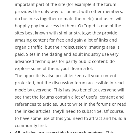
important part of the site (for example if the forum
provides the only way to connect with other members,
do business together or mate them etc) and users will
happily pay for access to them. OkCupid is one of the
sites best known with similar strategy: they provide
amazing content for free and gain a lot of links and
organic traffic, but their “discussion” (mating) area is
paid. Sites in the dating and adult industry use very
advanced techniques for partly public content: do
explore some of them, you’ll learn a lot.
The opposite is also possible: keep all your content
protected, but the discussion forum accessible in read
mode by everyone. This has two benefits: everyone will
see that the forums contain a lot of useful content and
references to articles. But to write in the forums or read
the linked articles, they’ll need to subscribe. Of course,
to have some use of this you need to attract and build a
community first.
All articles are accessible by search engines.
This