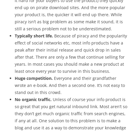
it hard for your buyers to use the product) they quickly
end up on pirate download sites. And the more popular
your product is, the quicker it will end up there. While
piracy isn’t as big problem as some make it sound, it is
still a serious problem not to be underestimated.
Typically short life.
Because of piracy and the popularity
effect of social networks etc, most info products have a
peak after their initial release and quick drop in sales
after that. There are only a few that continue selling for
years. In most cases you should make a new product at
least once every year to survive in this business.
Huge competition.
Everyone and their grandfather
wrote an e-book. And then a second one. It’s not easy to
stand out in this crowd.
No organic traffic.
Unless of course your info product is
so great that you get natural inbound link. Most aren’t so
they don’t get much organic traffic from search engines,
if any at all. One solution to this problem is to make a
blog and use it as a way to demonstrate your knowledge