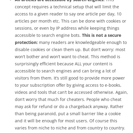
concept requires a technical setup that will limit the
access to a given reader to say one article per day, 10
articles per month etc. This can be done with cookies or
sessions, or even by IP address while keeping things
accessible to search engine bots.
This is not a secure
protection:
many readers are knowledgeable enough to
disable cookies or clean them up. But don’t worry: most
won’t bother and won’t want to cheat. This method is
surprisingly efficient because ALL your content is
accessible to search engines and can bring a lot of
visitors from them. It’s still good to provide more power
to your subscription offer by giving access to e-books,
videos and tools that can’t be accessed otherwise. Again,
don’t worry that much for cheaters. People who cheat
may ask for refund or do a chargeback anyway. Rather
than being paranoid, put a small barrier like a cookie
and it will be enough for most users. Of course this
varies from niche to niche and from country to country.