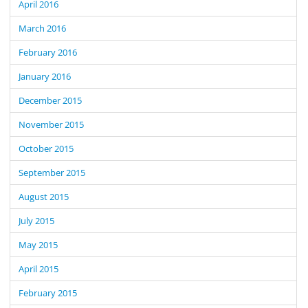
April 2016
March 2016
February 2016
January 2016
December 2015
November 2015
October 2015
September 2015
August 2015
July 2015
May 2015
April 2015
February 2015