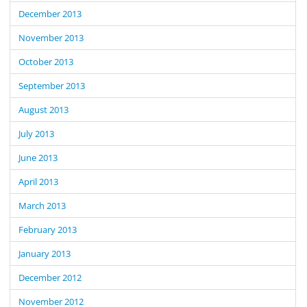
December 2013
November 2013
October 2013
September 2013
August 2013
July 2013
June 2013
April 2013
March 2013
February 2013
January 2013
December 2012
November 2012