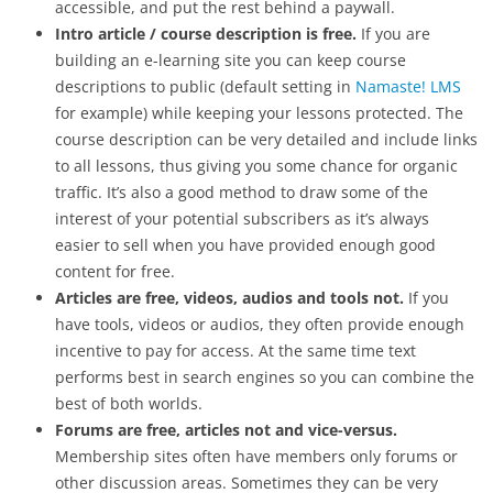
accessible, and put the rest behind a paywall.
Intro article / course description is free.
If you are
building an e-learning site you can keep course
descriptions to public (default setting in
Namaste! LMS
for example) while keeping your lessons protected. The
course description can be very detailed and include links
to all lessons, thus giving you some chance for organic
traffic. It’s also a good method to draw some of the
interest of your potential subscribers as it’s always
easier to sell when you have provided enough good
content for free.
Articles are free, videos, audios and tools not.
If you
have tools, videos or audios, they often provide enough
incentive to pay for access. At the same time text
performs best in search engines so you can combine the
best of both worlds.
Forums are free, articles not and vice-versus.
Membership sites often have members only forums or
other discussion areas. Sometimes they can be very