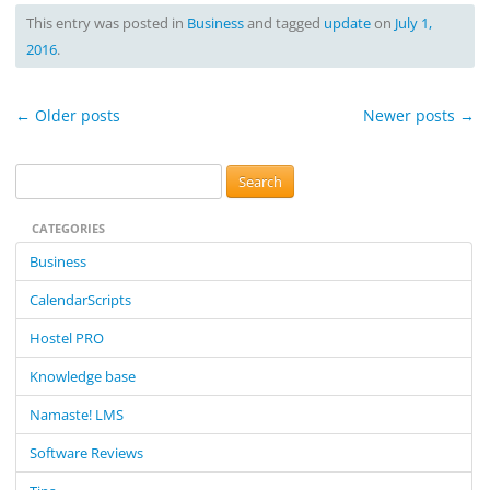
This entry was posted in
Business
and tagged
update
on
July 1,
2016
.
Post
←
Older posts
Newer posts
→
navigation
S
e
CATEGORIES
a
r
Business
c
CalendarScripts
h
f
Hostel PRO
o
Knowledge base
r
:
Namaste! LMS
Software Reviews