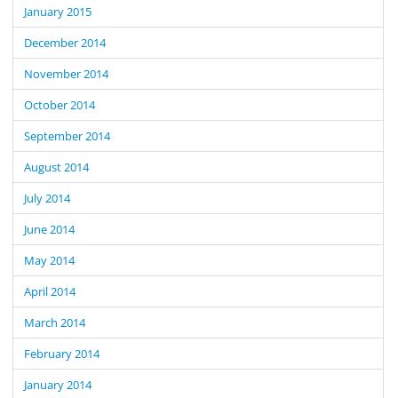
January 2015
December 2014
November 2014
October 2014
September 2014
August 2014
July 2014
June 2014
May 2014
April 2014
March 2014
February 2014
January 2014