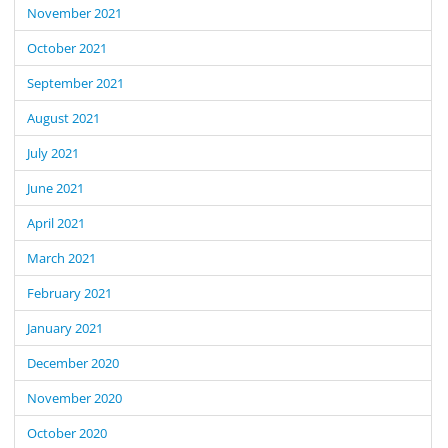
November 2021
October 2021
September 2021
August 2021
July 2021
June 2021
April 2021
March 2021
February 2021
January 2021
December 2020
November 2020
October 2020