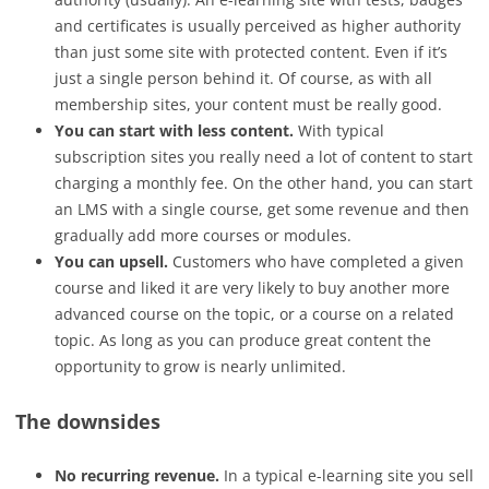
and certificates is usually perceived as higher authority
than just some site with protected content. Even if it’s
just a single person behind it. Of course, as with all
membership sites, your content must be really good.
You can start with less content.
With typical
subscription sites you really need a lot of content to start
charging a monthly fee. On the other hand, you can start
an LMS with a single course, get some revenue and then
gradually add more courses or modules.
You can upsell.
Customers who have completed a given
course and liked it are very likely to buy another more
advanced course on the topic, or a course on a related
topic. As long as you can produce great content the
opportunity to grow is nearly unlimited.
The downsides
No recurring revenue.
In a typical e-learning site you sell