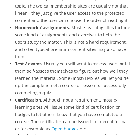
topic. The typical membership sites are usually not that
linear – they just give the user access to the protected
content and the user can choose the order of reading it.
Homework / assignments.
Most e-learning sites include
some kind of assignments and exercises to help the
users study the matter. This is not a hard requirement,
and often typical premium content sites may also have
them.
Test / exams.
Usually you will want to assess users or let
them self-assess themselves to figure out how well they
learned the material. Some (most) LMS-es will let you tie-
up the completion of a course or lesson to successfully
completing a quiz.
Certification.
Although not a requirement, most e-
learning sites will issue some kind of certification or
badges to let others know that you have completed a
course. The certificates can be issued in internal format
or for example as
Open badges
etc.