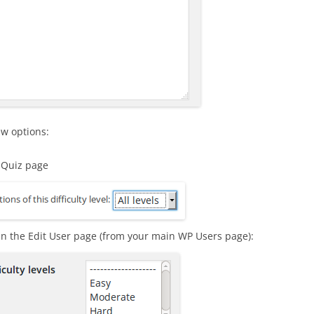
ew options:
t Quiz page
n the Edit User page (from your main WP Users page):