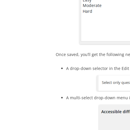
Once saved, you’ll get the following n
A drop-down selector in the Edi
A multi-select drop-down menu i