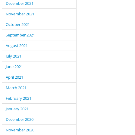
December 2021
November 2021
October 2021
September 2021
August 2021
July 2021
June 2021
April 2021
March 2021
February 2021
January 2021
December 2020
November 2020