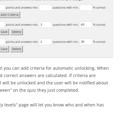
vel you can add criteria for automatic unlocking. When
 correct answers are calculated. If criteria are
el will be unlocked and the user will be notified about
reeen” on the quiz they just completed.
lty levels” page will let you know who and when has