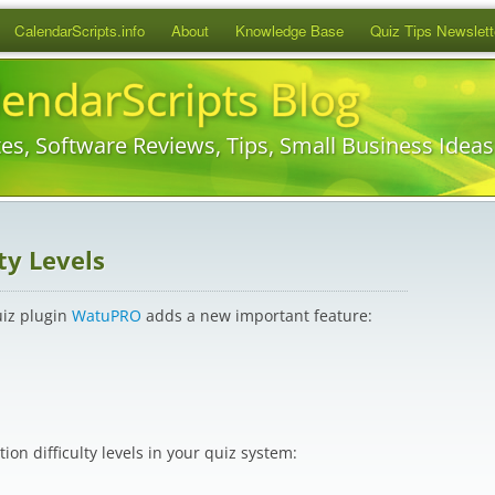
Skip
CalendarScripts.info
About
Knowledge Base
Quiz Tips Newslett
to
content
lendarScripts Blog
es, Software Reviews, Tips, Small Business Idea
ty Levels
uiz plugin
WatuPRO
adds a new important feature:
on difficulty levels in your quiz system: