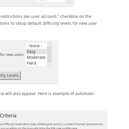
l restrictions per user account.” checkbox on the
ptions to setup default difficulty levels for new user
ria will also appear. Here is example of automatic