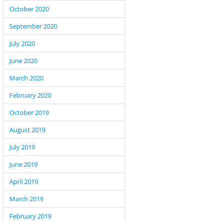
October 2020
September 2020
July 2020
June 2020
March 2020
February 2020
October 2019
August 2019
July 2019
June 2019
April 2019
March 2019
February 2019