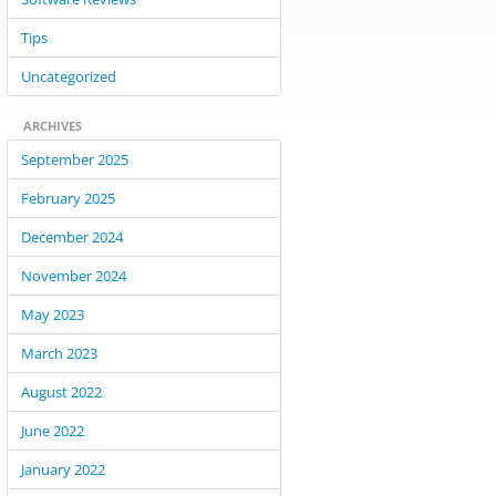
Tips
Uncategorized
ARCHIVES
September 2025
February 2025
December 2024
November 2024
May 2023
March 2023
August 2022
June 2022
January 2022