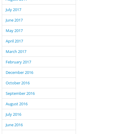
July 2017
June 2017
May 2017
April 2017
March 2017
February 2017
December 2016
October 2016
September 2016
August 2016
July 2016
June 2016