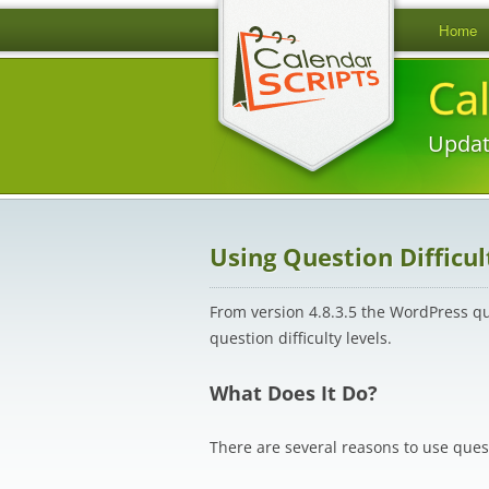
Home
Ca
Updat
Using Question Difficul
From version 4.8.3.5 the WordPress q
question difficulty levels.
What Does It Do?
There are several reasons to use questi