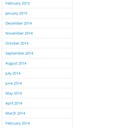
February 2015
January 2015
December 2014
November 2014
October 2014
September 2014
August 2014
July 2014
June 2014
May 2014
April 2014
March 2014
February 2014