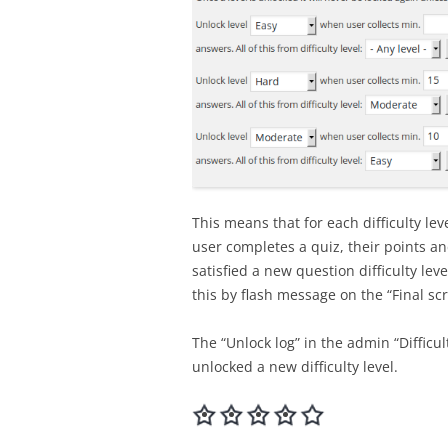
This means that for each difficulty le
user completes a quiz, their points and
satisfied a new question difficulty lev
this by flash message on the “Final sc
The “Unlock log” in the admin “Difficu
unlocked a new difficulty level.