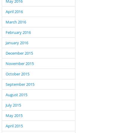
May 2016
April 2016
March 2016
February 2016
January 2016
December 2015
November 2015
October 2015
September 2015
August 2015
July 2015
May 2015
April 2015