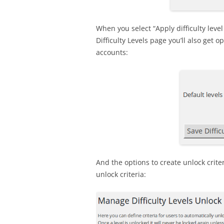
When you select “Apply difficulty leve
Difficulty Levels page you’ll also get o
accounts:
And the options to create unlock crite
unlock criteria: