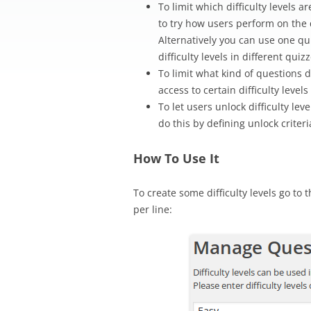
To limit which difficulty levels 
to try how users perform on the
Alternatively you can use one qu
difficulty levels in different quizz
To limit what kind of questions 
access to certain difficulty level
To let users unlock difficulty le
do this by defining unlock criter
How To Use It
To create some difficulty levels go to
per line: