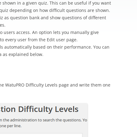
are shown in a given quiz. This can be useful if you want
 quiz depending on how difficult questions are shown.
iz as question bank and show questions of different
es.
do users access. An option lets you manually give
s to every user from the Edit user page.
vels automatically based on their performance. You can
ia as explained below.
 the WatuPRO Difficulty Levels page and write them one