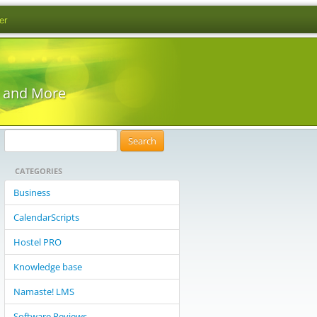
er
s and More
S
e
CATEGORIES
a
r
Business
c
CalendarScripts
h
f
Hostel PRO
o
Knowledge base
r
:
Namaste! LMS
Software Reviews