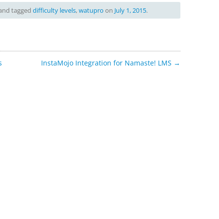
and tagged
difficulty levels
,
watupro
on
July 1, 2015
.
s
InstaMojo Integration for Namaste! LMS
→