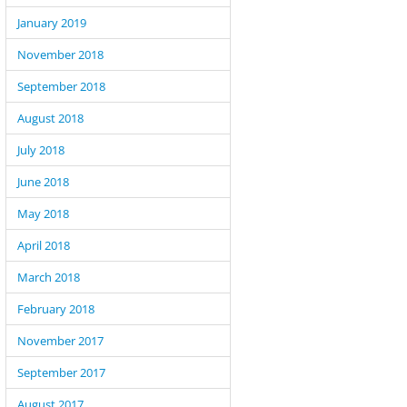
January 2019
November 2018
September 2018
August 2018
July 2018
June 2018
May 2018
April 2018
March 2018
February 2018
November 2017
September 2017
August 2017