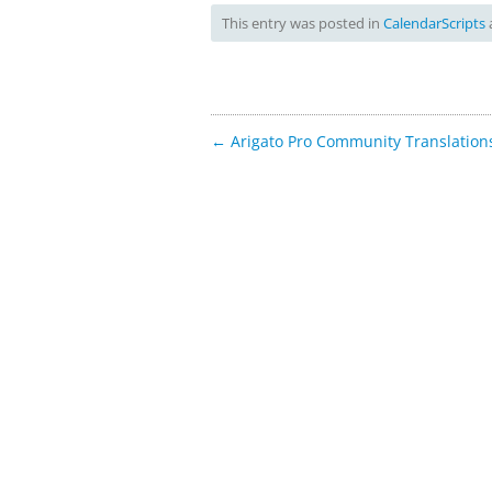
This entry was posted in
CalendarScripts
Post
←
Arigato Pro Community Translation
navigation