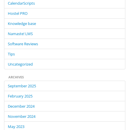
CalendarScripts
h
f
Hostel PRO
o
Knowledge base
r
:
Namaste! LMS
Software Reviews
Tips
Uncategorized
ARCHIVES
September 2025
February 2025
December 2024
November 2024
May 2023