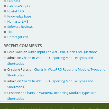
Business
CalendarScripts
Hostel PRO
Knowledge base
Namaste! LMS
Software Reviews
Tips
Uncategorized
RECENT COMMENTS
Bella Swan
on
Audio Input For Watu PRO Open-End Questions
admin
on
Charts In WatuPRO Reporting Module: Types and
Shortcodes
Cristiane Peres
on
Charts In WatuPRO Reporting Module: Types and
Shortcodes
admin
on
Charts In WatuPRO Reporting Module: Types and
Shortcodes
Cristiane
on
Charts In WatuPRO Reporting Module: Types and
Shortcodes