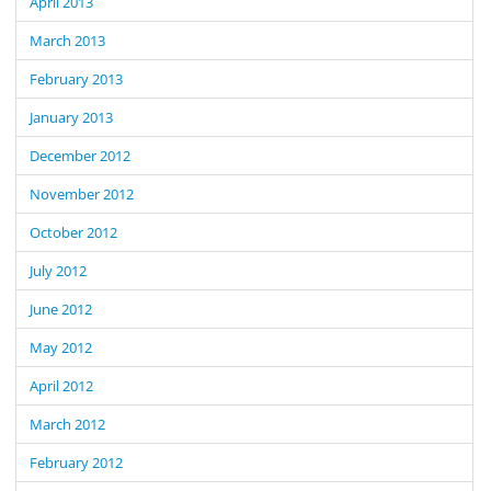
April 2013
March 2013
February 2013
January 2013
December 2012
November 2012
October 2012
July 2012
June 2012
May 2012
April 2012
March 2012
February 2012