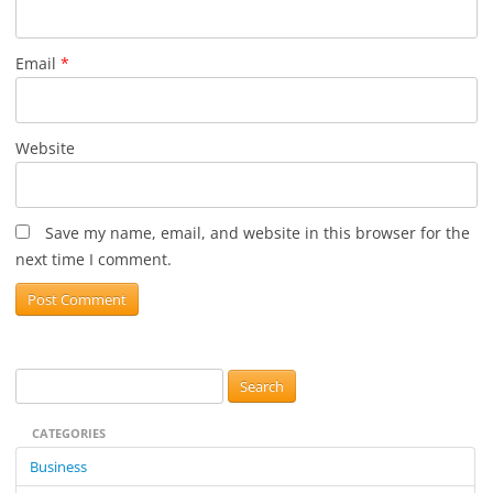
Email
*
Website
Save my name, email, and website in this browser for the
next time I comment.
S
e
CATEGORIES
a
r
Business
c