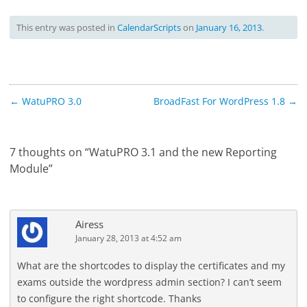
This entry was posted in
CalendarScripts
on
January 16, 2013
.
Post
←
WatuPRO 3.0
BroadFast For WordPress 1.8
→
navigation
7 thoughts on “
WatuPRO 3.1 and the new Reporting
Module
”
Airess
January 28, 2013 at 4:52 am
What are the shortcodes to display the certificates and my
exams outside the wordpress admin section? I can’t seem
to configure the right shortcode. Thanks