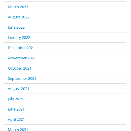
March 2023
August 2022
June 2022
January 2022
December 2021
November 2021
October 2021
September 2021
August 2021
July 2021
June 2021
April 2021
March 2021