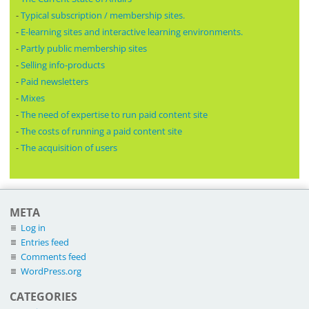
-
Typical subscription / membership sites.
-
E-learning sites and interactive learning environments.
-
Partly public membership sites
-
Selling info-products
-
Paid newsletters
-
Mixes
-
The need of expertise to run paid content site
-
The costs of running a paid content site
-
The acquisition of users
META
Log in
Entries feed
Comments feed
WordPress.org
CATEGORIES