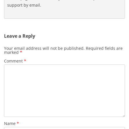
support by email.
Leave a Reply
Your email address will not be published.
Required fields are
marked
*
Comment
*
Name
*