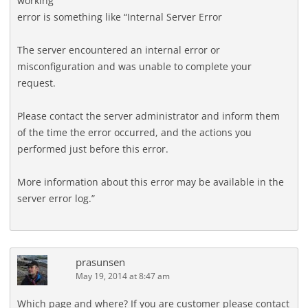
working
error is something like “Internal Server Error
The server encountered an internal error or
misconfiguration and was unable to complete your
request.
Please contact the server administrator and inform them
of the time the error occurred, and the actions you
performed just before this error.
More information about this error may be available in the
server error log.”
prasunsen
May 19, 2014 at 8:47 am
Which page and where? If you are customer please contact