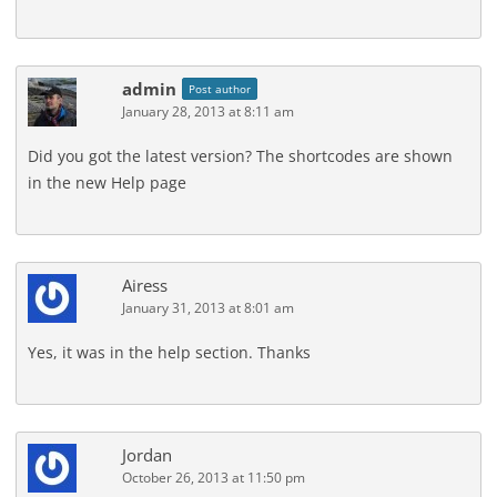
admin
Post author
January 28, 2013 at 8:11 am
Did you got the latest version? The shortcodes are shown
in the new Help page
Airess
January 31, 2013 at 8:01 am
Yes, it was in the help section. Thanks
Jordan
October 26, 2013 at 11:50 pm