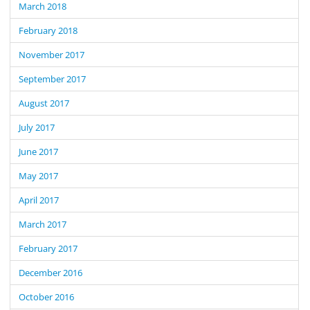
March 2018
February 2018
November 2017
September 2017
August 2017
July 2017
June 2017
May 2017
April 2017
March 2017
February 2017
December 2016
October 2016