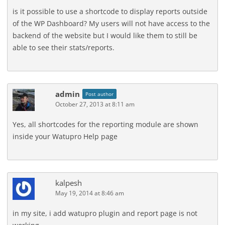
is it possible to use a shortcode to display reports outside
of the WP Dashboard? My users will not have access to the
backend of the website but I would like them to still be
able to see their stats/reports.
admin
Post author
October 27, 2013 at 8:11 am
Yes, all shortcodes for the reporting module are shown
inside your Watupro Help page
kalpesh
May 19, 2014 at 8:46 am
in my site, i add watupro plugin and report page is not