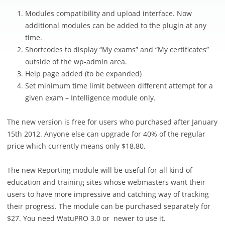
Modules compatibility and upload interface. Now
additional modules can be added to the plugin at any
time.
Shortcodes to display “My exams” and “My certificates”
outside of the wp-admin area.
Help page added (to be expanded)
Set minimum time limit between different attempt for a
given exam – Intelligence module only.
The new version is free for users who purchased after January
15th 2012. Anyone else can upgrade for 40% of the regular
price which currently means only $18.80.
The new Reporting module will be useful for all kind of
education and training sites whose webmasters want their
users to have more impressive and catching way of tracking
their progress. The module can be purchased separately for
$27. You need WatuPRO 3.0 or newer to use it.