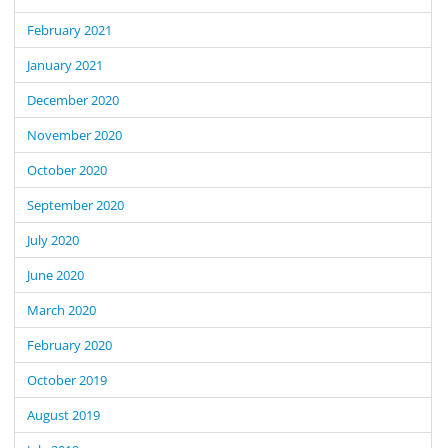
February 2021
January 2021
December 2020
November 2020
October 2020
September 2020
July 2020
June 2020
March 2020
February 2020
October 2019
August 2019