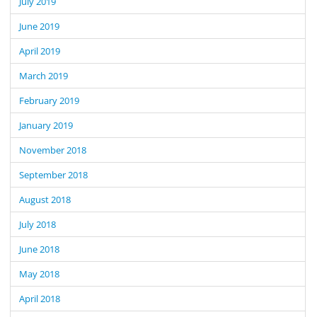
July 2019
June 2019
April 2019
March 2019
February 2019
January 2019
November 2018
September 2018
August 2018
July 2018
June 2018
May 2018
April 2018