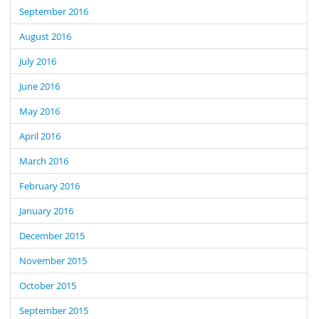
September 2016
August 2016
July 2016
June 2016
May 2016
April 2016
March 2016
February 2016
January 2016
December 2015
November 2015
October 2015
September 2015