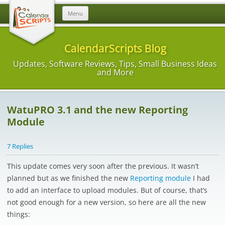
Skip
Menu
to
content
CalendarScripts Blog
Updates, Software Reviews, Tips, Small Business Ideas
and More
WatuPRO 3.1 and the new Reporting
Module
7 Replies
This update comes very soon after the previous. It wasn’t
planned but as we finished the new
Reporting module
I had
to add an interface to upload modules. But of course, that’s
not good enough for a new version, so here are all the new
things: