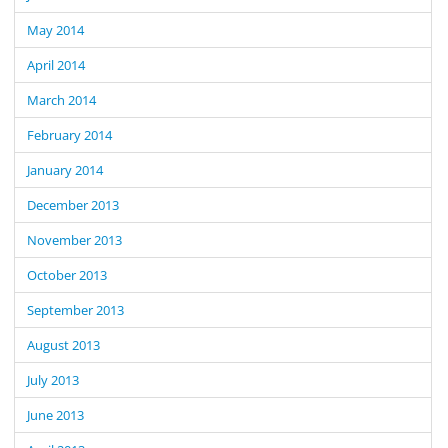
May 2014
April 2014
March 2014
February 2014
January 2014
December 2013
November 2013
October 2013
September 2013
August 2013
July 2013
June 2013