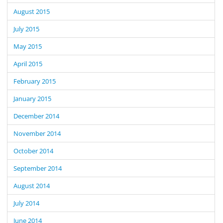
August 2015
July 2015
May 2015
April 2015
February 2015
January 2015
December 2014
November 2014
October 2014
September 2014
August 2014
July 2014
June 2014