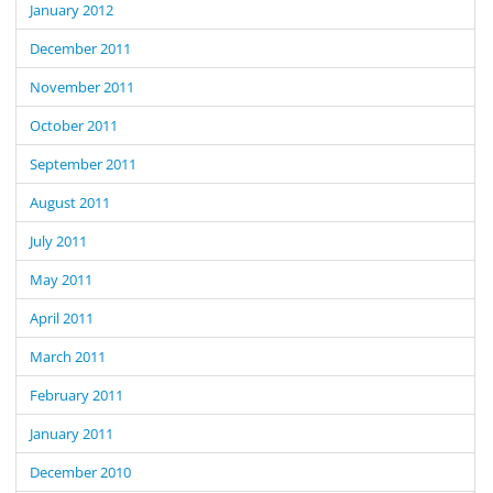
January 2012
December 2011
November 2011
October 2011
September 2011
August 2011
July 2011
May 2011
April 2011
March 2011
February 2011
January 2011
December 2010