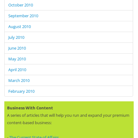
October 2010
September 2010
August 2010
July 2010
June 2010
May 2010
April 2010
March 2010
February 2010
Business With Content
A series of articles that will help you run and expand your premium
content-based business:
-
The Current State of Affairs