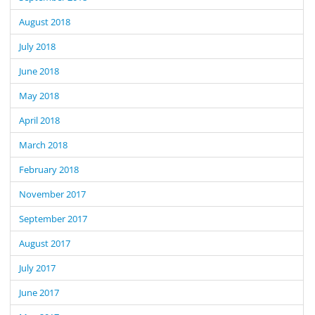
August 2018
July 2018
June 2018
May 2018
April 2018
March 2018
February 2018
November 2017
September 2017
August 2017
July 2017
June 2017