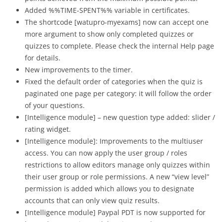
Added %%TIME-SPENT%% variable in certificates.
The shortcode [
watupro-myexams] now can accept one
more argument to show only completed quizzes or
quizzes to complete. Please check the internal Help page
for details.
New improvements to the timer.
Fixed the default order of categories when the quiz is
paginated one page per category: it will follow the order
of your questions.
[Intelligence module] – new question type added: slider /
rating widget.
[Intelligence module]: Improvements to the multiuser
access. You can now apply the user group / roles
restrictions to allow editors manage only quizzes within
their user group or role permissions. A new “view level”
permission is added which allows you to designate
accounts that can only view quiz results.
[Intelligence module] Paypal PDT is now supported for