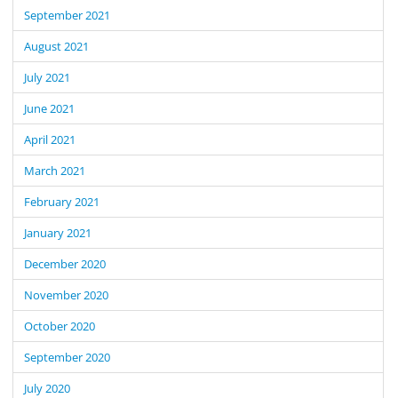
September 2021
August 2021
July 2021
June 2021
April 2021
March 2021
February 2021
January 2021
December 2020
November 2020
October 2020
September 2020
July 2020