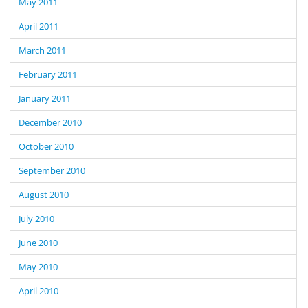
May 2011
April 2011
March 2011
February 2011
January 2011
December 2010
October 2010
September 2010
August 2010
July 2010
June 2010
May 2010
April 2010