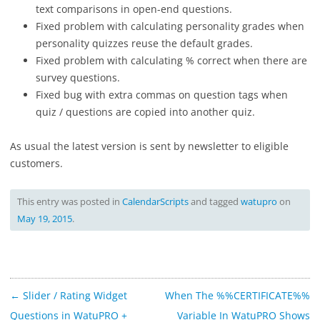
text comparisons in open-end questions.
Fixed problem with calculating personality grades when
personality quizzes reuse the default grades.
Fixed problem with calculating % correct when there are
survey questions.
Fixed bug with extra commas on question tags when
quiz / questions are copied into another quiz.
As usual the latest version is sent by newsletter to eligible
customers.
This entry was posted in
CalendarScripts
and tagged
watupro
on
May 19, 2015
.
Post
←
Slider / Rating Widget
When The %%CERTIFICATE%%
navigation
Questions in WatuPRO +
Variable In WatuPRO Shows