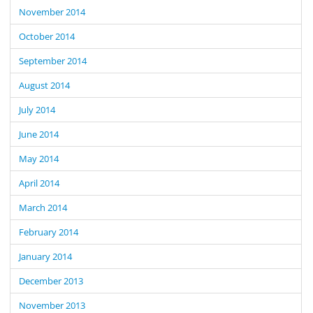
November 2014
October 2014
September 2014
August 2014
July 2014
June 2014
May 2014
April 2014
March 2014
February 2014
January 2014
December 2013
November 2013