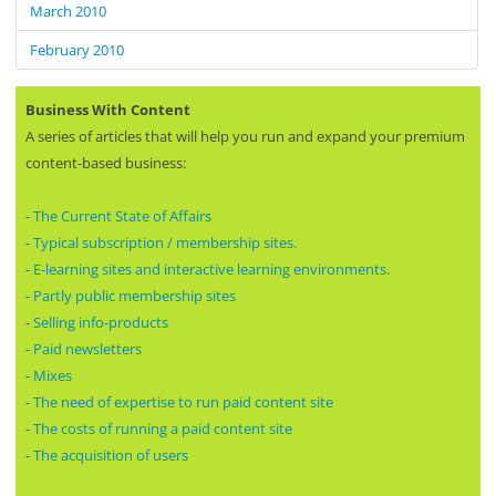
March 2010
February 2010
Business With Content
A series of articles that will help you run and expand your premium
content-based business:
-
The Current State of Affairs
-
Typical subscription / membership sites.
-
E-learning sites and interactive learning environments.
-
Partly public membership sites
-
Selling info-products
-
Paid newsletters
-
Mixes
-
The need of expertise to run paid content site
-
The costs of running a paid content site
-
The acquisition of users