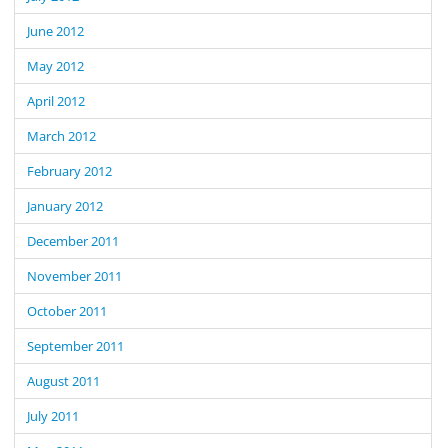
June 2012
May 2012
April 2012
March 2012
February 2012
January 2012
December 2011
November 2011
October 2011
September 2011
August 2011
July 2011