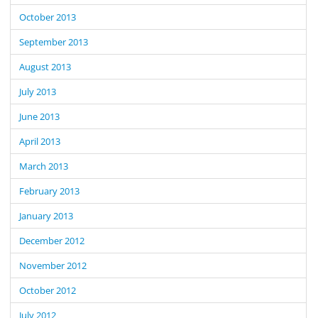
October 2013
September 2013
August 2013
July 2013
June 2013
April 2013
March 2013
February 2013
January 2013
December 2012
November 2012
October 2012
July 2012