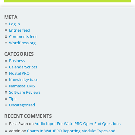
META
Log in
Entries feed
Comments feed
WordPress.org
CATEGORIES
Business
CalendarScripts
Hostel PRO
Knowledge base
Namaste! LMS
Software Reviews
Tips
Uncategorized
RECENT COMMENTS
Bella Swan
on
Audio Input For Watu PRO Open-End Questions
admin
on
Charts In WatuPRO Reporting Module: Types and