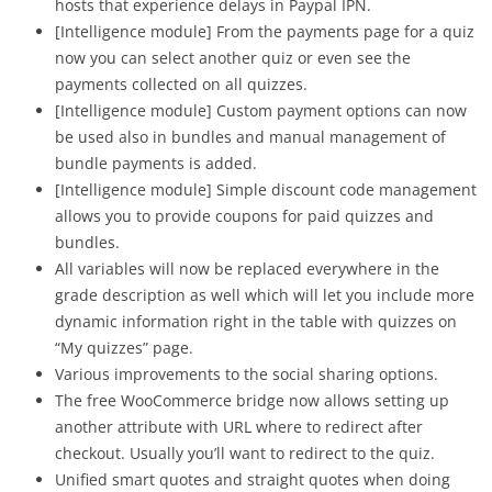
hosts that experience delays in Paypal IPN.
[Intelligence module] From the payments page for a quiz
now you can select another quiz or even see the
payments collected on all quizzes.
[Intelligence module] Custom payment options can now
be used also in bundles and manual management of
bundle payments is added.
[Intelligence module] Simple discount code management
allows you to provide coupons for paid quizzes and
bundles.
All variables will now be replaced everywhere in the
grade description as well which will let you include more
dynamic information right in the table with quizzes on
“My quizzes” page.
Various improvements to the social sharing options.
The free WooCommerce bridge now allows setting up
another attribute with URL where to redirect after
checkout. Usually you’ll want to redirect to the quiz.
Unified smart quotes and straight quotes when doing