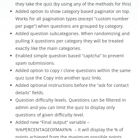
they take the quiz (by using any of the methods for this)
Added option to show category based paginator on top.
Works for all pagination types (except “custom number
per page”) when questions are grouped by category.
Added question subcategories. When randomizing and
pulling X questions per category they will be treated
exactly like the main categories.
Enabled simple question based “captcha” to prevent
spam submissions.
Added option to copy / clone questions within the same
quiz (use the Copy into another quiz link).
Added optional instructions before the “ask for contact
details” fields.
Question difficulty levels. Questions can be filtered in
admin and you can limit the quiz to display only
questions of given difficulty level.
Added new “Final output” variable –
%%PERCENTAGEOFMAX%% – it will display the % of
points achieved from the maximum possible points.