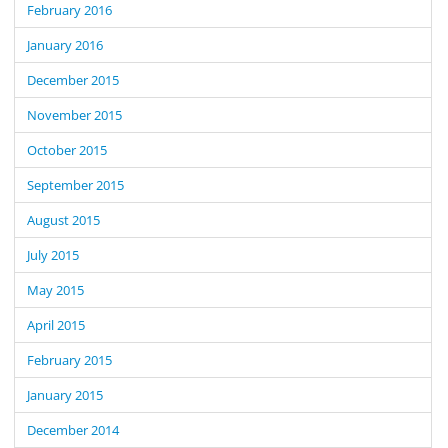
February 2016
January 2016
December 2015
November 2015
October 2015
September 2015
August 2015
July 2015
May 2015
April 2015
February 2015
January 2015
December 2014