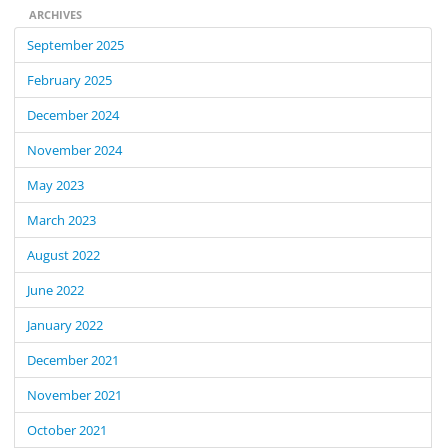
ARCHIVES
September 2025
February 2025
December 2024
November 2024
May 2023
March 2023
August 2022
June 2022
January 2022
December 2021
November 2021
October 2021