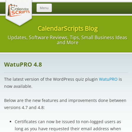
Skip
Menu
to
content
CalendarScripts Blog
Updates, Software Reviews, Tips, Small Business Ideas
and More
WatuPRO 4.8
The latest version of the WordPress quiz plugin
WatuPRO
is
now available.
Below are the new features and improvements done between
versions 4.7 and 4.8:
Certificates can now be issued to non-logged users as
long as you have requested their email address when