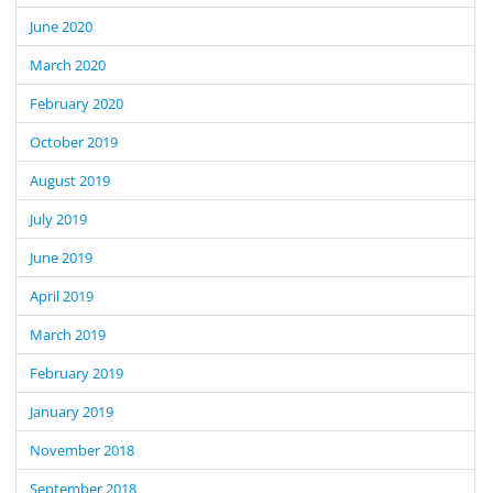
June 2020
March 2020
February 2020
October 2019
August 2019
July 2019
June 2019
April 2019
March 2019
February 2019
January 2019
November 2018
September 2018