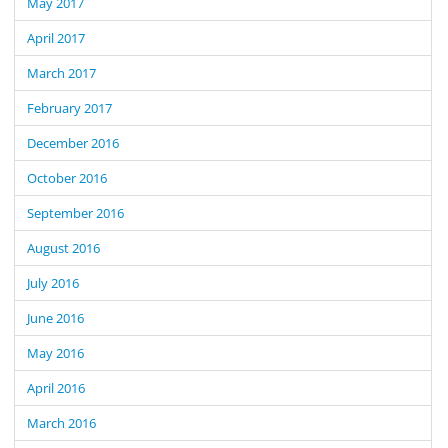
May 2017
April 2017
March 2017
February 2017
December 2016
October 2016
September 2016
August 2016
July 2016
June 2016
May 2016
April 2016
March 2016