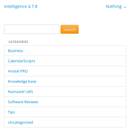
Intelligence 4.7.8
Nothing
→
S
e
CATEGORIES
a
r
Business
c
CalendarScripts
h
f
Hostel PRO
o
Knowledge base
r
:
Namaste! LMS
Software Reviews
Tips
Uncategorized