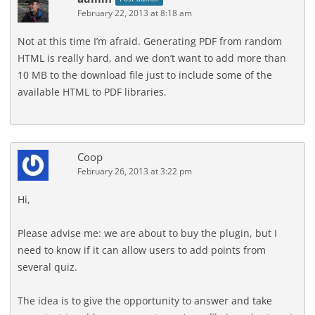
February 22, 2013 at 8:18 am
Not at this time I’m afraid. Generating PDF from random
HTML is really hard, and we don’t want to add more than
10 MB to the download file just to include some of the
available HTML to PDF libraries.
Coop
February 26, 2013 at 3:22 pm
Hi,
Please advise me: we are about to buy the plugin, but I
need to know if it can allow users to add points from
several quiz.
The idea is to give the opportunity to answer and take