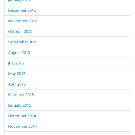
December 2015
November 2015
October 2015
September 2015
August 2015
July 2015
May 2015
April 2015
February 2015
January 2015
December 2014
November 2014