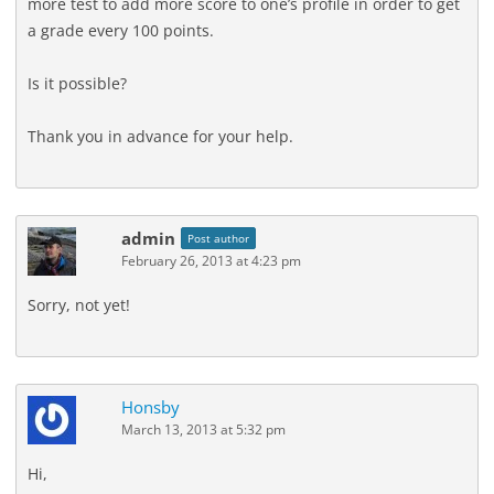
more test to add more score to one’s profile in order to get
a grade every 100 points.
Is it possible?
Thank you in advance for your help.
admin
Post author
February 26, 2013 at 4:23 pm
Sorry, not yet!
Honsby
March 13, 2013 at 5:32 pm
Hi,