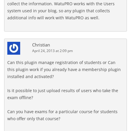
collect the information. WatuPRO works with the Users
system used in your blog, so any plugin that collects
additional info will work with WatuPRO as well.
Christian
April 24, 2013 at 2:09 pm
Can this plugin manage registration of students or Can
this plugin work if you already have a membership plugin
installed and activated?
Is it possible to just upload results of users who take the
exam offline?
Can you have exams for a particular course for students
who offer only that course?