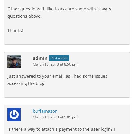
Other questions I’ll like to ask are same with Lawal’s
questions above.
Thanks!
admin
Post author
March 13, 2013 at 8:50 pm
Just answered to your email, as I had some issues
accessing the blog.
buffamazon
March 15, 2013 at 5:05 pm
Is there a way to attach a payment to the user login? I