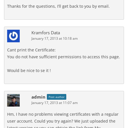
Thanks for the questions, I’ll get back to you by email.
Kramfors Data
January 17, 2013 at 10:18 am
Cant print the Certificate:
You do not have sufficient permissions to access this page.
Would be nice to se it !
admin
Post author
January 17, 2013 at 11:07 am
Hm, I have no problems viewing certificates with a regular
user account. Could you try again? We just uploaded the
latest version so you can obtain the link from My