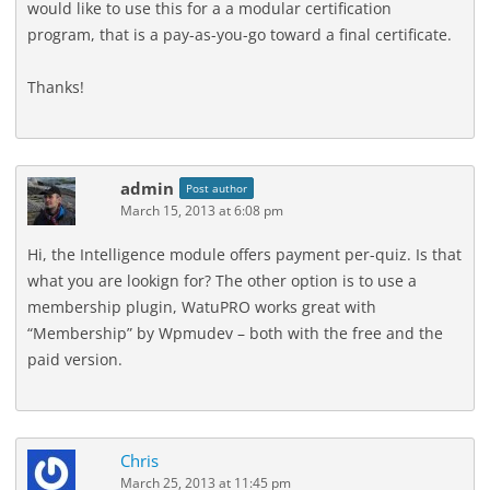
would like to use this for a a modular certification
program, that is a pay-as-you-go toward a final certificate.
Thanks!
admin
Post author
March 15, 2013 at 6:08 pm
Hi, the Intelligence module offers payment per-quiz. Is that
what you are lookign for? The other option is to use a
membership plugin, WatuPRO works great with
“Membership” by Wpmudev – both with the free and the
paid version.
Chris
March 25, 2013 at 11:45 pm