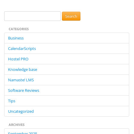
S
e
CATEGORIES
a
r
Business
c
CalendarScripts
h
f
Hostel PRO
o
Knowledge base
r
:
Namaste! LMS
Software Reviews
Tips
Uncategorized
ARCHIVES
September 2025