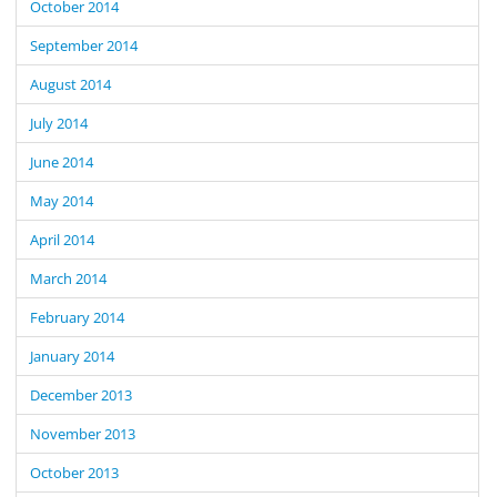
October 2014
September 2014
August 2014
July 2014
June 2014
May 2014
April 2014
March 2014
February 2014
January 2014
December 2013
November 2013
October 2013