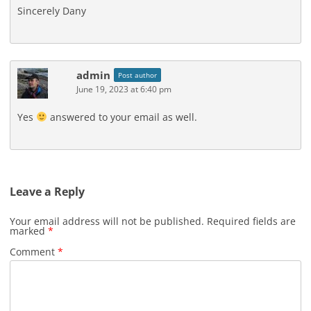
Sincerely Dany
admin
Post author
June 19, 2023 at 6:40 pm
Yes
answered to your email as well.
Leave a Reply
Your email address will not be published.
Required fields are
marked
*
Comment
*