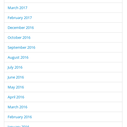
March 2017
February 2017
December 2016
October 2016
September 2016
August 2016
July 2016
June 2016
May 2016
April 2016
March 2016
February 2016
January 2016