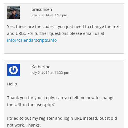
prasunsen
July 6, 2014 at 7:51 pm
Yes, these are the codes – you just need to change the text
and URLs. For further questions please email us at
info@calendarscripts.info
Katherine
July 6, 2014 at 11:55 pm
Hello
Thank you for your reply, can you tell me how to change
the URL in the user.php?
I tried to put my register and login URL instead, but it did
not work. Thanks.