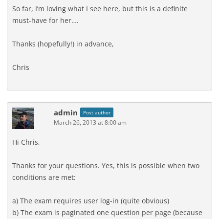
So far, I’m loving what I see here, but this is a definite
must-have for her….
Thanks (hopefully!) in advance,
Chris
admin
Post author
March 26, 2013 at 8:00 am
Hi Chris,
Thanks for your questions. Yes, this is possible when two
conditions are met:
a) The exam requires user log-in (quite obvious)
b) The exam is paginated one question per page (because