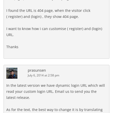
I found the URL is 404 page, when the visitor click
( register) and (login) , they show 404 page.
I want to know how i can customise ( register) and (login)
URL.
Thanks
prasunsen
July 6, 2014 at 2:58 pm
In the latest version we have dynamic login URL which will
read your custom login URL. Email us to send you the
latest release.
As for the text, the best way to change it is by translating