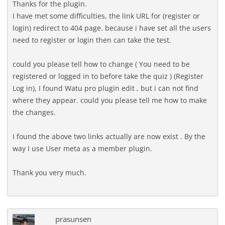
Thanks for the plugin.
I have met some difficulties, the link URL for (register or
login) redirect to 404 page. because i have set all the users
need to register or login then can take the test.
could you please tell how to change ( You need to be
registered or logged in to before take the quiz ) (Register
Log in), I found Watu pro plugin edit , but i can not find
where they appear. could you please tell me how to make
the changes.
I found the above two links actually are now exist . By the
way I use User meta as a member plugin.
Thank you very much.
prasunsen