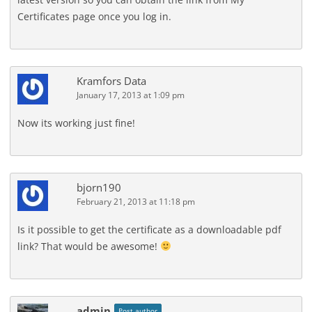
Certificates page once you log in.
Kramfors Data
January 17, 2013 at 1:09 pm
Now its working just fine!
bjorn190
February 21, 2013 at 11:18 pm
Is it possible to get the certificate as a downloadable pdf
link? That would be awesome!
admin
Post author