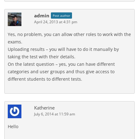
admin
Post author
April 24, 2013 at 4:31 pm
Yes, no problem, you can allow other roles to work with the
exams.
Uploading results – you will have to do it manually by
taking the test with their details.
On the latest question – yes, you can have different
categories and user groups and thus give access to
different students to different tests.
Katherine
July 6, 2014 at 11:59 am
Hello