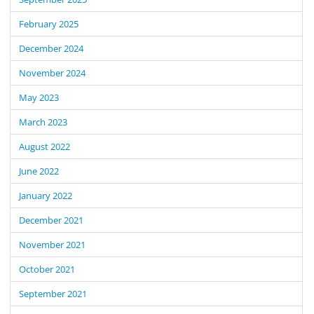
February 2025
December 2024
November 2024
May 2023
March 2023
August 2022
June 2022
January 2022
December 2021
November 2021
October 2021
September 2021