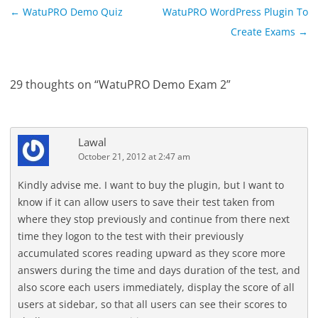
Post
←
WatuPRO Demo Quiz
WatuPRO WordPress Plugin To
navigation
Create Exams
→
29 thoughts on “
WatuPRO Demo Exam 2
”
Lawal
October 21, 2012 at 2:47 am
Kindly advise me. I want to buy the plugin, but I want to
know if it can allow users to save their test taken from
where they stop previously and continue from there next
time they logon to the test with their previously
accumulated scores reading upward as they score more
answers during the time and days duration of the test, and
also score each users immediately, display the score of all
users at sidebar, so that all users can see their scores to