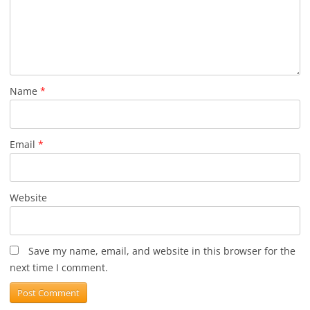
Name
*
Email
*
Website
Save my name, email, and website in this browser for the
next time I comment.