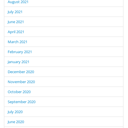
August 2021
July 2021
June 2021
April 2021
March 2021
February 2021
January 2021
December 2020
November 2020
October 2020
September 2020
July 2020
June 2020