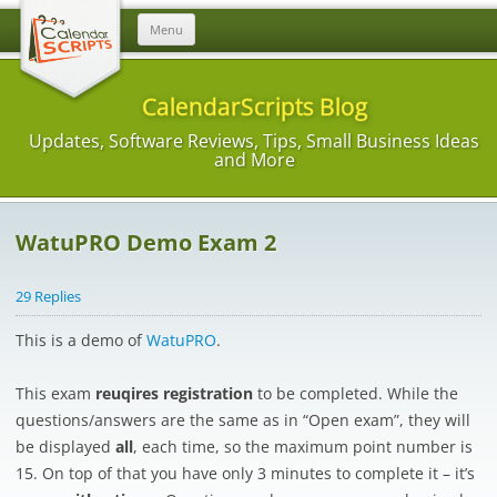
Skip
Menu
to
content
CalendarScripts Blog
Updates, Software Reviews, Tips, Small Business Ideas
and More
WatuPRO Demo Exam 2
29 Replies
This is a demo of
WatuPRO
.
This exam
reuqires registration
to be completed. While the
questions/answers are the same as in “Open exam”, they will
be displayed
all
, each time, so the maximum point number is
15. On top of that you have only 3 minutes to complete it – it’s