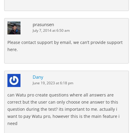
prasunsen
July 7, 2014 at 6:50 am
Please contact support by email, we can’t provide support
here.
Dany
June 19, 2023 at 6:18 pm
can Watu pro create questions where all answers are
correct but the user can only choose one answer to this
question during the test? its important to me. actually i
want to pay Watu pro, however this is the main feature i
need