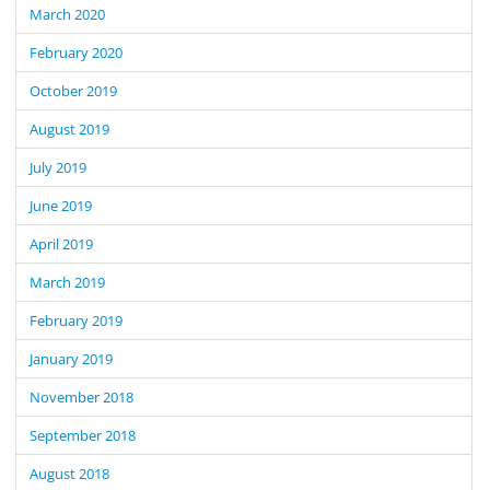
March 2020
February 2020
October 2019
August 2019
July 2019
June 2019
April 2019
March 2019
February 2019
January 2019
November 2018
September 2018
August 2018