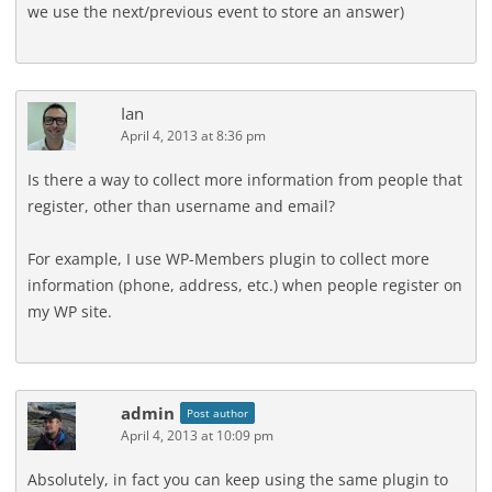
we use the next/previous event to store an answer)
Ian
April 4, 2013 at 8:36 pm
Is there a way to collect more information from people that
register, other than username and email?
For example, I use WP-Members plugin to collect more
information (phone, address, etc.) when people register on
my WP site.
admin
Post author
April 4, 2013 at 10:09 pm
Absolutely, in fact you can keep using the same plugin to