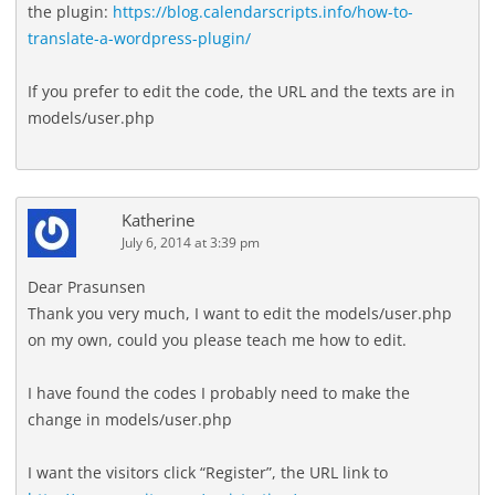
the plugin:
https://blog.calendarscripts.info/how-to-
translate-a-wordpress-plugin/
If you prefer to edit the code, the URL and the texts are in
models/user.php
Katherine
July 6, 2014 at 3:39 pm
Dear Prasunsen
Thank you very much, I want to edit the models/user.php
on my own, could you please teach me how to edit.
I have found the codes I probably need to make the
change in models/user.php
I want the visitors click “Register”, the URL link to