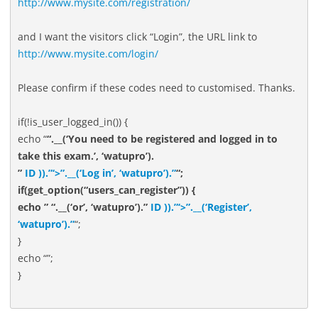
http://www.mysite.com/registration/
and I want the visitors click “Login”, the URL link to
http://www.mysite.com/login/
Please confirm if these codes need to customised. Thanks.
if(!is_user_logged_in()) {
echo “
“.__(‘You need to be registered and logged in to
take this exam.’, ‘watupro’).
”
ID )).”‘>”.__(‘Log in’, ‘watupro’).”
“;
if(get_option(“users_can_register”)) {
echo ” “.__(‘or’, ‘watupro’).”
ID )).”‘>”.__(‘Register’,
‘watupro’).”
“;
}
echo “”;
}