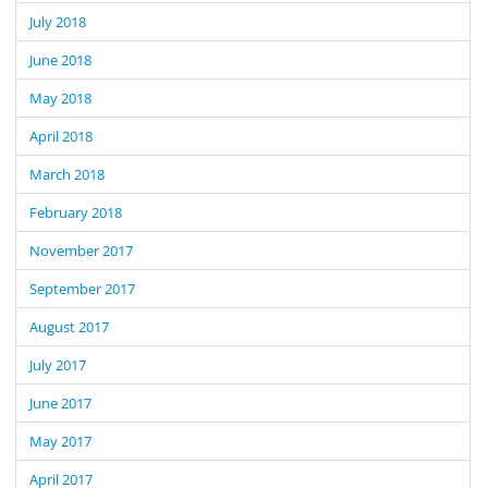
July 2018
June 2018
May 2018
April 2018
March 2018
February 2018
November 2017
September 2017
August 2017
July 2017
June 2017
May 2017
April 2017