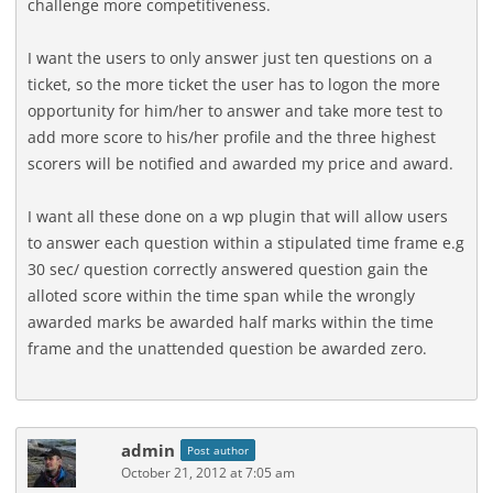
challenge more competitiveness.
I want the users to only answer just ten questions on a
ticket, so the more ticket the user has to logon the more
opportunity for him/her to answer and take more test to
add more score to his/her profile and the three highest
scorers will be notified and awarded my price and award.
I want all these done on a wp plugin that will allow users
to answer each question within a stipulated time frame e.g
30 sec/ question correctly answered question gain the
alloted score within the time span while the wrongly
awarded marks be awarded half marks within the time
frame and the unattended question be awarded zero.
admin
Post author
October 21, 2012 at 7:05 am