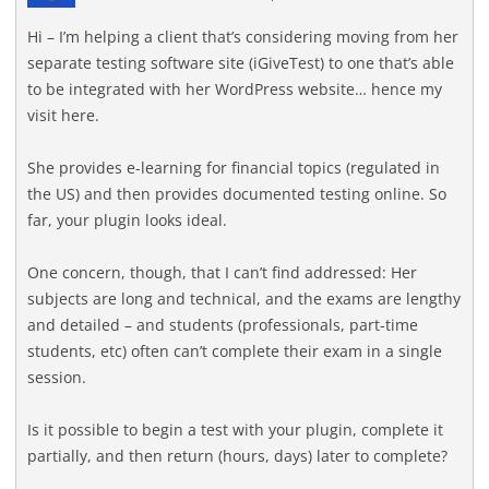
Hi – I’m helping a client that’s considering moving from her
separate testing software site (iGiveTest) to one that’s able
to be integrated with her WordPress website… hence my
visit here.
She provides e-learning for financial topics (regulated in
the US) and then provides documented testing online. So
far, your plugin looks ideal.
One concern, though, that I can’t find addressed: Her
subjects are long and technical, and the exams are lengthy
and detailed – and students (professionals, part-time
students, etc) often can’t complete their exam in a single
session.
Is it possible to begin a test with your plugin, complete it
partially, and then return (hours, days) later to complete?