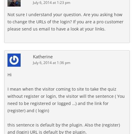
July 6, 2014 at 1:23 pm
Not sure I understand your question. Are you asking how
to change the URLs of the login? If you are a pro customer
please send us email to have a look at your links.
Katherine
July 6, 2014 at 1:36 pm
Hi
I mean when the visitor coming to site to take the quiz
without register or login, the visitor will the sentence ( You
need to be registered or logged …) and the link for
(register) and ( login)
this sentence is default by the plugin. Also the (register)
and (login) URL is default by the plugin.