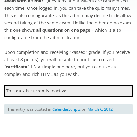
exam with a timer
. Questions and answers are randomized
each time. Once logged in, you can take the quiz many times.
This is also configurable, as the admin may decide to disallow
second taking of the same exam. Unlike the other demo exam,
this one shows
all questions on one page
– which is also
configurable from the administration.
Upon completion and receiving “Passed” grade (if you receive
at least 8 points), you will be able to print customized
“
certificate
“. It’s a simple one here, but you can use as
complex and rich HTML as you wish.
This quiz is currently inactive.
This entry was posted in
CalendarScripts
on
March 6, 2012
.