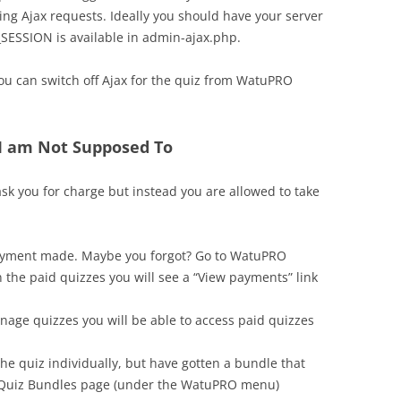
ring Ajax requests. Ideally you should have your server
_SESSION is available in admin-ajax.php.
you can switch off Ajax for the quiz from WatuPRO
 I am Not Supposed To
sk you for charge but instead you are allowed to take
payment made. Maybe you forgot? Go to WatuPRO
 the paid quizzes you will see a “View payments” link
anage quizzes you will be able to access paid quizzes
e quiz individually, but have gotten a bundle that
on Quiz Bundles page (under the WatuPRO menu)