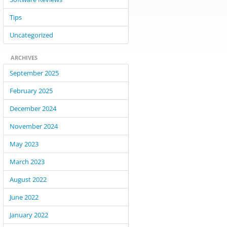
Tips
Uncategorized
ARCHIVES
September 2025
February 2025
December 2024
November 2024
May 2023
March 2023
August 2022
June 2022
January 2022