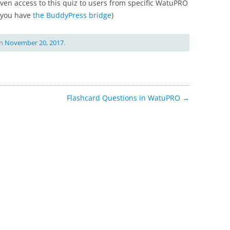
given access to this quiz to users from specific WatuPRO
f you have
the BuddyPress bridge
)
n
November 20, 2017
.
Flashcard Questions in WatuPRO
→