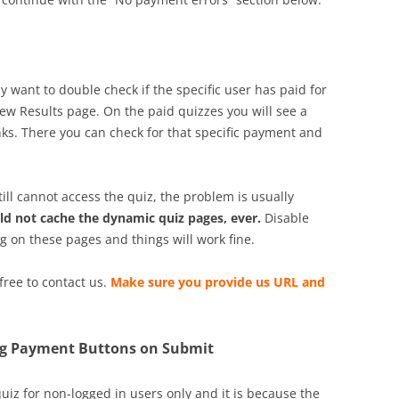
 want to double check if the specific user has paid for
ew Results page. On the paid quizzes you will see a
nks. There you can check for that specific payment and
till cannot access the quiz, the problem is usually
ld not cache the dynamic quiz pages, ever.
Disable
 on these pages and things will work fine.
 free to contact us.
Make sure you provide us URL and
ing Payment Buttons on Submit
uiz for non-logged in users only and it is because the