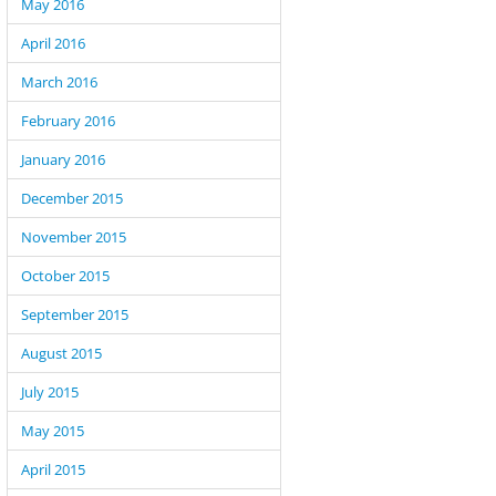
May 2016
April 2016
March 2016
February 2016
January 2016
December 2015
November 2015
October 2015
September 2015
August 2015
July 2015
May 2015
April 2015