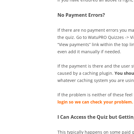
No Payment Errors?
If there are no payment errors you may
the quiz. Go to WatuPRO Quizzes -> Vi
“View payments” link within the top li
even add it manually if needed.
If the payment is there and the user s
caused by a caching plugin.
You shou
whatever caching system you are using
If the problem is neither of these feel
login so we can check your problem.
I Can Access the Quiz but Gett
This typically happens on some paid q