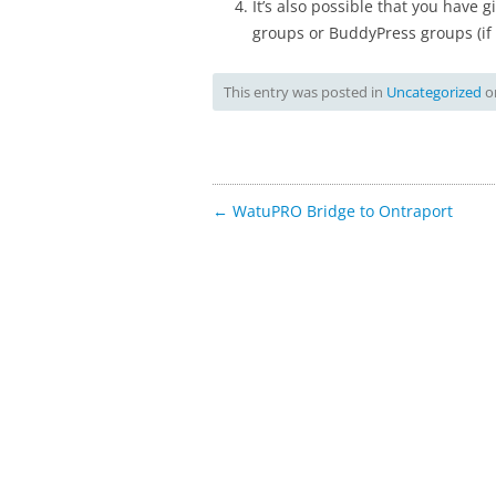
It’s also possible that you have 
groups or BuddyPress groups (i
This entry was posted in
Uncategorized
o
Post
←
WatuPRO Bridge to Ontraport
navigation