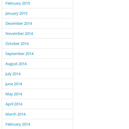
February 2015
January 2015
December 2014
November 2014
October 2014
September 2014
August 2014
July 2014
June 2014
May 2014
April 2014
March 2014
February 2014