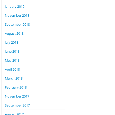
January 2019
November 2018
September 2018
August 2018
July 2018
June 2018
May 2018
April 2018
March 2018
February 2018
November 2017
September 2017
August 2017