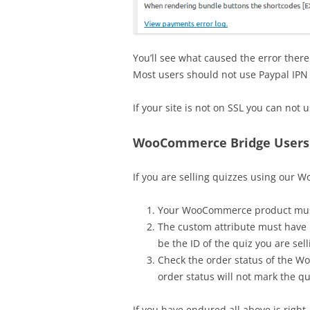
You’ll see what caused the error ther
Most users should not use Paypal IPN
If your site is not on SSL you can not 
WooCommerce Bridge Users
If you are selling quizzes using our 
Your WooCommerce product mus
The custom attribute must have
be the ID of the quiz you are sel
Check the order status of the 
order status will not mark the qu
If you have endured all above is right