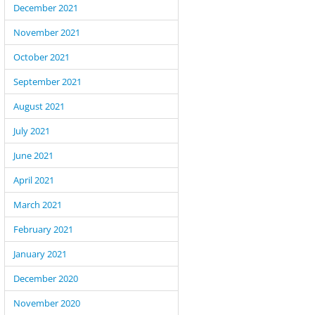
December 2021
November 2021
October 2021
September 2021
August 2021
July 2021
June 2021
April 2021
March 2021
February 2021
January 2021
December 2020
November 2020