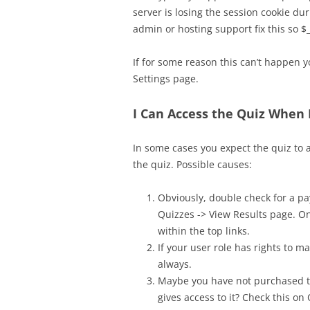
server is losing the session cookie du
admin or hosting support fix this so $
If for some reason this can’t happen 
Settings page.
I Can Access the Quiz When
In some cases you expect the quiz to a
the quiz. Possible causes:
Obviously, double check for a 
Quizzes -> View Results page. On
within the top links.
If your user role has rights to m
always.
Maybe you have not purchased th
gives access to it? Check this 