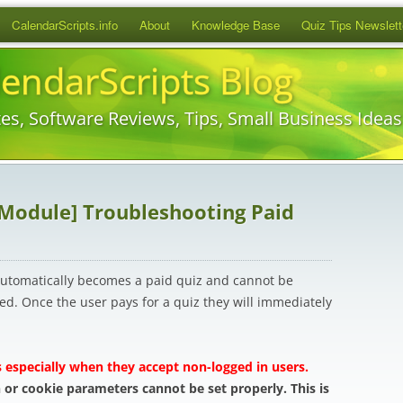
Skip
CalendarScripts.info
About
Knowledge Base
Quiz Tips Newslett
to
content
lendarScripts Blog
es, Software Reviews, Tips, Small Business Idea
 Module] Troubleshooting Paid
 automatically becomes a paid quiz and cannot be
d. Once the user pays for a quiz they will immediately
 especially when they accept non-logged in users.
 or cookie parameters cannot be set properly. This is