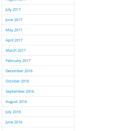
July 2017
June 2017
May 2017
April 2017
March 2017
February 2017
December 2016
October 2016
September 2016
August 2016
July 2016
June 2016