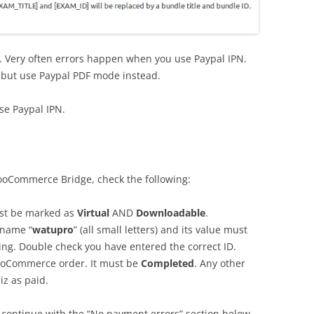
e. Very often errors happen when you use Paypal IPN.
 but use Paypal PDF mode instead.
use Paypal IPN.
WooCommerce Bridge, check the following:
t be marked as
Virtual
AND
Downloadable
.
 name “
watupro
” (all small letters) and its value must
ling. Double check you have entered the correct ID.
WooCommerce order. It must be
Completed
. Any other
iz as paid.
, continue with the “No payment errors” section below.