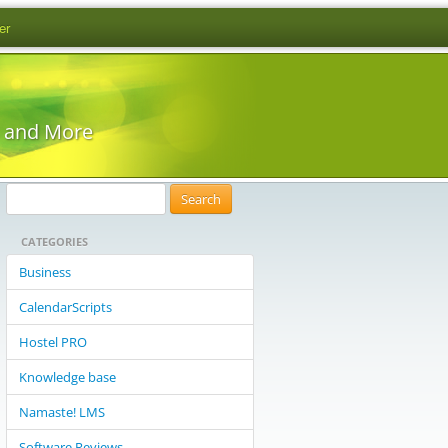
er
s and More
S
e
CATEGORIES
a
r
Business
c
CalendarScripts
h
f
Hostel PRO
o
Knowledge base
r
:
Namaste! LMS
Software Reviews