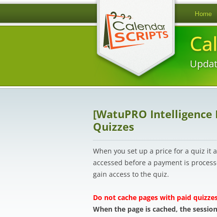
Home
Ca
Updat
[WatuPRO Intelligence
Quizzes
When you set up a price for a quiz it
accessed before a payment is processe
gain access to the quiz.
Do not cache pages with paid quizzes
When the page is cached, the session