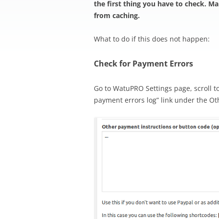
the first thing you have to check. M
from caching.
What to do if this does not happen:
Check for Payment Errors
Go to WatuPRO Settings page, scroll t
payment errors log” link under the Ot