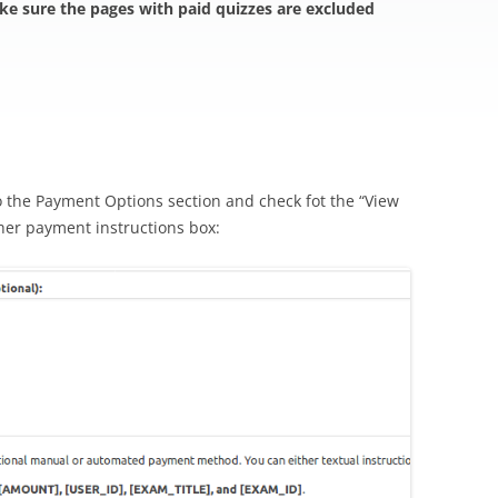
ake sure the pages with paid quizzes are excluded
o the Payment Options section and check fot the “View
her payment instructions box: