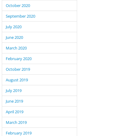
October 2020
September 2020
July 2020
June 2020
March 2020
February 2020
October 2019
August 2019
July 2019
June 2019
April 2019
March 2019
February 2019