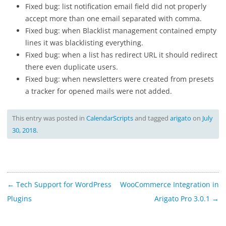
Fixed bug: list notification email field did not properly
accept more than one email separated with comma.
Fixed bug: when Blacklist management contained empty
lines it was blacklisting everything.
Fixed bug: when a list has redirect URL it should redirect
there even duplicate users.
Fixed bug: when newsletters were created from presets
a tracker for opened mails were not added.
This entry was posted in
CalendarScripts
and tagged
arigato
on
July
30, 2018
.
Post
←
Tech Support for WordPress
WooCommerce Integration in
navigation
Plugins
Arigato Pro 3.0.1
→