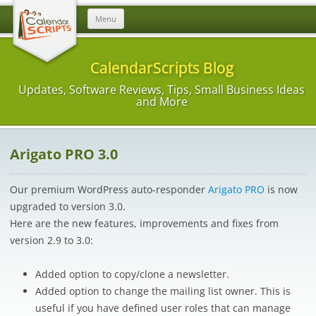
Skip
Menu
to
content
CalendarScripts Blog
Updates, Software Reviews, Tips, Small Business Ideas
and More
Arigato PRO 3.0
Our premium WordPress auto-responder
Arigato PRO
is now
upgraded to version 3.0.
Here are the new features, improvements and fixes from
version 2.9 to 3.0:
Added option to copy/clone a newsletter.
Added option to change the mailing list owner. This is
useful if you have defined user roles that can manage