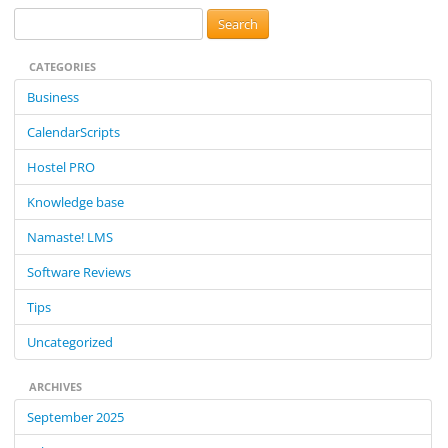
S
e
CATEGORIES
a
r
Business
c
CalendarScripts
h
f
Hostel PRO
o
Knowledge base
r
:
Namaste! LMS
Software Reviews
Tips
Uncategorized
ARCHIVES
September 2025