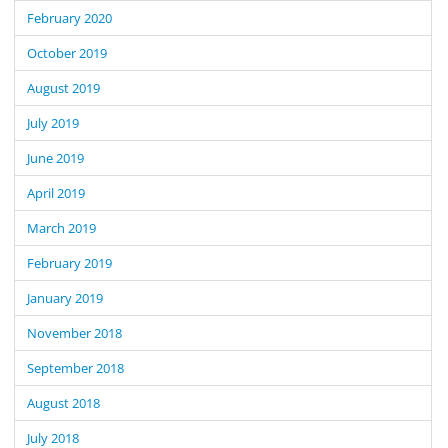
February 2020
October 2019
August 2019
July 2019
June 2019
April 2019
March 2019
February 2019
January 2019
November 2018
September 2018
August 2018
July 2018