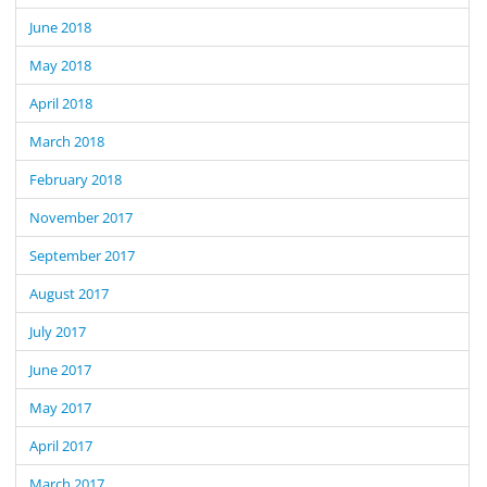
June 2018
May 2018
April 2018
March 2018
February 2018
November 2017
September 2017
August 2017
July 2017
June 2017
May 2017
April 2017
March 2017