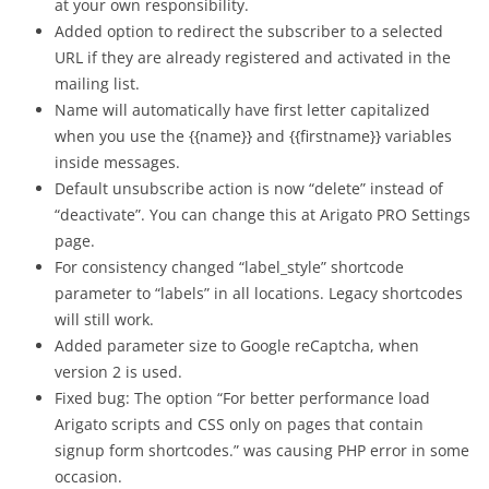
at your own responsibility.
Added option to redirect the subscriber to a selected
URL if they are already registered and activated in the
mailing list.
Name will automatically have first letter capitalized
when you use the {{name}} and {{firstname}} variables
inside messages.
Default unsubscribe action is now “delete” instead of
“deactivate”. You can change this at Arigato PRO Settings
page.
For consistency changed “label_style” shortcode
parameter to “labels” in all locations. Legacy shortcodes
will still work.
Added parameter size to Google reCaptcha, when
version 2 is used.
Fixed bug: The option “For better performance load
Arigato scripts and CSS only on pages that contain
signup form shortcodes.” was causing PHP error in some
occasion.