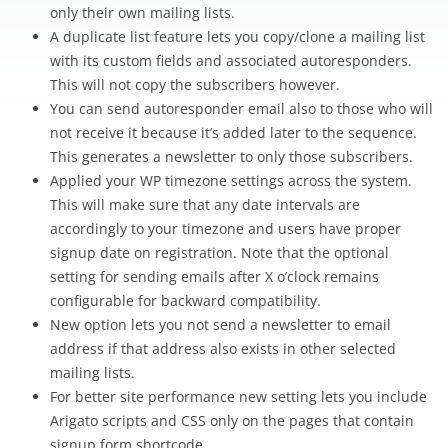
only their own mailing lists.
A duplicate list feature lets you copy/clone a mailing list
with its custom fields and associated autoresponders.
This will not copy the subscribers however.
You can send autoresponder email also to those who will
not receive it because it’s added later to the sequence.
This generates a newsletter to only those subscribers.
Applied your WP timezone settings across the system.
This will make sure that any date intervals are
accordingly to your timezone and users have proper
signup date on registration. Note that the optional
setting for sending emails after X o’clock remains
configurable for backward compatibility.
New option lets you not send a newsletter to email
address if that address also exists in other selected
mailing lists.
For better site performance new setting lets you include
Arigato scripts and CSS only on the pages that contain
signup form shortcode.