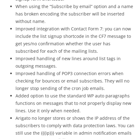
When using the “Subscribe by email” option and a name
has broken encoding the subscriber will be inserted
without name.
Improved integration with Contact Form 7: you can now
include the list signup shortcode in the CF7 message to
get yes/no confirmation whether the user has
subscribed for each of the mailing lists.
Improved handling of new lines around list tags in
outgoing messages.
Improved handling of POP3 connection errors when
checking for bounces or email subscribes. They will no
longer stop sending of the cron job emails.
Added option to use the standard WP auto paragraphs
functions on messages that to not properly display new
lines. Use it only when needed.
Arigato no longer stores or shows the IP address of the
subscribers to comply with data protection laws. You can
still use the {{{ip}}} variable in admin notification emails