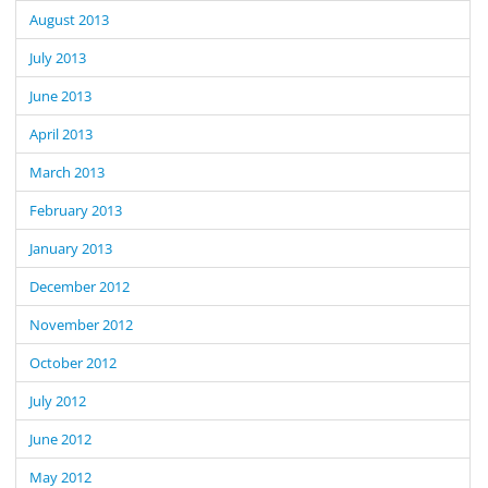
August 2013
July 2013
June 2013
April 2013
March 2013
February 2013
January 2013
December 2012
November 2012
October 2012
July 2012
June 2012
May 2012