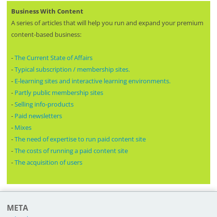
Business With Content
A series of articles that will help you run and expand your premium
content-based business:
-
The Current State of Affairs
-
Typical subscription / membership sites.
-
E-learning sites and interactive learning environments.
-
Partly public membership sites
-
Selling info-products
-
Paid newsletters
-
Mixes
-
The need of expertise to run paid content site
-
The costs of running a paid content site
-
The acquisition of users
META