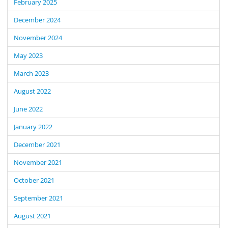
February 2025
December 2024
November 2024
May 2023
March 2023
August 2022
June 2022
January 2022
December 2021
November 2021
October 2021
September 2021
August 2021