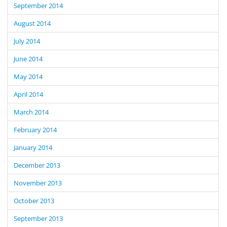
September 2014
August 2014
July 2014
June 2014
May 2014
April 2014
March 2014
February 2014
January 2014
December 2013
November 2013
October 2013
September 2013