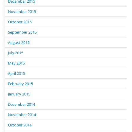
December 2015
November 2015
October 2015
September 2015
August 2015
July 2015
May 2015
April 2015
February 2015
January 2015
December 2014
November 2014
October 2014