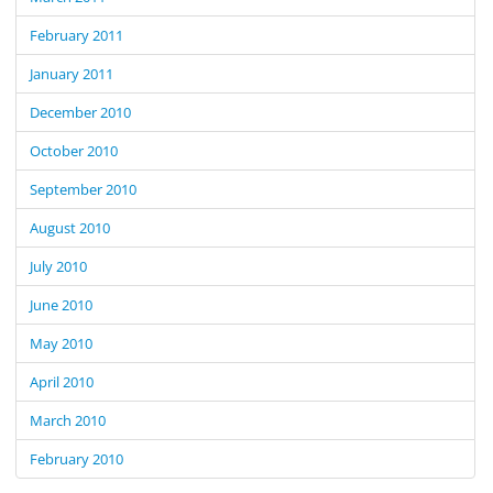
February 2011
January 2011
December 2010
October 2010
September 2010
August 2010
July 2010
June 2010
May 2010
April 2010
March 2010
February 2010