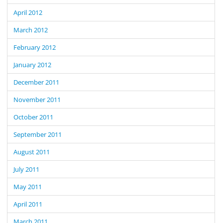
April 2012
March 2012
February 2012
January 2012
December 2011
November 2011
October 2011
September 2011
August 2011
July 2011
May 2011
April 2011
March 2011