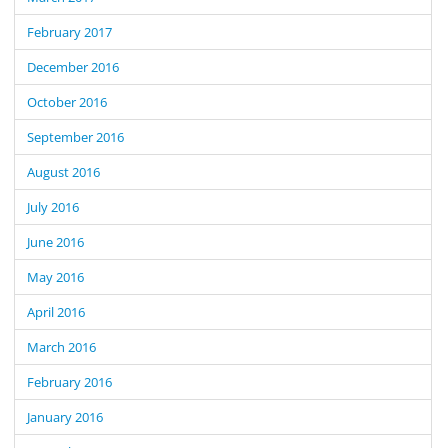
February 2017
December 2016
October 2016
September 2016
August 2016
July 2016
June 2016
May 2016
April 2016
March 2016
February 2016
January 2016