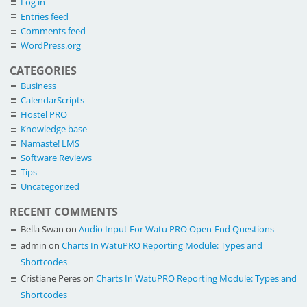
Log in
Entries feed
Comments feed
WordPress.org
CATEGORIES
Business
CalendarScripts
Hostel PRO
Knowledge base
Namaste! LMS
Software Reviews
Tips
Uncategorized
RECENT COMMENTS
Bella Swan
on
Audio Input For Watu PRO Open-End Questions
admin
on
Charts In WatuPRO Reporting Module: Types and
Shortcodes
Cristiane Peres
on
Charts In WatuPRO Reporting Module: Types and
Shortcodes