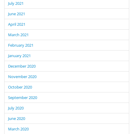
July 2021
June 2021
April 2021
March 2021
February 2021
January 2021
December 2020
November 2020
October 2020
September 2020
July 2020
June 2020
March 2020