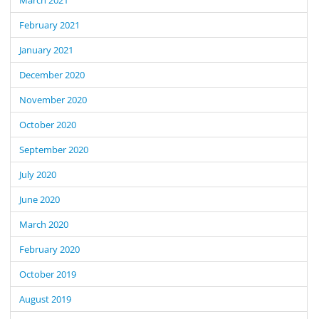
February 2021
January 2021
December 2020
November 2020
October 2020
September 2020
July 2020
June 2020
March 2020
February 2020
October 2019
August 2019