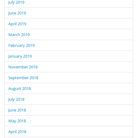
July 2019
June 2019
April 2019
March 2019
February 2019
January 2019
November 2018
September 2018
August 2018
July 2018
June 2018
May 2018
April 2018