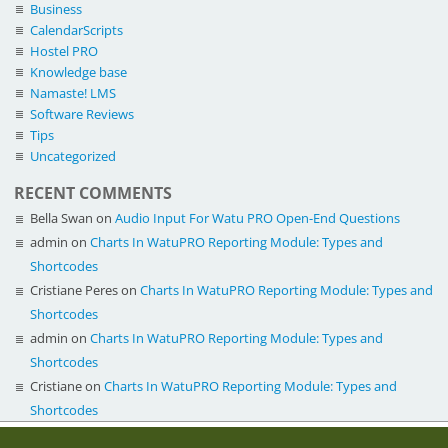
Business
CalendarScripts
Hostel PRO
Knowledge base
Namaste! LMS
Software Reviews
Tips
Uncategorized
RECENT COMMENTS
Bella Swan
on
Audio Input For Watu PRO Open-End Questions
admin
on
Charts In WatuPRO Reporting Module: Types and
Shortcodes
Cristiane Peres
on
Charts In WatuPRO Reporting Module: Types and
Shortcodes
admin
on
Charts In WatuPRO Reporting Module: Types and
Shortcodes
Cristiane
on
Charts In WatuPRO Reporting Module: Types and
Shortcodes