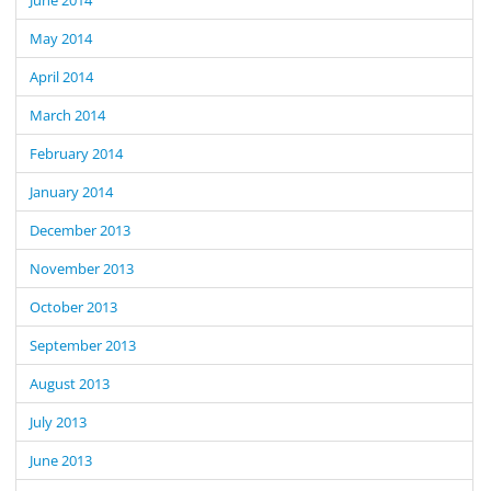
May 2014
April 2014
March 2014
February 2014
January 2014
December 2013
November 2013
October 2013
September 2013
August 2013
July 2013
June 2013