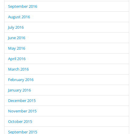
September 2016
August 2016
July 2016
June 2016
May 2016
April 2016
March 2016
February 2016
January 2016
December 2015
November 2015
October 2015
September 2015