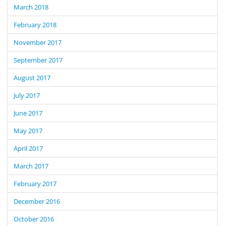
March 2018
February 2018
November 2017
September 2017
August 2017
July 2017
June 2017
May 2017
April 2017
March 2017
February 2017
December 2016
October 2016