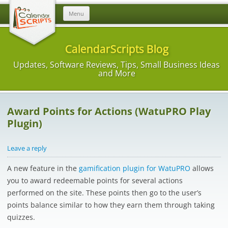
Skip
Menu
to
content
CalendarScripts Blog
Updates, Software Reviews, Tips, Small Business Ideas
and More
Award Points for Actions (WatuPRO Play
Plugin)
Leave a reply
A new feature in the
gamification plugin for WatuPRO
allows
you to award redeemable points for several actions
performed on the site. These points then go to the user’s
points balance similar to how they earn them through taking
quizzes.