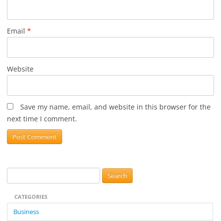
Email
*
Website
Save my name, email, and website in this browser for the
next time I comment.
S
e
CATEGORIES
a
r
Business