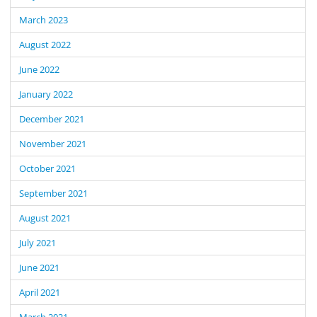
March 2023
August 2022
June 2022
January 2022
December 2021
November 2021
October 2021
September 2021
August 2021
July 2021
June 2021
April 2021
March 2021