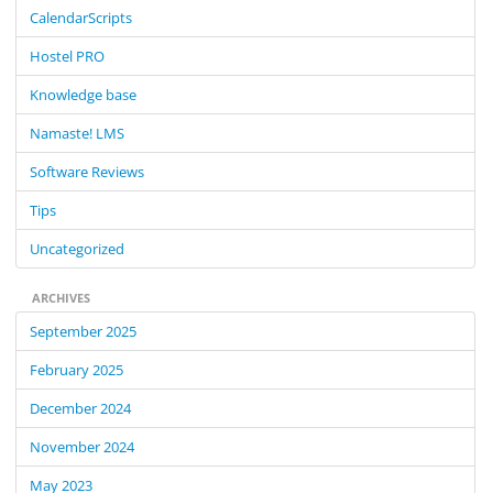
c
CalendarScripts
h
f
Hostel PRO
o
Knowledge base
r
:
Namaste! LMS
Software Reviews
Tips
Uncategorized
ARCHIVES
September 2025
February 2025
December 2024
November 2024
May 2023