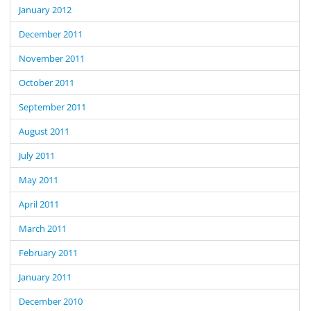
January 2012
December 2011
November 2011
October 2011
September 2011
August 2011
July 2011
May 2011
April 2011
March 2011
February 2011
January 2011
December 2010