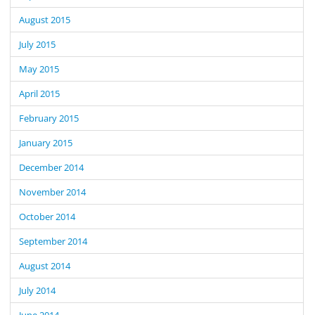
August 2015
July 2015
May 2015
April 2015
February 2015
January 2015
December 2014
November 2014
October 2014
September 2014
August 2014
July 2014
June 2014