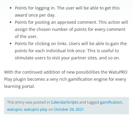
Points for logging in. The user will be able to get this
award once per day.
Points for posting an approved comment. This action will
assign the chosen number of points for every comment
of the user.
Points for clicking on links. Users will be able to gain the
points for each individual link once. This is useful to
stimulate users to visit your partner sites, and so on.
With the continued addition of new possibilities the WatuPRO
Play plugin becomes a very rich gamification engine for every
learning portal.
This entry was posted in
CalendarScripts
and tagged
gamification
,
watupro
,
watupro play
on
October 29, 2021
.