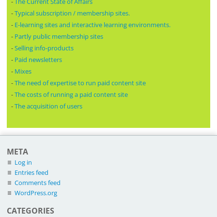
-
The Current State of Affairs
-
Typical subscription / membership sites.
-
E-learning sites and interactive learning environments.
-
Partly public membership sites
-
Selling info-products
-
Paid newsletters
-
Mixes
-
The need of expertise to run paid content site
-
The costs of running a paid content site
-
The acquisition of users
META
Log in
Entries feed
Comments feed
WordPress.org
CATEGORIES