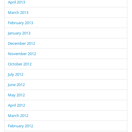
April 2013
March 2013
February 2013
January 2013
December 2012
November 2012
October 2012
July 2012
June 2012
May 2012
April 2012
March 2012
February 2012