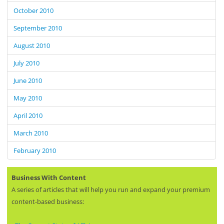
October 2010
September 2010
August 2010
July 2010
June 2010
May 2010
April 2010
March 2010
February 2010
Business With Content
A series of articles that will help you run and expand your premium
content-based business: