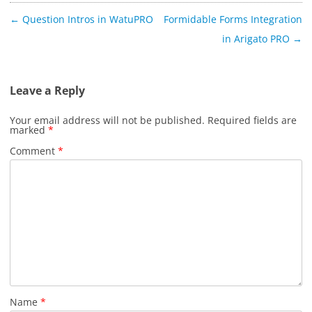
Post
←
Question Intros in WatuPRO
Formidable Forms Integration
navigation
in Arigato PRO
→
Leave a Reply
Your email address will not be published.
Required fields are
marked
*
Comment
*
Name
*