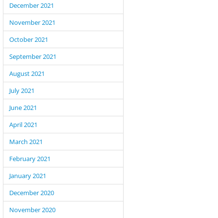
December 2021
November 2021
October 2021
September 2021
August 2021
July 2021
June 2021
April 2021
March 2021
February 2021
January 2021
December 2020
November 2020