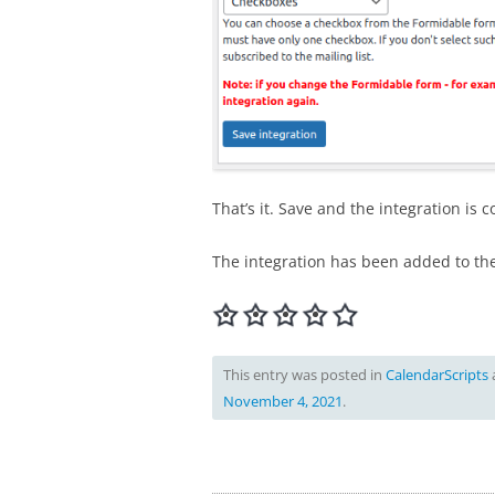
That’s it. Save and the integration is 
The integration has been added to th
This entry was posted in
CalendarScripts
November 4, 2021
.