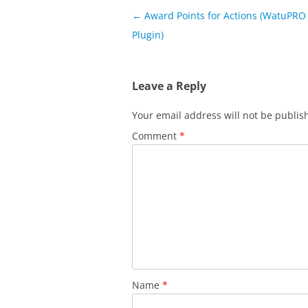
Post
←
Award Points for Actions (WatuPRO 
navigation
Plugin)
Leave a Reply
Your email address will not be publis
Comment
*
Name
*