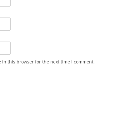
in this browser for the next time I comment.