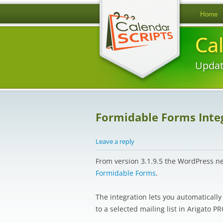
Home
Ca
Updat
Formidable Forms Integ
Leave a reply
From version 3.1.9.5 the WordPress n
Formidable Forms
.
The integration lets you automaticall
to a selected mailing list in Arigato PR