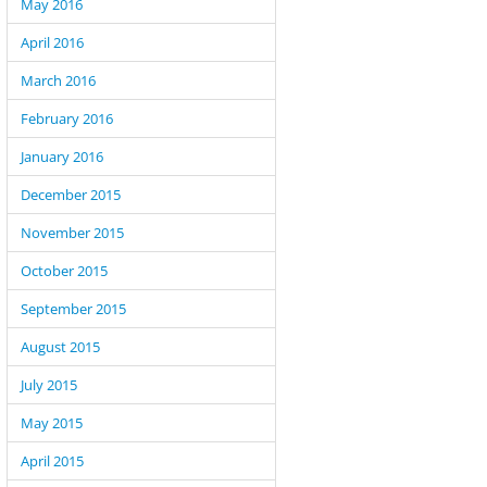
May 2016
April 2016
March 2016
February 2016
January 2016
December 2015
November 2015
October 2015
September 2015
August 2015
July 2015
May 2015
April 2015