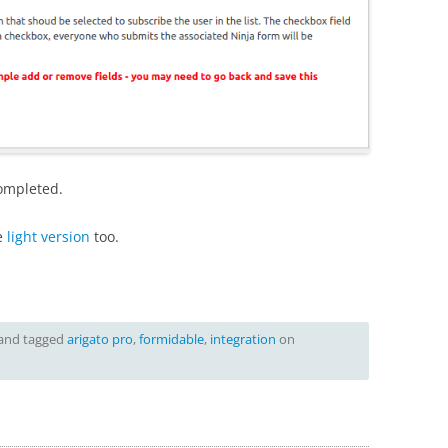
completed.
e
light version
too.
and tagged
arigato pro
,
formidable
,
integration
on