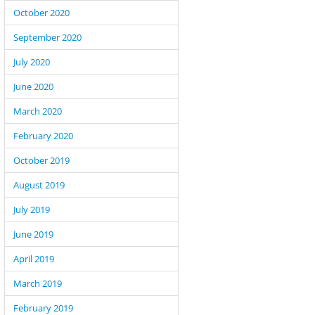
October 2020
September 2020
July 2020
June 2020
March 2020
February 2020
October 2019
August 2019
July 2019
June 2019
April 2019
March 2019
February 2019