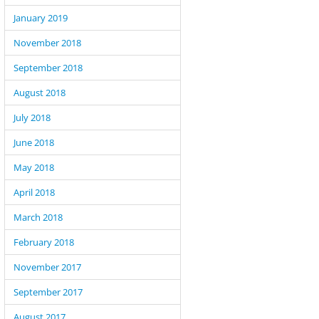
January 2019
November 2018
September 2018
August 2018
July 2018
June 2018
May 2018
April 2018
March 2018
February 2018
November 2017
September 2017
August 2017