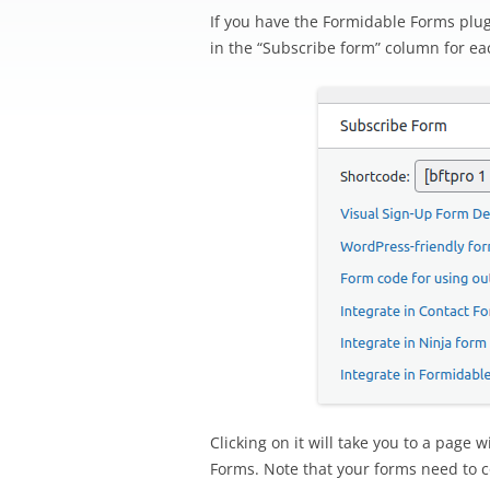
If you have the Formidable Forms plugi
in the “Subscribe form” column for eac
Clicking on it will take you to a page
Forms. Note that your forms need to co