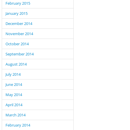
February 2015
January 2015
December 2014
November 2014
October 2014
September 2014
August 2014
July 2014
June 2014
May 2014
April 2014
March 2014
February 2014