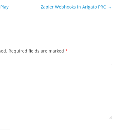
Play
Zapier Webhooks in Arigato PRO
→
hed.
Required fields are marked
*