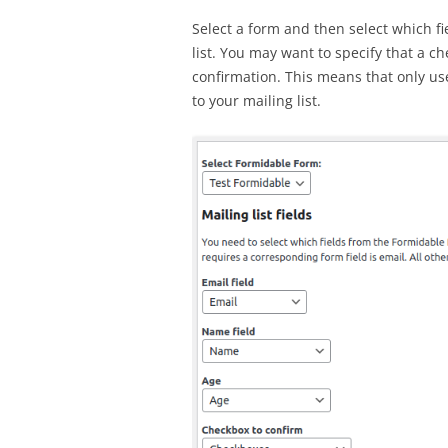
Select a form and then select which fi
list. You may want to specify that a c
confirmation. This means that only us
to your mailing list.