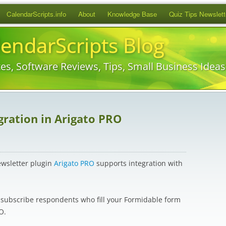
Skip
CalendarScripts.info
About
Knowledge Base
Quiz Tips Newslett
to
content
lendarScripts Blog
es, Software Reviews, Tips, Small Business Idea
ration in Arigato PRO
ewsletter plugin
Arigato PRO
supports integration with
y subscribe respondents who fill your Formidable form
O.