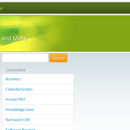
er
s and More
S
e
CATEGORIES
a
r
Business
c
CalendarScripts
h
f
Hostel PRO
o
Knowledge base
r
:
Namaste! LMS
Software Reviews