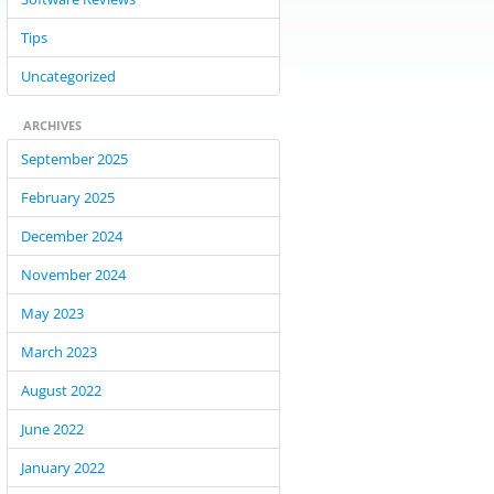
Tips
Uncategorized
ARCHIVES
September 2025
February 2025
December 2024
November 2024
May 2023
March 2023
August 2022
June 2022
January 2022