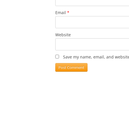
Email
*
Website
Save my name, email, and website 