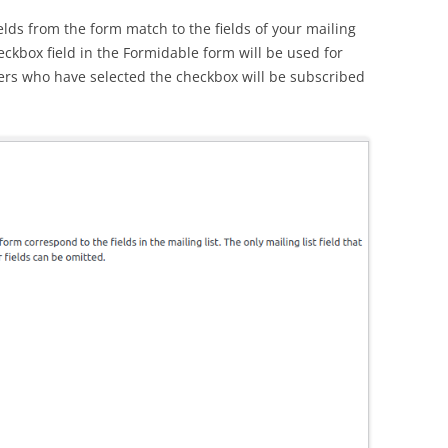
elds from the form match to the fields of your mailing
heckbox field in the Formidable form will be used for
ers who have selected the checkbox will be subscribed