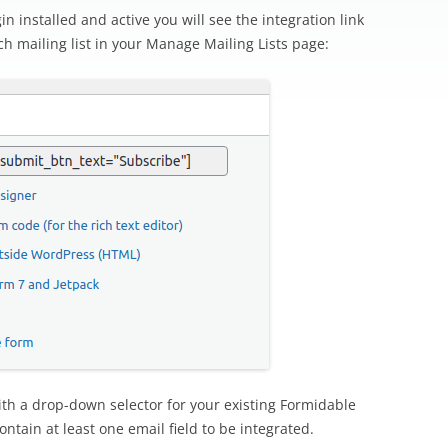
n installed and active you will see the integration link
h mailing list in your Manage Mailing Lists page:
 with a drop-down selector for your existing Formidable
ntain at least one email field to be integrated.