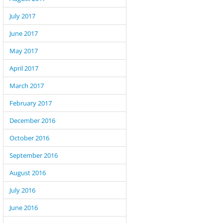
July 2017
June 2017
May 2017
April 2017
March 2017
February 2017
December 2016
October 2016
September 2016
August 2016
July 2016
June 2016