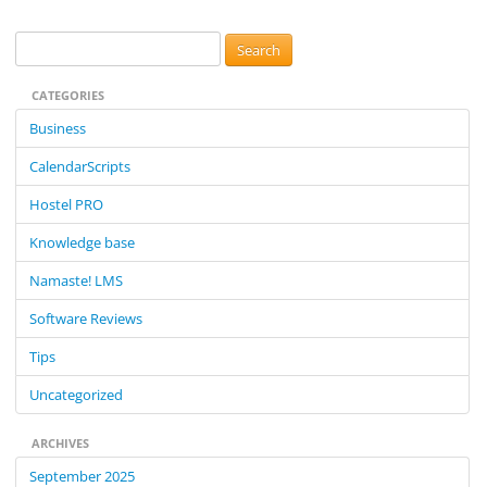
S
e
CATEGORIES
a
r
Business
c
CalendarScripts
h
f
Hostel PRO
o
Knowledge base
r
:
Namaste! LMS
Software Reviews
Tips
Uncategorized
ARCHIVES
September 2025