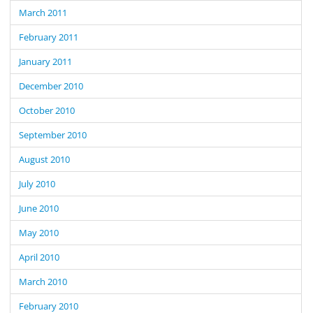
March 2011
February 2011
January 2011
December 2010
October 2010
September 2010
August 2010
July 2010
June 2010
May 2010
April 2010
March 2010
February 2010