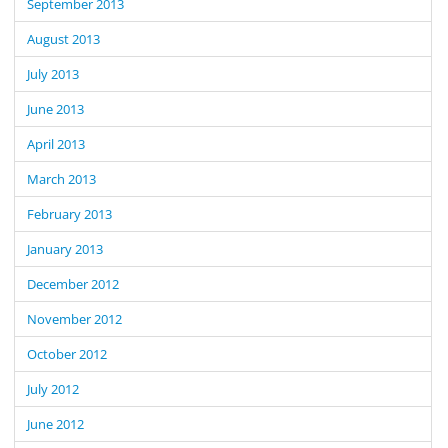
September 2013
August 2013
July 2013
June 2013
April 2013
March 2013
February 2013
January 2013
December 2012
November 2012
October 2012
July 2012
June 2012