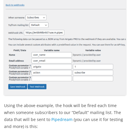
Using the above example, the hook will be fired each time
when someone subscribers to our “Default” mailing list. The
data that will be sent to
Pipedream
(you can use it for testing
and more) is this: