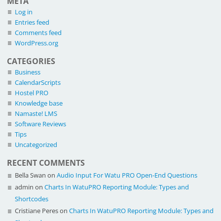
META
Log in
Entries feed
Comments feed
WordPress.org
CATEGORIES
Business
CalendarScripts
Hostel PRO
Knowledge base
Namaste! LMS
Software Reviews
Tips
Uncategorized
RECENT COMMENTS
Bella Swan
on
Audio Input For Watu PRO Open-End Questions
admin
on
Charts In WatuPRO Reporting Module: Types and
Shortcodes
Cristiane Peres
on
Charts In WatuPRO Reporting Module: Types and