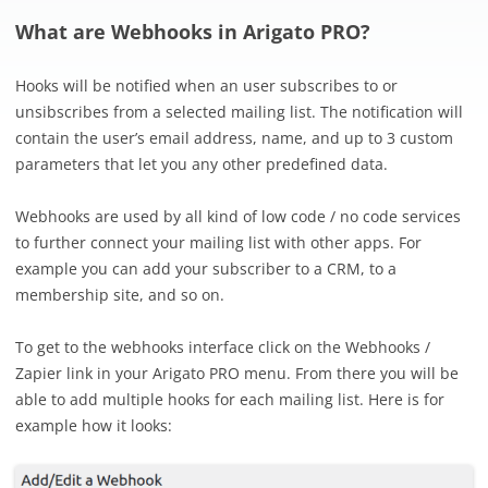
What are Webhooks in Arigato PRO?
Hooks will be notified when an user subscribes to or
unsibscribes from a selected mailing list. The notification will
contain the user’s email address, name, and up to 3 custom
parameters that let you any other predefined data.
Webhooks are used by all kind of low code / no code services
to further connect your mailing list with other apps. For
example you can add your subscriber to a CRM, to a
membership site, and so on.
To get to the webhooks interface click on the Webhooks /
Zapier link in your Arigato PRO menu. From there you will be
able to add multiple hooks for each mailing list. Here is for
example how it looks: