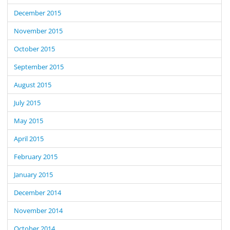
December 2015
November 2015
October 2015
September 2015
August 2015
July 2015
May 2015
April 2015
February 2015
January 2015
December 2014
November 2014
October 2014