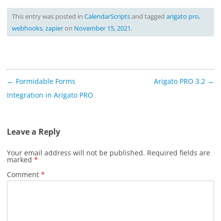
This entry was posted in
CalendarScripts
and tagged
arigato pro
,
webhooks
,
zapier
on
November 15, 2021
.
Post
←
Formidable Forms
Arigato PRO 3.2
→
navigation
Integration in Arigato PRO
Leave a Reply
Your email address will not be published.
Required fields are
marked
*
Comment
*