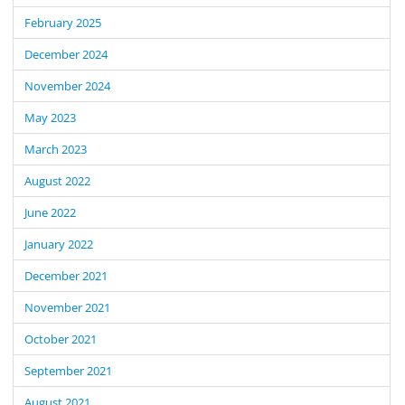
February 2025
December 2024
November 2024
May 2023
March 2023
August 2022
June 2022
January 2022
December 2021
November 2021
October 2021
September 2021
August 2021