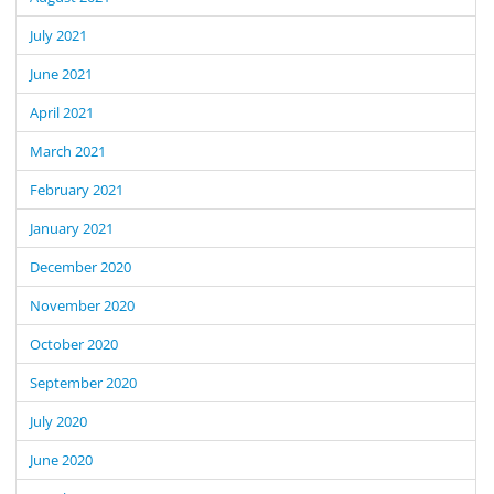
July 2021
June 2021
April 2021
March 2021
February 2021
January 2021
December 2020
November 2020
October 2020
September 2020
July 2020
June 2020