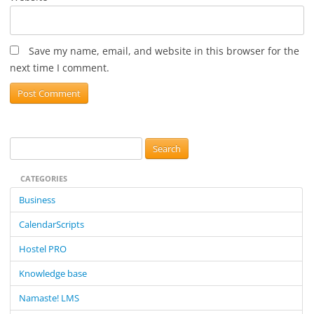
Save my name, email, and website in this browser for the
next time I comment.
S
e
CATEGORIES
a
r
Business
c
CalendarScripts
h
f
Hostel PRO
o
Knowledge base
r
:
Namaste! LMS