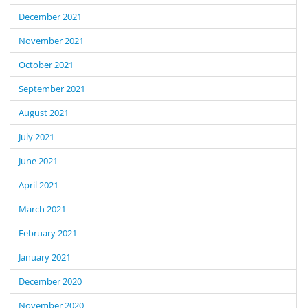
December 2021
November 2021
October 2021
September 2021
August 2021
July 2021
June 2021
April 2021
March 2021
February 2021
January 2021
December 2020
November 2020