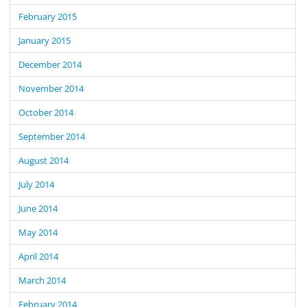
February 2015
January 2015
December 2014
November 2014
October 2014
September 2014
August 2014
July 2014
June 2014
May 2014
April 2014
March 2014
February 2014