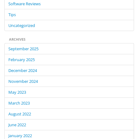
Software Reviews
Tips
Uncategorized
ARCHIVES
September 2025
February 2025
December 2024
November 2024
May 2023
March 2023
August 2022
June 2022
January 2022