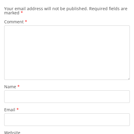
Your email address will not be published.
Required fields are
marked
*
Comment
*
Name
*
Email
*
Website