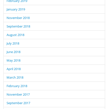
February 2019
January 2019
November 2018
September 2018
August 2018
July 2018
June 2018
May 2018
April 2018
March 2018
February 2018
November 2017
September 2017