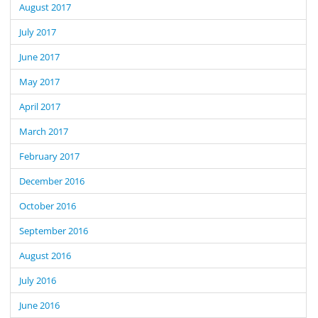
August 2017
July 2017
June 2017
May 2017
April 2017
March 2017
February 2017
December 2016
October 2016
September 2016
August 2016
July 2016
June 2016