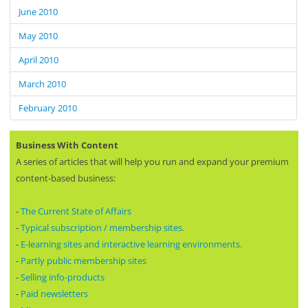
June 2010
May 2010
April 2010
March 2010
February 2010
Business With Content
A series of articles that will help you run and expand your premium
content-based business:
-
The Current State of Affairs
-
Typical subscription / membership sites.
-
E-learning sites and interactive learning environments.
-
Partly public membership sites
-
Selling info-products
-
Paid newsletters