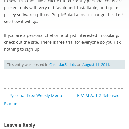
I know it sounds like a cliche but currently personal chefs are
present only with very old-fashioned, installable, and quite
pricey software options. PurpleSalad aims to change this. Let’s
see how it will go.
If you are a personal chef or hobbyist interested in cooking,
check out the site. There is free trial for everyone so you risk
nothing to sign up.
This entry was posted in
CalendarScripts
on
August 11, 2011
.
Post
←
Pyrostia: Free Weekly Menu
E.M.M.A. 1.2 Released
→
navigation
Planner
Leave a Reply