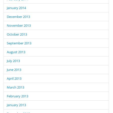
January 2014
December 2013
November 2013
October 2013
September 2013
August 2013
July 2013
June 2013
April 2013
March 2013
February 2013
January 2013