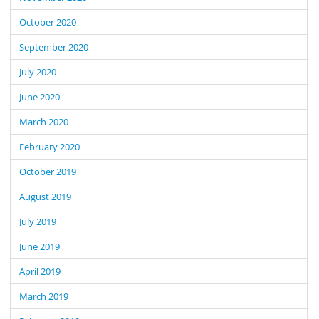
October 2020
September 2020
July 2020
June 2020
March 2020
February 2020
October 2019
August 2019
July 2019
June 2019
April 2019
March 2019