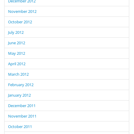
December 2012
November 2012
October 2012
July 2012
June 2012
May 2012
April 2012
March 2012
February 2012
January 2012
December 2011
November 2011
October 2011