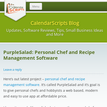
Skip
Menu
to
content
CalendarScripts Blog
Updates, Software Reviews, Tips, Small Business Ideas
and More
PurpleSalad: Personal Chef and Recipe
Management Software
Leave a reply
Here’s out latest project –
personal chef and recipe
management software
. It’s called PurpleSalad and it’s goal is
to give personal chefs and hobbyists a web based, modern
and easy to use app at affordable price.