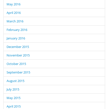
May 2016
April 2016
March 2016
February 2016
January 2016
December 2015
November 2015
October 2015
September 2015
August 2015
July 2015
May 2015
April 2015