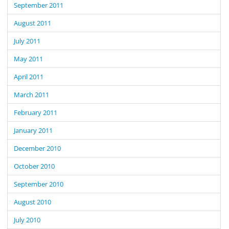
September 2011
August 2011
July 2011
May 2011
April 2011
March 2011
February 2011
January 2011
December 2010
October 2010
September 2010
August 2010
July 2010