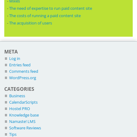
-
Mixes
-
The need of expertise to run paid content site
-
The costs of running a paid content site
-
The acquisition of users
META
Log in
Entries feed
Comments feed
WordPress.org
CATEGORIES
Business
CalendarScripts
Hostel PRO
Knowledge base
Namaste! LMS
Software Reviews
Tips