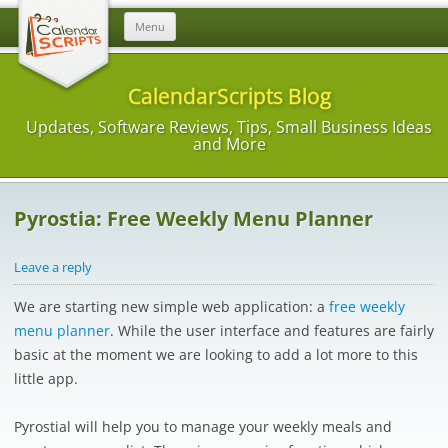
Skip
Menu
to
content
CalendarScripts Blog
Updates, Software Reviews, Tips, Small Business Ideas
and More
Pyrostia: Free Weekly Menu Planner
Leave a reply
We are starting new simple web application: a
free weekly
menu planner
. While the user interface and features are fairly
basic at the moment we are looking to add a lot more to this
little app.
Pyrostial will help you to manage your weekly meals and