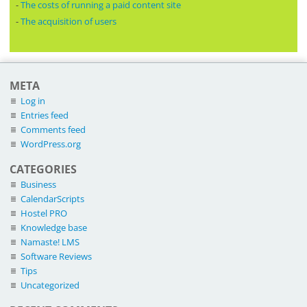
-
The costs of running a paid content site
-
The acquisition of users
META
Log in
Entries feed
Comments feed
WordPress.org
CATEGORIES
Business
CalendarScripts
Hostel PRO
Knowledge base
Namaste! LMS
Software Reviews
Tips
Uncategorized