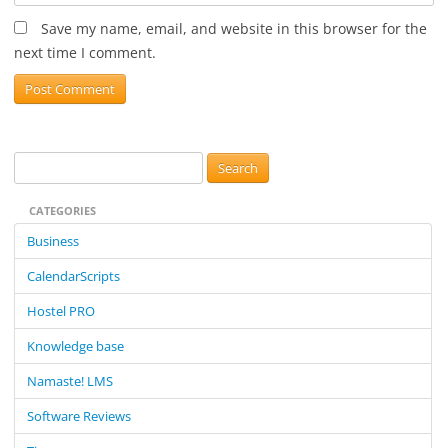
Save my name, email, and website in this browser for the
next time I comment.
S
e
CATEGORIES
a
r
Business
c
CalendarScripts
h
f
Hostel PRO
o
Knowledge base
r
:
Namaste! LMS
Software Reviews