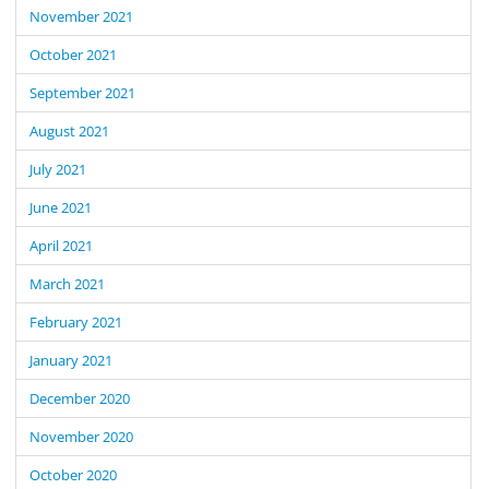
November 2021
October 2021
September 2021
August 2021
July 2021
June 2021
April 2021
March 2021
February 2021
January 2021
December 2020
November 2020
October 2020