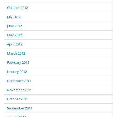
October 2012
July 2012
June 2012
May 2012
April 2012
March 2012
February 2012
January 2012
December 2011
November 2011
October 2011
September 2011