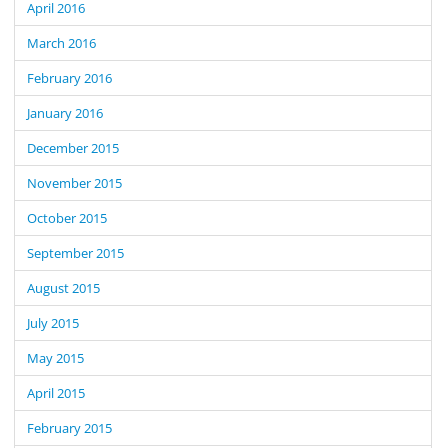
April 2016
March 2016
February 2016
January 2016
December 2015
November 2015
October 2015
September 2015
August 2015
July 2015
May 2015
April 2015
February 2015