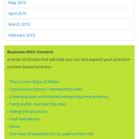
May 2010
April 2010
March 2010
February 2010
Business With Content
A series of articles that will help you run and expand your premium
content-based business:
-
The Current State of Affairs
-
Typical subscription / membership sites.
-
E-learning sites and interactive learning environments.
-
Partly public membership sites
-
Selling info-products
-
Paid newsletters
-
Mixes
-
The need of expertise to run paid content site