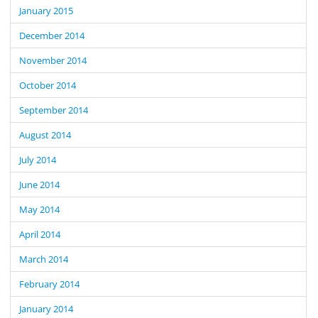
January 2015
December 2014
November 2014
October 2014
September 2014
August 2014
July 2014
June 2014
May 2014
April 2014
March 2014
February 2014
January 2014