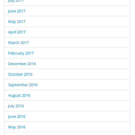
July 2017
June 2017
May 2017
April 2017
March 2017
February 2017
December 2016
October 2016
September 2016
August 2016
July 2016
June 2016
May 2016