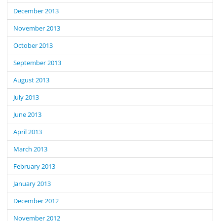
December 2013
November 2013
October 2013
September 2013
August 2013
July 2013
June 2013
April 2013
March 2013
February 2013
January 2013
December 2012
November 2012