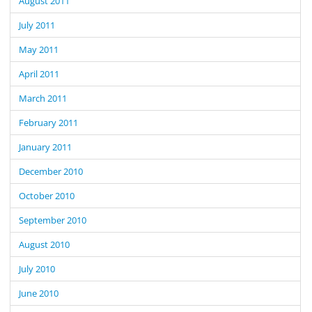
August 2011
July 2011
May 2011
April 2011
March 2011
February 2011
January 2011
December 2010
October 2010
September 2010
August 2010
July 2010
June 2010