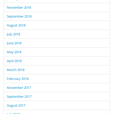
November 2018
September 2018
August 2018
July 2018
June 2018
May 2018
April 2018
March 2018
February 2018
November 2017
September 2017
August 2017