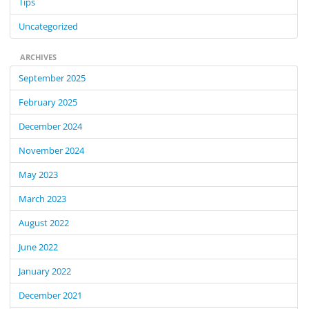
Tips
Uncategorized
ARCHIVES
September 2025
February 2025
December 2024
November 2024
May 2023
March 2023
August 2022
June 2022
January 2022
December 2021