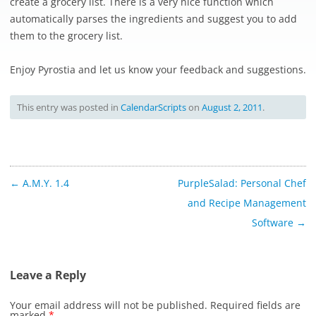
create a grocery list. There is a very nice function which
automatically parses the ingredients and suggest you to add
them to the grocery list.
Enjoy Pyrostia and let us know your feedback and suggestions.
This entry was posted in
CalendarScripts
on
August 2, 2011
.
Post
←
A.M.Y. 1.4
PurpleSalad: Personal Chef
navigation
and Recipe Management
Software
→
Leave a Reply
Your email address will not be published.
Required fields are
marked
*