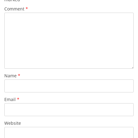
Comment
*
Name
*
Email
*
Website