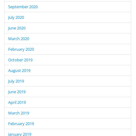
September 2020
July 2020
June 2020
March 2020
February 2020
October 2019
August 2019
July 2019
June 2019
April 2019
March 2019
February 2019
January 2019