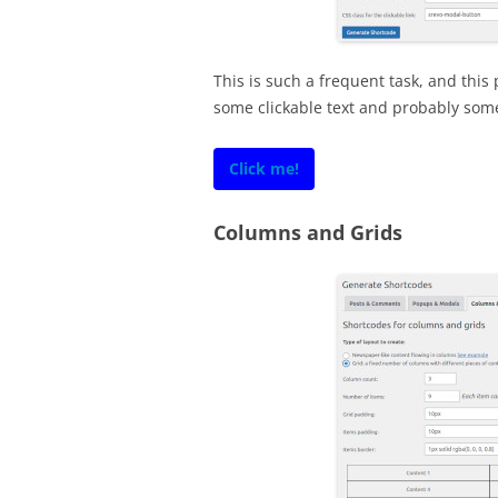
This is such a frequent task, and this 
some clickable text and probably some
Click me!
Columns and Grids