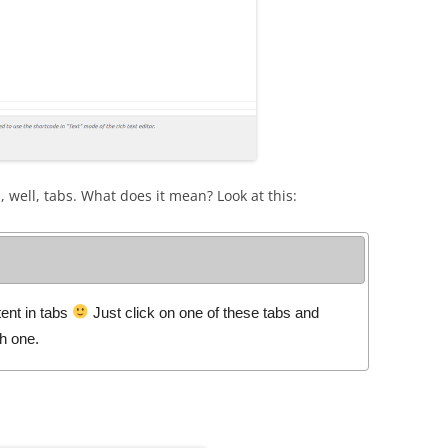
, well, tabs. What does it mean? Look at this:
ent in tabs
Just click on one of these tabs and
ch one.