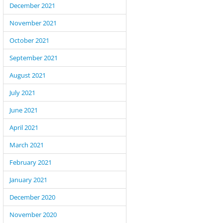
December 2021
November 2021
October 2021
September 2021
August 2021
July 2021
June 2021
April 2021
March 2021
rking on the new version of Shortcode Revolution we faced a coupl
g behaviors of WordPress functions. I’ll document them here and w
February 2021
uch information. Hopefully it can help other developers and save t
January 2021
and frustration. Excluding posts from WP Query (using post__not_in)
December 2020
November 2020