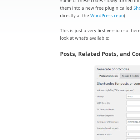
Some of these codes slowly turned int
them into a new free plugin called
Sh
directly at the
WordPress repo
)
This is just a very first version so the
look at what’s available:
Posts, Related Posts, and 