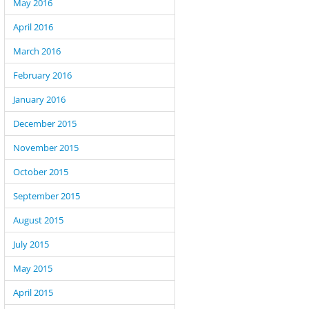
May 2016
April 2016
March 2016
February 2016
January 2016
December 2015
November 2015
October 2015
September 2015
August 2015
July 2015
May 2015
April 2015