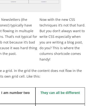
 Newsletters (the
Now with the new CSS
ones!) typically have
techniques it’s not that hard.
t flowing in multuple
But you don’t always want to
s. That’s not typical for
write CSS especially when
b not because it’s bad
you are writing a blog post,
cause it was hard thing
do you? This is where the
n the past.
columns shortcode comes
handy!
 a grid. In the grid the content does not flow in the
s own grid cell. Like this:
 I am number two
They can all be different