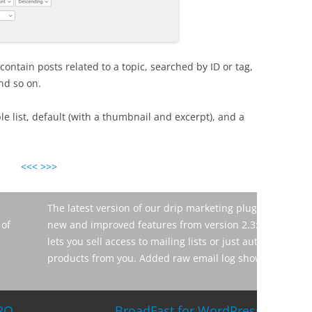
contain posts related to a topic, searched by ID or tag,
nd so on.
e list, default (with a thumbnail and excerpt), and a
<<<
>>>
eting plugin for WordPress is online. Here are the
While wo
ersion 2.3: Added free WooCommerce bridge which
confusin
ts or just automatically subscribe users who buy other
adding s
l log showing you every sent email along […]
of time 
good […]
ordPress 2.4 and Intelligence Module 1.0