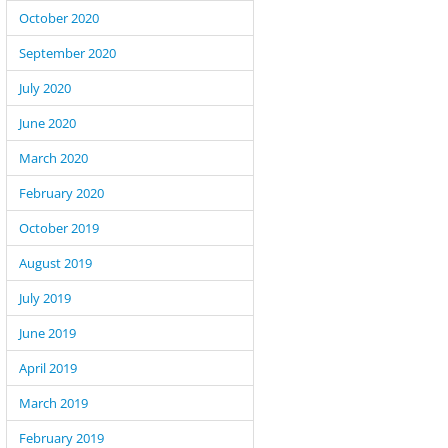
October 2020
Oddness in The WordPress Posts Loop and 
September 2020
July 2020
June 2020
March 2020
February 2020
October 2019
August 2019
July 2019
June 2019
April 2019
March 2019
February 2019