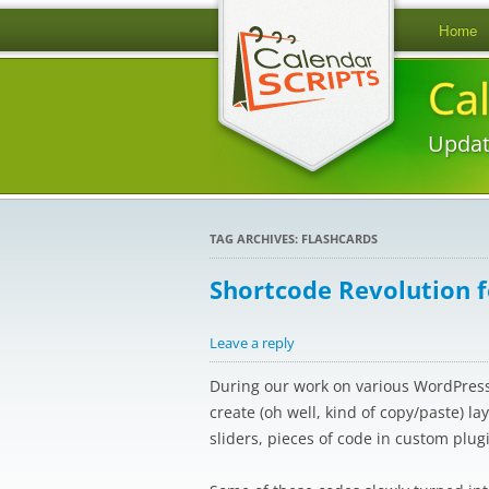
Home
Ca
Updat
TAG ARCHIVES:
FLASHCARDS
Shortcode Revolution 
Leave a reply
During our work on various WordPress 
create (oh well, kind of copy/paste) l
sliders, pieces of code in custom plug