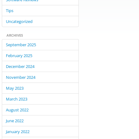
Tips
Uncategorized
ARCHIVES
September 2025
February 2025
December 2024
November 2024
May 2023
March 2023
August 2022
June 2022
January 2022