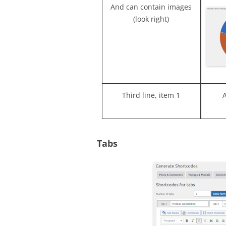
And can contain images
(look right)
Third line, item 1
Tabs