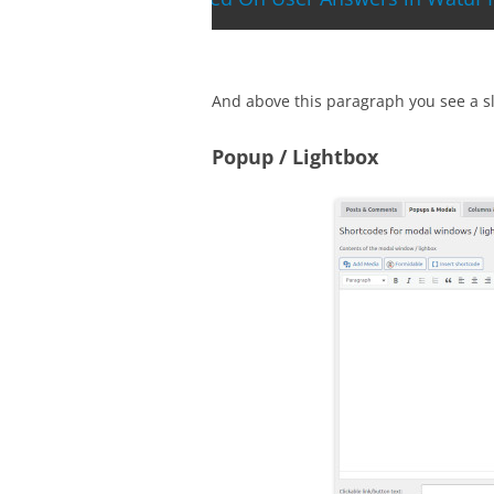
And above this paragraph you see a sli
Popup / Lightbox