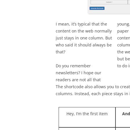
I mean, it’s typical that the
young.
content on the web normally
paper 
just stays in one column. But
conten
who said it should always be
column
that?
the we
but be
Do you remember
to do i
newsletters? I hope our
readers are not all that
The shortcode also allows you to create
columns. Instead, each piece stays in it
Hey, I’m the first item
And