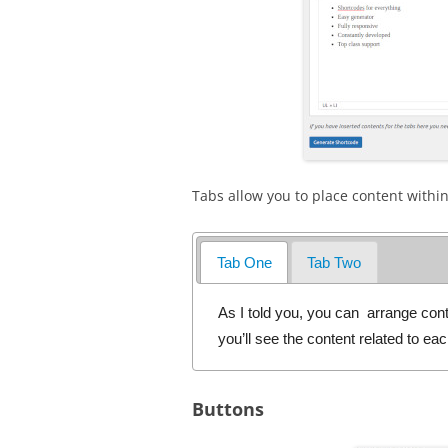
Tabs allow you to place content within
Tab One
Tab Two
As I told you, you can arrange cont
you’ll see the content related to ea
Buttons