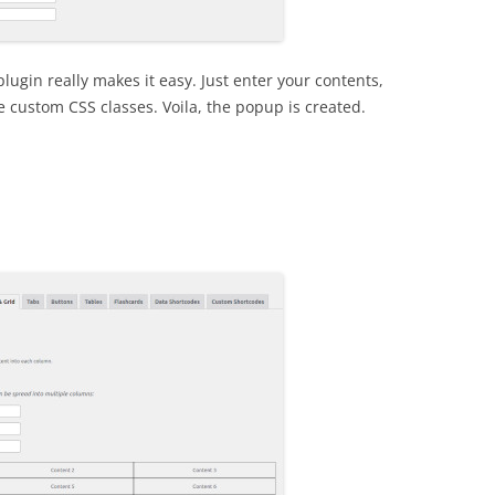
plugin really makes it easy. Just enter your contents,
 custom CSS classes. Voila, the popup is created.