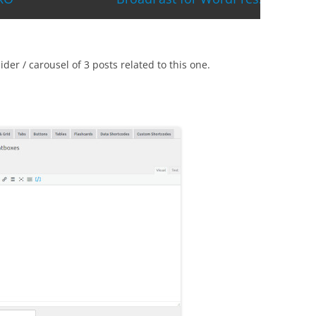
der / carousel of 3 posts related to this one.