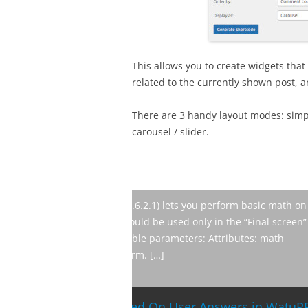
This allows you to create widgets that 
related to the currently shown post, a
There are 3 handy layout modes: simpl
carousel / slider.
The latest version of our drip mark
new and improved features from v
lets you sell access to mailing lis
products from you. Added raw emai
BroadFast for W