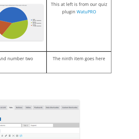
This at left is from our quiz
plugin
WatuPRO
And number two
The ninth item goes here