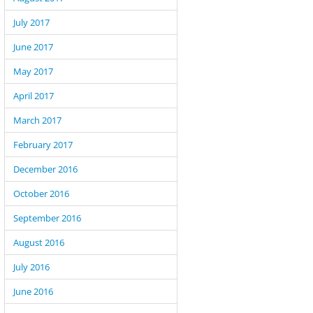
July 2017
June 2017
May 2017
April 2017
March 2017
February 2017
December 2016
October 2016
September 2016
August 2016
July 2016
June 2016