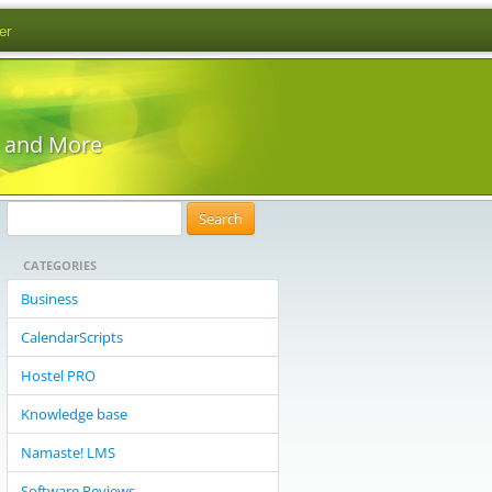
er
s and More
S
e
CATEGORIES
a
r
Business
c
CalendarScripts
h
f
Hostel PRO
o
Knowledge base
r
:
Namaste! LMS
Software Reviews