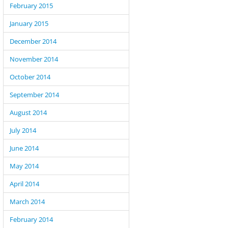
February 2015
January 2015
December 2014
November 2014
October 2014
September 2014
August 2014
July 2014
June 2014
May 2014
April 2014
March 2014
February 2014