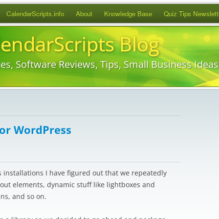
Skip
CalendarScripts.info
About
Knowledge Base
Quiz Tips Newslett
to
content
lendarScripts Blog
es, Software Reviews, Tips, Small Business Idea
for WordPress
installations I have figured out that we repeatedly
ayout elements, dynamic stuff like lightboxes and
ins, and so on.