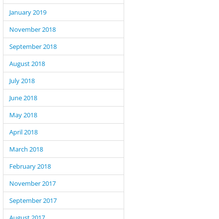
January 2019
November 2018
September 2018
August 2018
July 2018
June 2018
May 2018
April 2018
March 2018
February 2018
November 2017
September 2017
August 2017