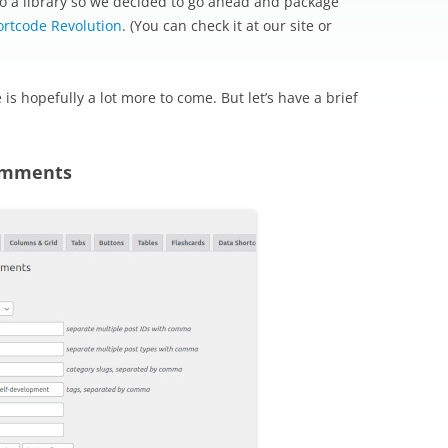
o a library so we decided to go ahead and package
ortcode Revolution
. (You can check it at our site or
re is hopefully a lot more to come. But let’s have a brief
Comments